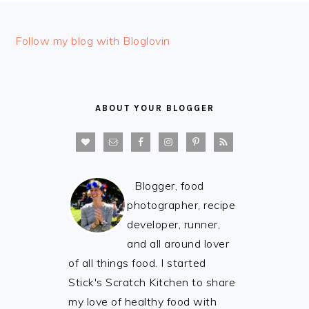
FOOTER
Follow my blog with Bloglovin
ABOUT YOUR BLOGGER
Blogger, food
photographer, recipe
developer, runner,
and all around lover
of all things food. I started
Stick's Scratch Kitchen to share
my love of healthy food with