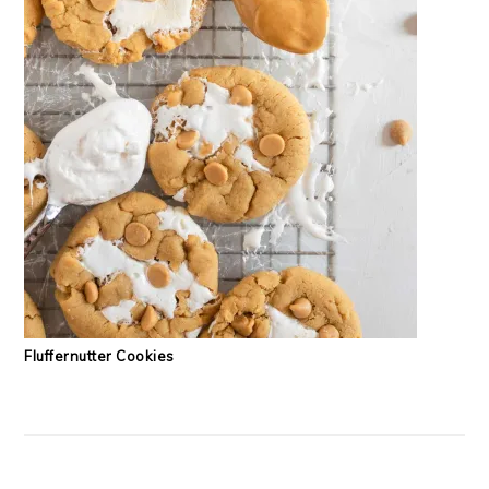
Fluffernutter Cookies