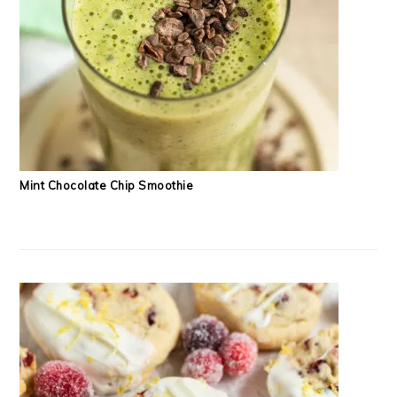
Mint Chocolate Chip Smoothie