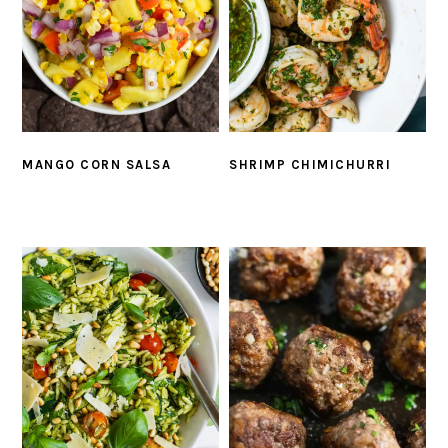
MANGO CORN SALSA
SHRIMP CHIMICHURRI