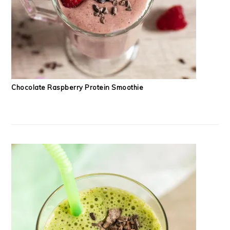
Chocolate Raspberry Protein Smoothie