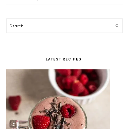
Search
LATEST RECIPES!