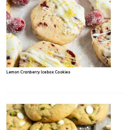
Lemon Cranberry Icebox Cookies