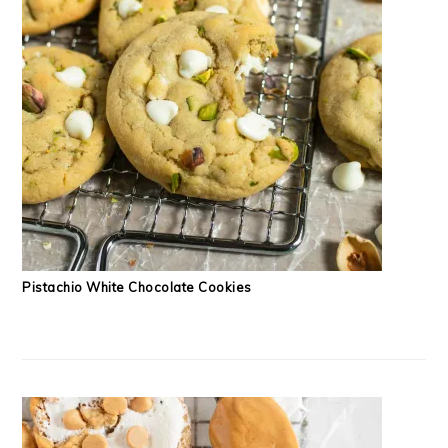
Pistachio White Chocolate Cookies