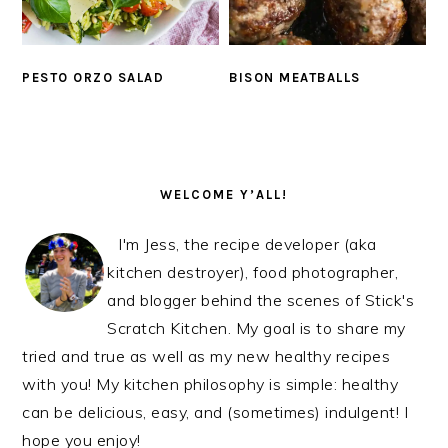
PESTO ORZO SALAD
BISON MEATBALLS
PRIMARY
SIDEBAR
WELCOME Y’ALL!
I'm Jess, the recipe developer (aka
kitchen destroyer), food photographer,
and blogger behind the scenes of Stick's
Scratch Kitchen. My goal is to share my
tried and true as well as my new healthy recipes
with you! My kitchen philosophy is simple: healthy
can be delicious, easy, and (sometimes) indulgent! I
hope you enjoy!