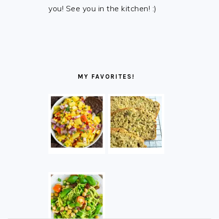
you! See you in the kitchen! :)
MY FAVORITES!