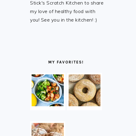
Stick's Scratch Kitchen to share
my love of healthy food with
you! See you in the kitchen! :)
MY FAVORITES!