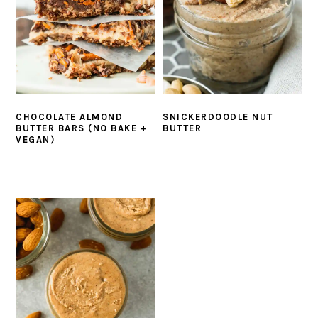
CHOCOLATE ALMOND
SNICKERDOODLE NUT
BUTTER BARS (NO BAKE +
BUTTER
VEGAN)