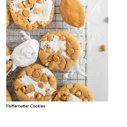
Fluffernutter Cookies