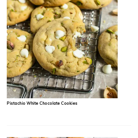
Pistachio White Chocolate Cookies