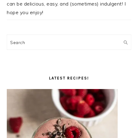
can be delicious, easy, and (sometimes) indulgent! I
hope you enjoy!
Search
LATEST RECIPES!