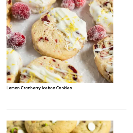
Lemon Cranberry Icebox Cookies