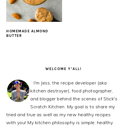
HOMEMADE ALMOND
BUTTER
PRIMARY
SIDEBAR
WELCOME Y’ALL!
I'm Jess, the recipe developer (aka
kitchen destroyer), food photographer,
and blogger behind the scenes of Stick's
Scratch Kitchen. My goal is to share my
tried and true as well as my new healthy recipes
with you! My kitchen philosophy is simple: healthy