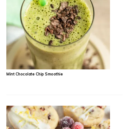
Mint Chocolate Chip Smoothie