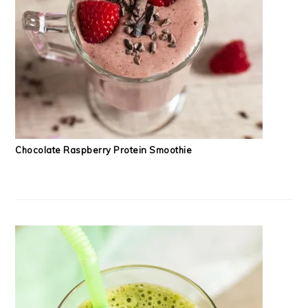
Chocolate Raspberry Protein Smoothie