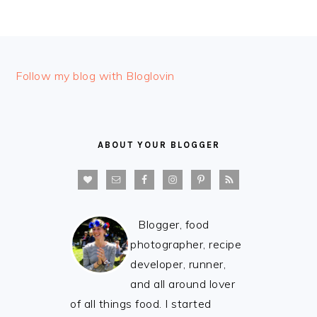
FOOTER
Follow my blog with Bloglovin
ABOUT YOUR BLOGGER
Blogger, food
photographer, recipe
developer, runner,
and all around lover
of all things food. I started