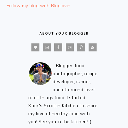
Follow my blog with Bloglovin
ABOUT YOUR BLOGGER
Blogger, food
photographer, recipe
developer, runner,
and all around lover
of all things food. I started
Stick's Scratch Kitchen to share
my love of healthy food with
you! See you in the kitchen! :)