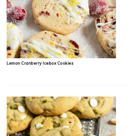
Lemon Cranberry Icebox Cookies