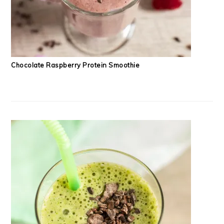
Chocolate Raspberry Protein Smoothie