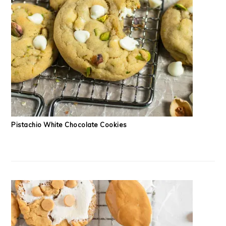
Pistachio White Chocolate Cookies