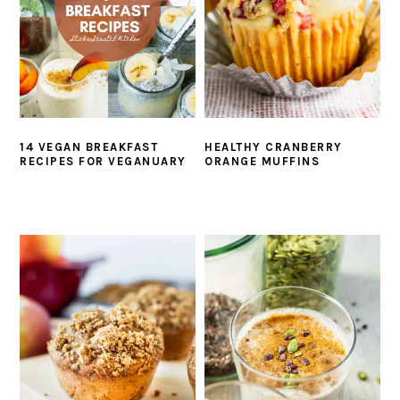
14 VEGAN BREAKFAST
HEALTHY CRANBERRY
RECIPES FOR VEGANUARY
ORANGE MUFFINS