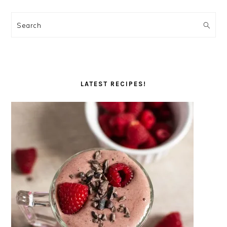
Search
LATEST RECIPES!