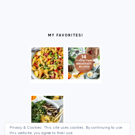
MY FAVORITES!
Privacy & Cookies: This site uses cookies. By continuing to use
this website, you agree to their use.