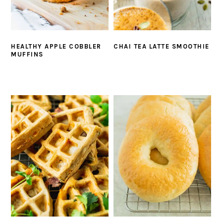
HEALTHY APPLE COBBLER
CHAI TEA LATTE SMOOTHIE
MUFFINS