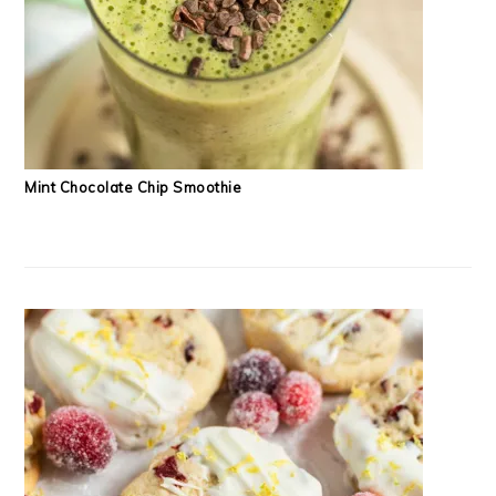
Mint Chocolate Chip Smoothie