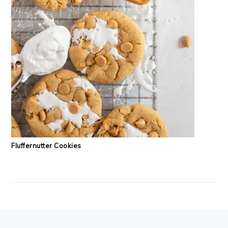
Fluffernutter Cookies
FOOTER