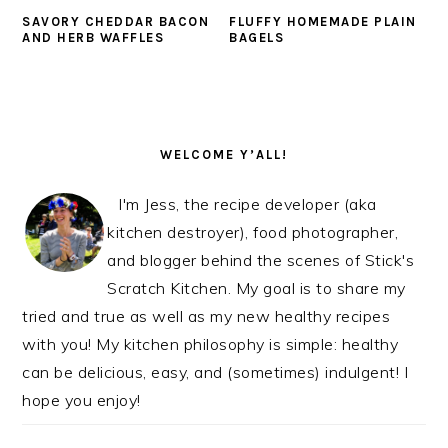
SAVORY CHEDDAR BACON
FLUFFY HOMEMADE PLAIN
AND HERB WAFFLES
BAGELS
PRIMARY
SIDEBAR
WELCOME Y’ALL!
I'm Jess, the recipe developer (aka
kitchen destroyer), food photographer,
and blogger behind the scenes of Stick's
Scratch Kitchen. My goal is to share my
tried and true as well as my new healthy recipes
with you! My kitchen philosophy is simple: healthy
can be delicious, easy, and (sometimes) indulgent! I
hope you enjoy!