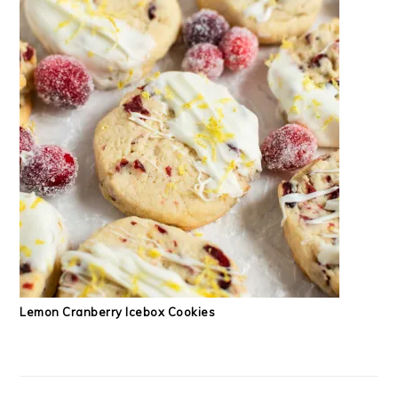
Lemon Cranberry Icebox Cookies