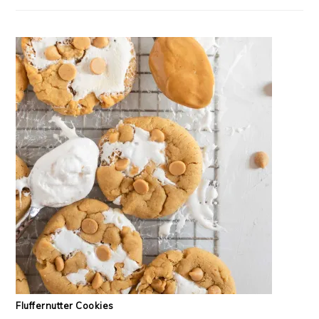
Fluffernutter Cookies