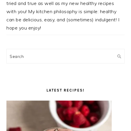
tried and true as well as my new healthy recipes
with you! My kitchen philosophy is simple: healthy
can be delicious, easy, and (sometimes) indulgent! I
hope you enjoy!
Search
LATEST RECIPES!