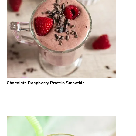
Chocolate Raspberry Protein Smoothie