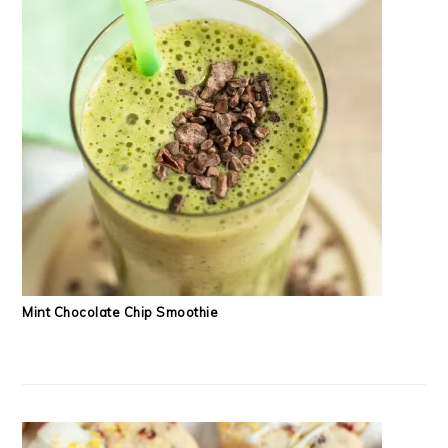
Mint Chocolate Chip Smoothie