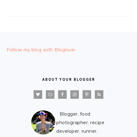
FOOTER
Follow my blog with Bloglovin
ABOUT YOUR BLOGGER
Blogger, food
photographer, recipe
developer, runner,