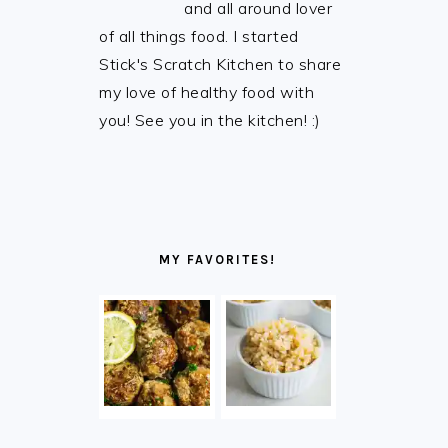
and all around lover
of all things food. I started
Stick's Scratch Kitchen to share
my love of healthy food with
you! See you in the kitchen! :)
MY FAVORITES!