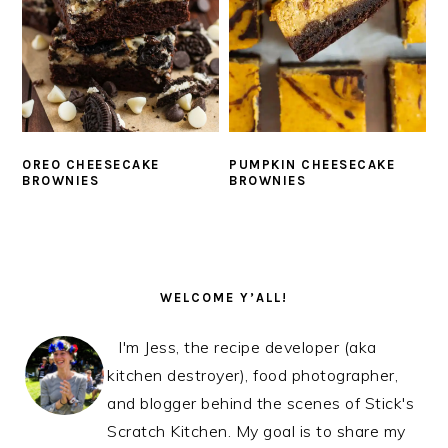
OREO CHEESECAKE
PUMPKIN CHEESECAKE
BROWNIES
BROWNIES
PRIMARY
SIDEBAR
WELCOME Y’ALL!
I'm Jess, the recipe developer (aka
kitchen destroyer), food photographer,
and blogger behind the scenes of Stick's
Scratch Kitchen. My goal is to share my