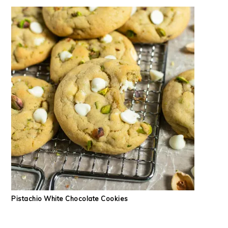
Pistachio White Chocolate Cookies