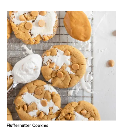
Fluffernutter Cookies