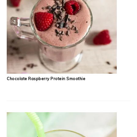
Chocolate Raspberry Protein Smoothie