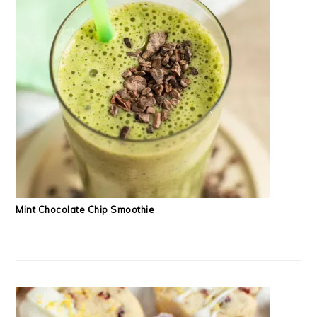
Mint Chocolate Chip Smoothie