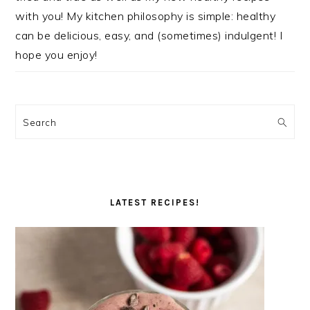
with you! My kitchen philosophy is simple: healthy
can be delicious, easy, and (sometimes) indulgent! I
hope you enjoy!
Search
LATEST RECIPES!