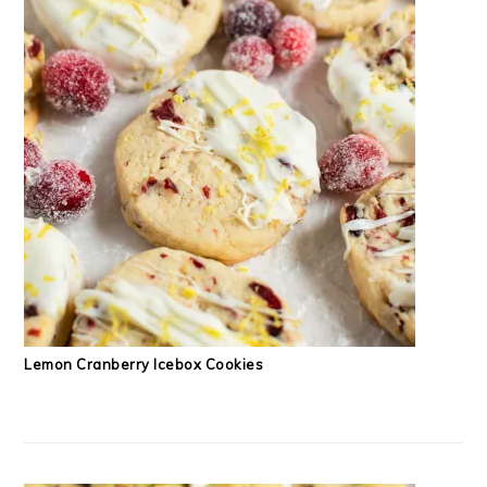
Lemon Cranberry Icebox Cookies