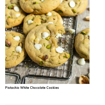
Pistachio White Chocolate Cookies