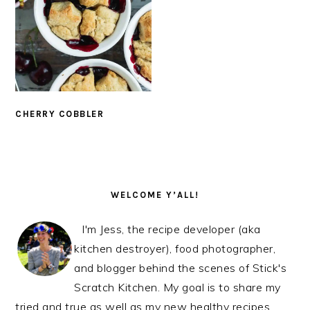
CHERRY COBBLER
PRIMARY
SIDEBAR
WELCOME Y’ALL!
I'm Jess, the recipe developer (aka
kitchen destroyer), food photographer,
and blogger behind the scenes of Stick's
Scratch Kitchen. My goal is to share my
tried and true as well as my new healthy recipes