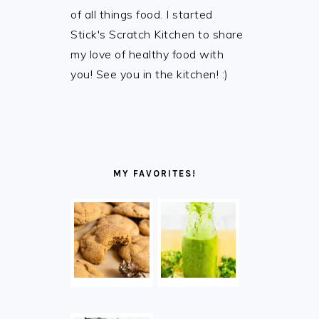
of all things food. I started
Stick's Scratch Kitchen to share
my love of healthy food with
you! See you in the kitchen! :)
MY FAVORITES!