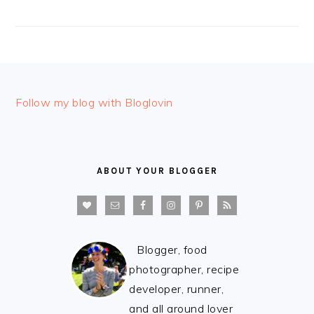
FOOTER
Follow my blog with Bloglovin
ABOUT YOUR BLOGGER
Blogger, food
photographer, recipe
developer, runner,
and all around lover