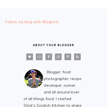
FOOTER
Follow my blog with Bloglovin
ABOUT YOUR BLOGGER
Blogger, food
photographer, recipe
developer, runner,
and all around lover
of all things food. I started
Stick's Scratch Kitchen to share