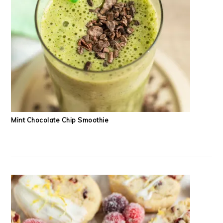
Mint Chocolate Chip Smoothie