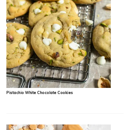
Pistachio White Chocolate Cookies