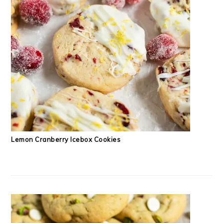
Lemon Cranberry Icebox Cookies