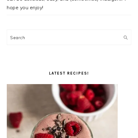
hope you enjoy!
Search
LATEST RECIPES!