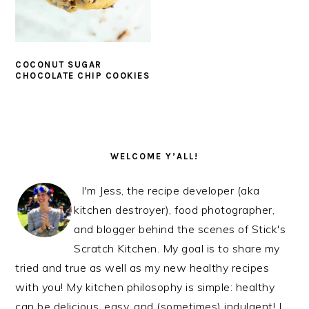
COCONUT SUGAR
CHOCOLATE CHIP COOKIES
PRIMARY
SIDEBAR
WELCOME Y’ALL!
I'm Jess, the recipe developer (aka
kitchen destroyer), food photographer,
and blogger behind the scenes of Stick's
Scratch Kitchen. My goal is to share my
tried and true as well as my new healthy recipes
with you! My kitchen philosophy is simple: healthy
can be delicious, easy, and (sometimes) indulgent! I