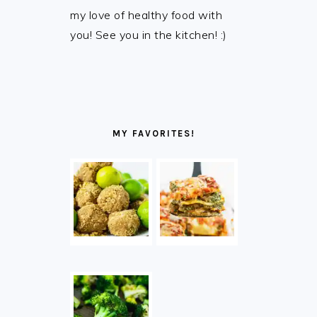
my love of healthy food with
you! See you in the kitchen! :)
MY FAVORITES!