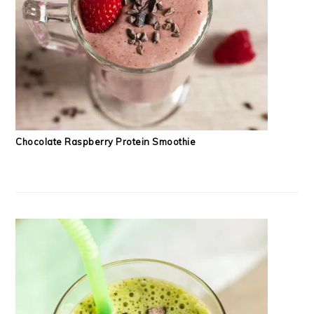
Chocolate Raspberry Protein Smoothie