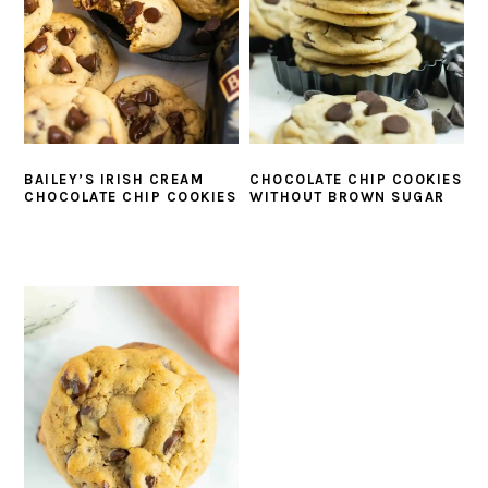
BAILEY’S IRISH CREAM
CHOCOLATE CHIP COOKIES
CHOCOLATE CHIP COOKIES
WITHOUT BROWN SUGAR