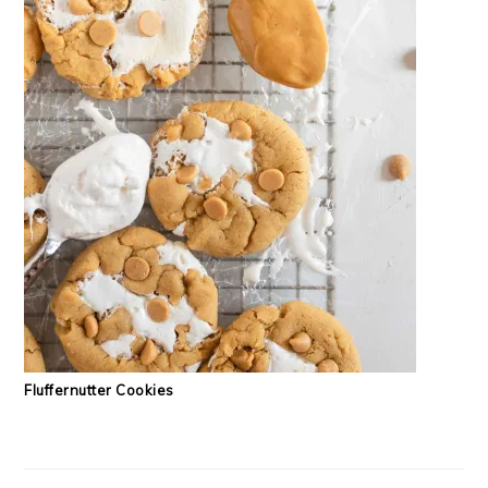
Fluffernutter Cookies