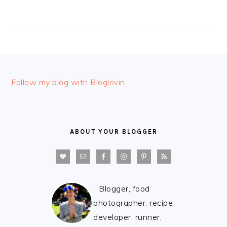
FOOTER
Follow my blog with Bloglovin
ABOUT YOUR BLOGGER
Blogger, food
photographer, recipe
developer, runner,