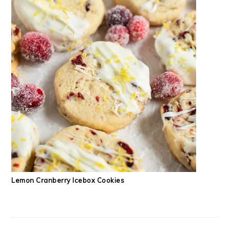
Lemon Cranberry Icebox Cookies