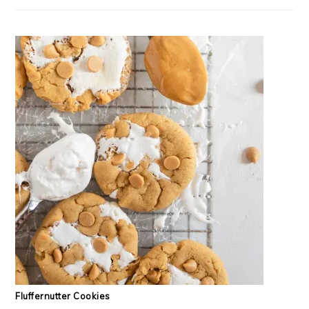
Fluffernutter Cookies