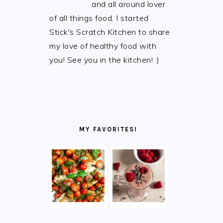
and all around lover
of all things food. I started
Stick's Scratch Kitchen to share
my love of healthy food with
you! See you in the kitchen! :)
MY FAVORITES!