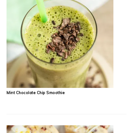
Mint Chocolate Chip Smoothie