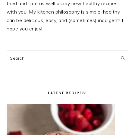
tried and true as well as my new healthy recipes
with you! My kitchen philosophy is simple: healthy
can be delicious, easy, and (sometimes) indulgent! I
hope you enjoy!
Search
LATEST RECIPES!