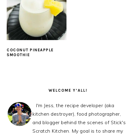
COCONUT PINEAPPLE
SMOOTHIE
PRIMARY
SIDEBAR
WELCOME Y’ALL!
I'm Jess, the recipe developer (aka
kitchen destroyer), food photographer,
and blogger behind the scenes of Stick's
Scratch Kitchen. My goal is to share my