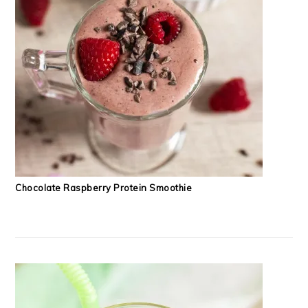
Chocolate Raspberry Protein Smoothie