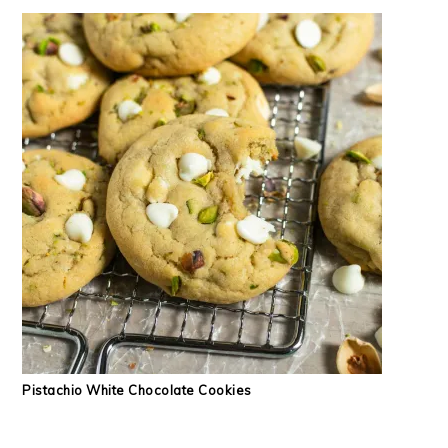
Pistachio White Chocolate Cookies