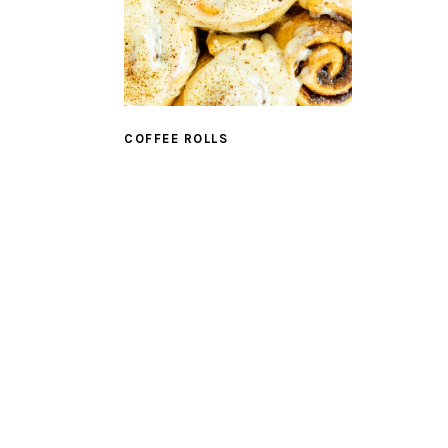
COFFEE ROLLS