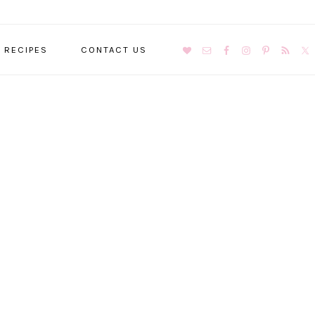
NAVIGATION
RECIPES
CONTACT US
MENU:
SOCIAL
ICONS