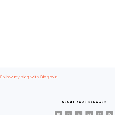
FOOTER
Follow my blog with Bloglovin
ABOUT YOUR BLOGGER