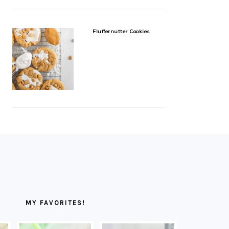
Fluffernutter Cookies
MY FAVORITES!