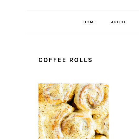
HOME
ABOUT
COFFEE ROLLS