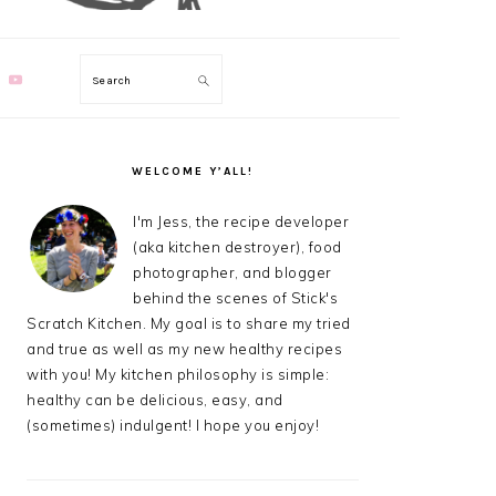
Search
PRIMARY
SIDEBAR
WELCOME Y’ALL!
I'm Jess, the recipe developer
(aka kitchen destroyer), food
photographer, and blogger
behind the scenes of Stick's
Scratch Kitchen. My goal is to share my tried
and true as well as my new healthy recipes
with you! My kitchen philosophy is simple:
healthy can be delicious, easy, and
(sometimes) indulgent! I hope you enjoy!