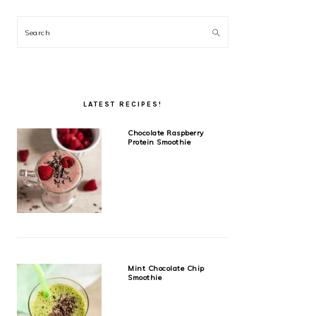
Search
LATEST RECIPES!
Chocolate Raspberry
Protein Smoothie
Mint Chocolate Chip
Smoothie