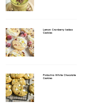
Lemon Cranberry Icebox
Cookies
Pistachio White Chocolate
Cookies