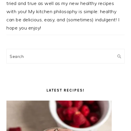
tried and true as well as my new healthy recipes
with you! My kitchen philosophy is simple: healthy
can be delicious, easy, and (sometimes) indulgent! I
hope you enjoy!
Search
LATEST RECIPES!