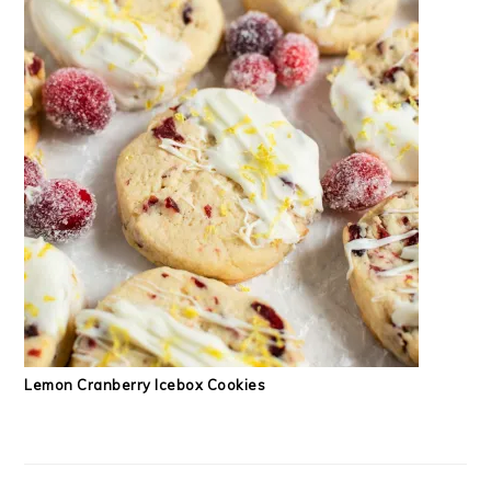
Lemon Cranberry Icebox Cookies