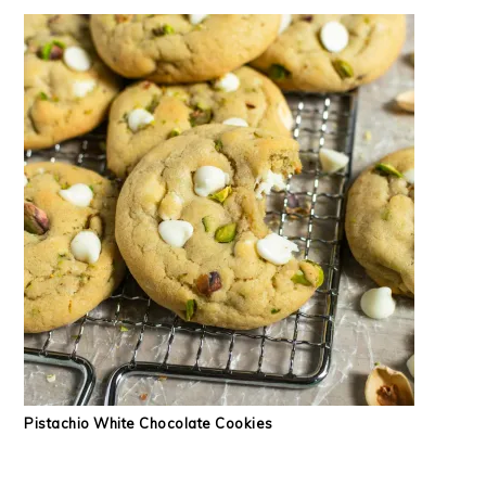
Pistachio White Chocolate Cookies