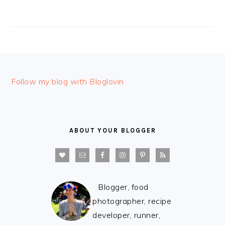
FOOTER
Follow my blog with Bloglovin
ABOUT YOUR BLOGGER
Blogger, food
photographer, recipe
developer, runner,