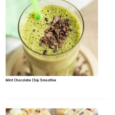
Mint Chocolate Chip Smoothie