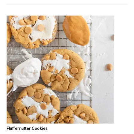
Fluffernutter Cookies