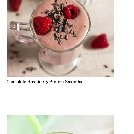
Chocolate Raspberry Protein Smoothie