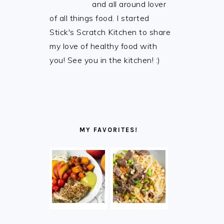
and all around lover
of all things food. I started
Stick's Scratch Kitchen to share
my love of healthy food with
you! See you in the kitchen! :)
MY FAVORITES!