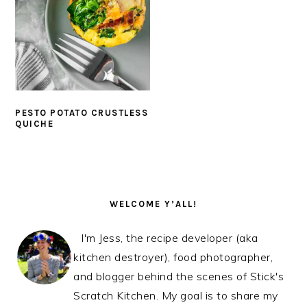
PESTO POTATO CRUSTLESS
QUICHE
PRIMARY
SIDEBAR
WELCOME Y’ALL!
I'm Jess, the recipe developer (aka
kitchen destroyer), food photographer,
and blogger behind the scenes of Stick's
Scratch Kitchen. My goal is to share my