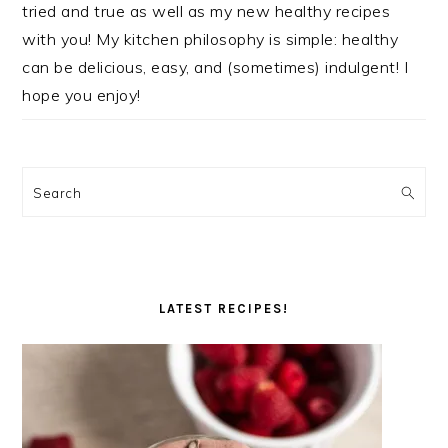
tried and true as well as my new healthy recipes
with you! My kitchen philosophy is simple: healthy
can be delicious, easy, and (sometimes) indulgent! I
hope you enjoy!
Search
LATEST RECIPES!