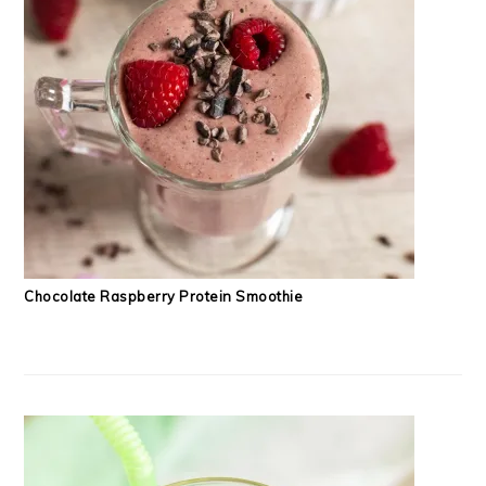
Chocolate Raspberry Protein Smoothie