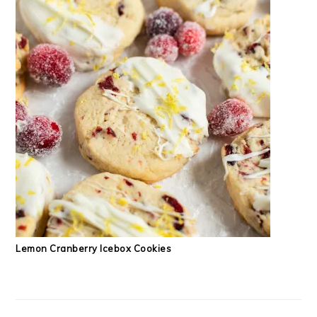
Lemon Cranberry Icebox Cookies