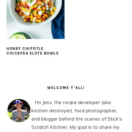
HONEY CHIPOTLE
CHICKPEA ELOTE BOWLS
PRIMARY
SIDEBAR
WELCOME Y’ALL!
I'm Jess, the recipe developer (aka
kitchen destroyer), food photographer,
and blogger behind the scenes of Stick's
Scratch Kitchen. My goal is to share my