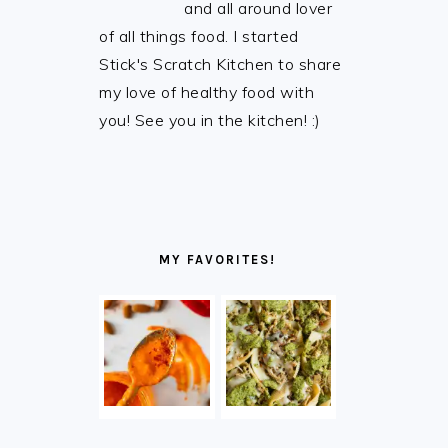
and all around lover
of all things food. I started
Stick's Scratch Kitchen to share
my love of healthy food with
you! See you in the kitchen! :)
MY FAVORITES!