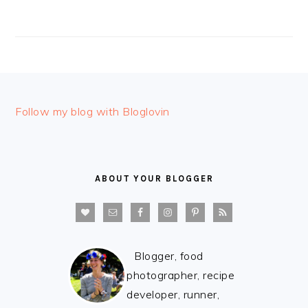
FOOTER
Follow my blog with Bloglovin
ABOUT YOUR BLOGGER
Blogger, food
photographer, recipe
developer, runner,