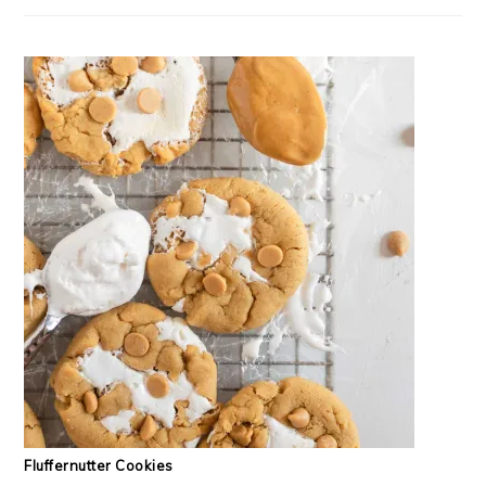
Fluffernutter Cookies