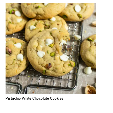
Pistachio White Chocolate Cookies