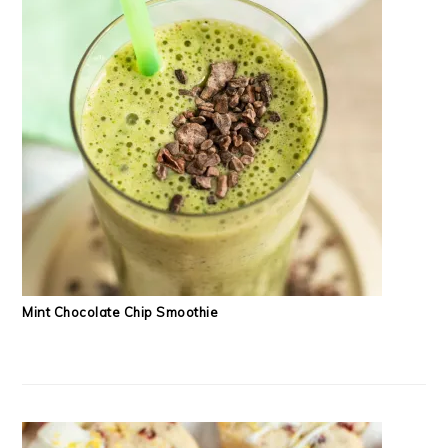
Mint Chocolate Chip Smoothie