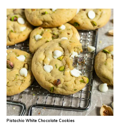
Pistachio White Chocolate Cookies