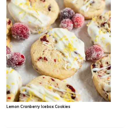
Lemon Cranberry Icebox Cookies