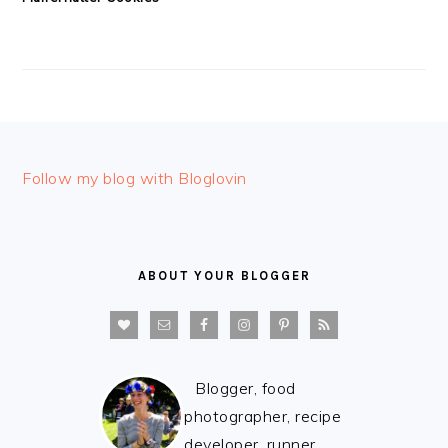
FOOTER
Follow my blog with Bloglovin
ABOUT YOUR BLOGGER
Blogger, food
photographer, recipe
developer, runner,