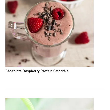
Chocolate Raspberry Protein Smoothie