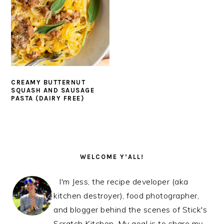
CREAMY BUTTERNUT
SQUASH AND SAUSAGE
PASTA (DAIRY FREE)
PRIMARY
SIDEBAR
WELCOME Y’ALL!
I'm Jess, the recipe developer (aka
kitchen destroyer), food photographer,
and blogger behind the scenes of Stick's
Scratch Kitchen. My goal is to share my