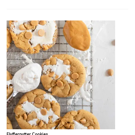
Fluffernutter Cookies