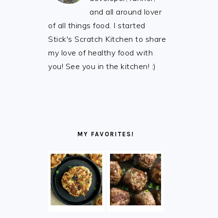
and all around lover
of all things food. I started
Stick's Scratch Kitchen to share
my love of healthy food with
you! See you in the kitchen! :)
MY FAVORITES!