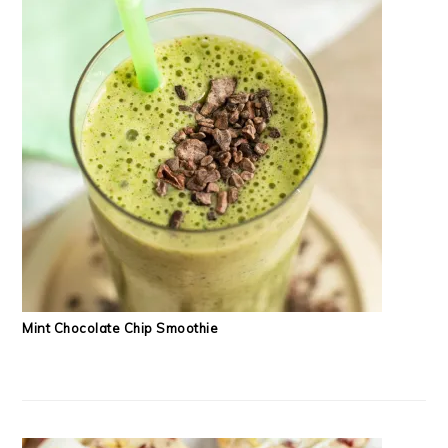
Mint Chocolate Chip Smoothie