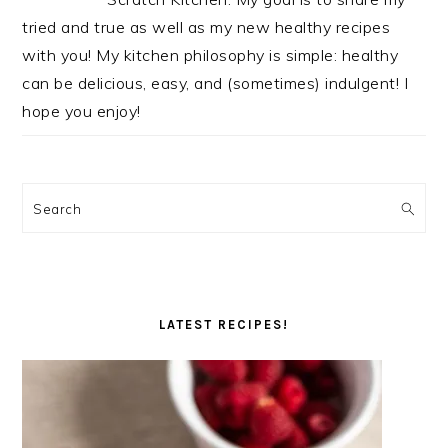
tried and true as well as my new healthy recipes
with you! My kitchen philosophy is simple: healthy
can be delicious, easy, and (sometimes) indulgent! I
hope you enjoy!
Search
LATEST RECIPES!