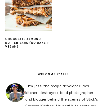
CHOCOLATE ALMOND
BUTTER BARS (NO BAKE +
VEGAN)
PRIMARY
SIDEBAR
WELCOME Y’ALL!
I'm Jess, the recipe developer (aka
kitchen destroyer), food photographer,
and blogger behind the scenes of Stick's
Scratch Kitchen. My goal is to share my