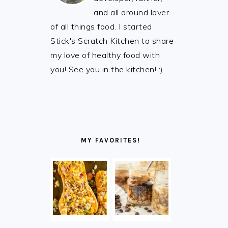
and all around lover
of all things food. I started
Stick's Scratch Kitchen to share
my love of healthy food with
you! See you in the kitchen! :)
MY FAVORITES!