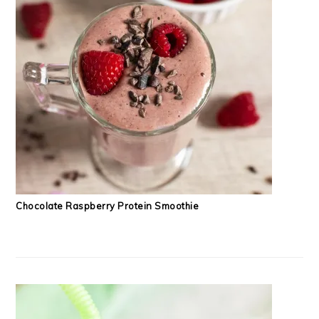
Chocolate Raspberry Protein Smoothie