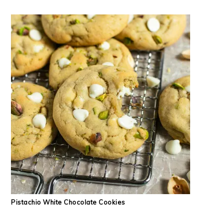
Pistachio White Chocolate Cookies