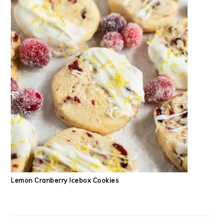
Lemon Cranberry Icebox Cookies