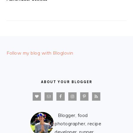
FOOTER
Follow my blog with Bloglovin
ABOUT YOUR BLOGGER
Blogger, food
photographer, recipe
developer, runner,