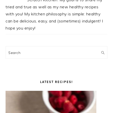
tried and true as well as my new healthy recipes
with you! My kitchen philosophy is simple: healthy
can be delicious, easy, and (sometimes) indulgent! I
hope you enjoy!
Search
LATEST RECIPES!