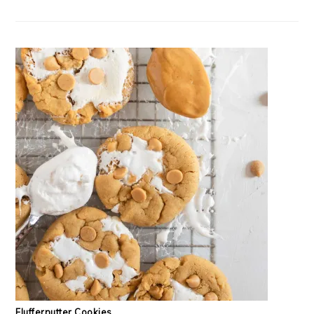
Fluffernutter Cookies