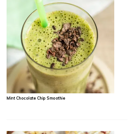
Mint Chocolate Chip Smoothie