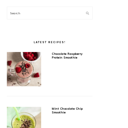
Search
LATEST RECIPES!
Chocolate Raspberry
Protein Smoothie
Mint Chocolate Chip
Smoothie