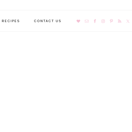
NAVIGATION
RECIPES
CONTACT US
MENU:
SOCIAL
ICONS