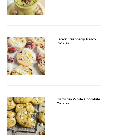
Lemon Cranberry Icebox
Cookies
Pistachio White Chocolate
Cookies