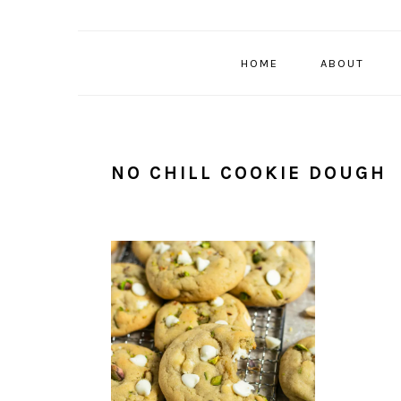
HOME
ABOUT
NO CHILL COOKIE DOUGH