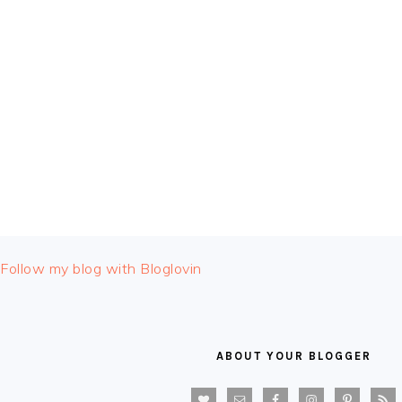
FOOTER
Follow my blog with Bloglovin
ABOUT YOUR BLOGGER