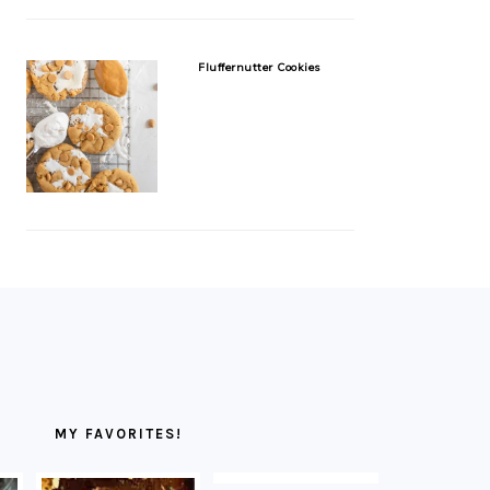
Fluffernutter Cookies
MY FAVORITES!