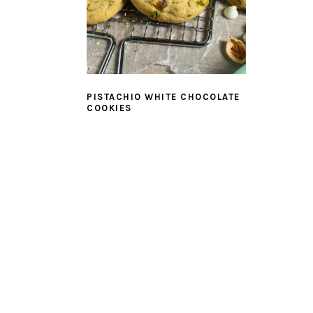
PISTACHIO WHITE CHOCOLATE
COOKIES