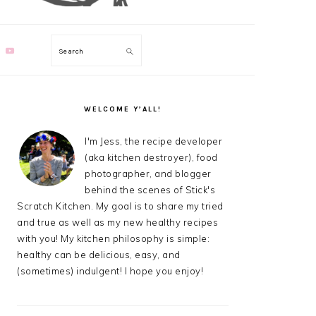
Search
PRIMARY
SIDEBAR
WELCOME Y’ALL!
I'm Jess, the recipe developer
(aka kitchen destroyer), food
photographer, and blogger
behind the scenes of Stick's
Scratch Kitchen. My goal is to share my tried
and true as well as my new healthy recipes
with you! My kitchen philosophy is simple:
healthy can be delicious, easy, and
(sometimes) indulgent! I hope you enjoy!