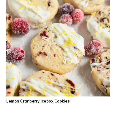
Lemon Cranberry Icebox Cookies