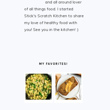
and all around lover
of all things food. I started
Stick's Scratch Kitchen to share
my love of healthy food with
you! See you in the kitchen! :)
MY FAVORITES!