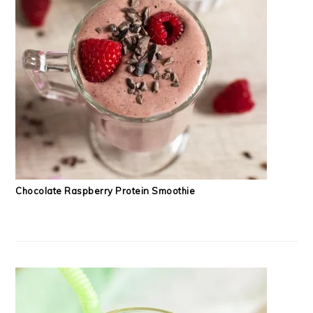
Chocolate Raspberry Protein Smoothie