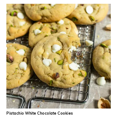
Pistachio White Chocolate Cookies