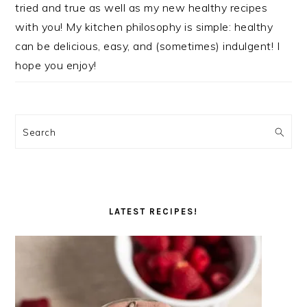
tried and true as well as my new healthy recipes
with you! My kitchen philosophy is simple: healthy
can be delicious, easy, and (sometimes) indulgent! I
hope you enjoy!
Search
LATEST RECIPES!