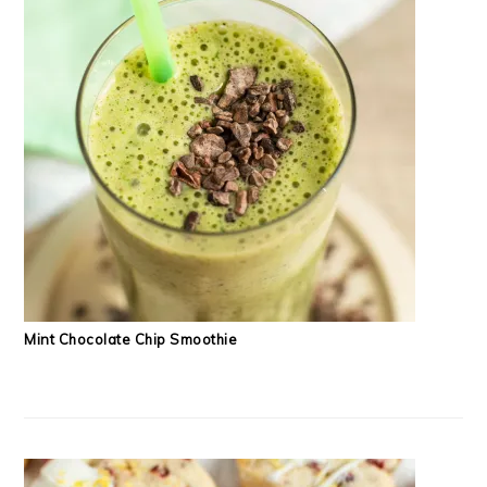
Mint Chocolate Chip Smoothie