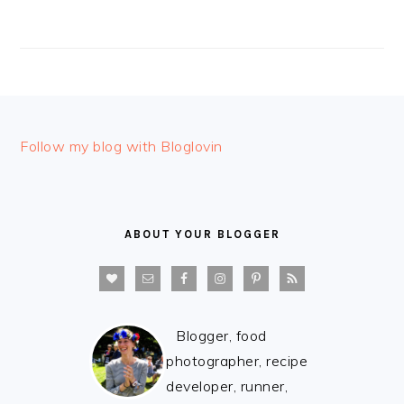
FOOTER
Follow my blog with Bloglovin
ABOUT YOUR BLOGGER
Blogger, food
photographer, recipe
developer, runner,