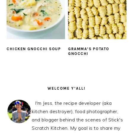
CHICKEN GNOCCHI SOUP
GRAMMA’S POTATO
GNOCCHI
PRIMARY
SIDEBAR
WELCOME Y’ALL!
I'm Jess, the recipe developer (aka
kitchen destroyer), food photographer,
and blogger behind the scenes of Stick's
Scratch Kitchen. My goal is to share my