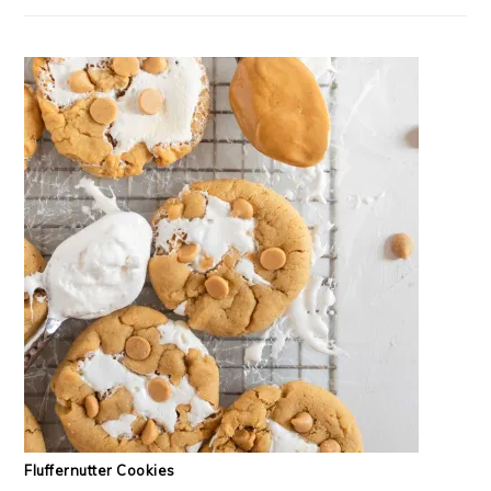
Fluffernutter Cookies