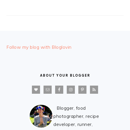
FOOTER
Follow my blog with Bloglovin
ABOUT YOUR BLOGGER
Blogger, food
photographer, recipe
developer, runner,