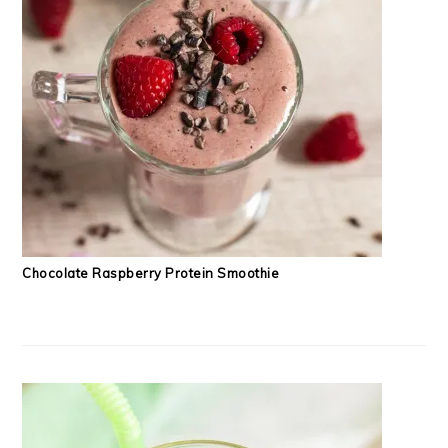
Chocolate Raspberry Protein Smoothie