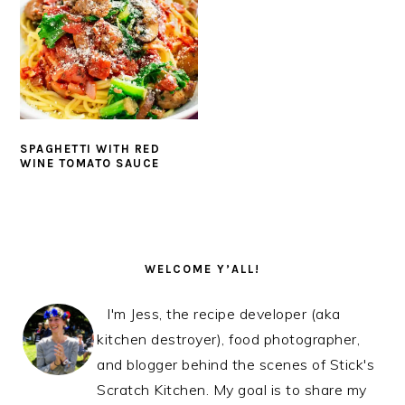
SPAGHETTI WITH RED
WINE TOMATO SAUCE
PRIMARY
SIDEBAR
WELCOME Y’ALL!
I'm Jess, the recipe developer (aka
kitchen destroyer), food photographer,
and blogger behind the scenes of Stick's
Scratch Kitchen. My goal is to share my