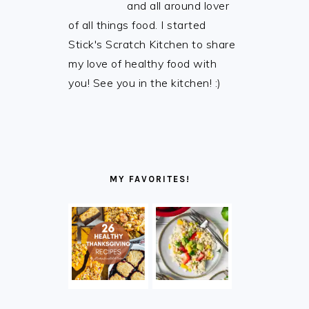
and all around lover
of all things food. I started
Stick's Scratch Kitchen to share
my love of healthy food with
you! See you in the kitchen! :)
MY FAVORITES!