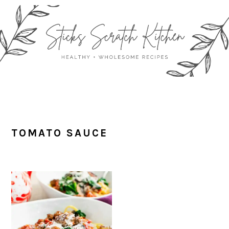
Skip
Skip
Skip
Skip
to
to
to
to
primary
main
primary
footer
navigation
content
sidebar
TOMATO SAUCE