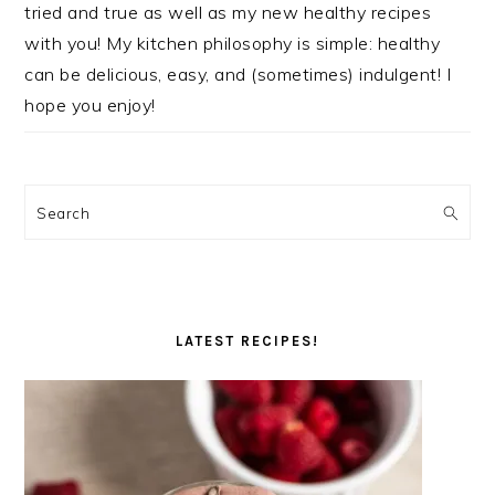
tried and true as well as my new healthy recipes
with you! My kitchen philosophy is simple: healthy
can be delicious, easy, and (sometimes) indulgent! I
hope you enjoy!
Search
LATEST RECIPES!