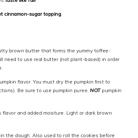
es
taste like fall
!
t cinnamon-sugar topping
.
 nutty brown butter that forms the yummy toffee-
ll need to use real butter (not plant-based) in order
r.
pumpkin flavor. You must dry the pumpkin first to
ctions). Be sure to use pumpkin
puree
,
NOT
pumpkin
s flavor and added moisture. Light or dark brown
n the dough. Also used to roll the cookies before