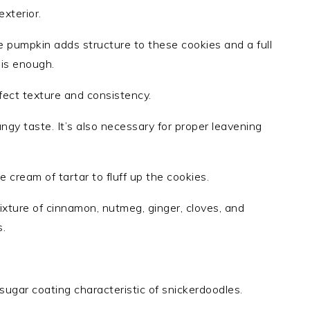
xterior.
e pumpkin adds structure to these cookies and a full
 is enough.
rfect texture and consistency.
ngy taste. It’s also necessary for proper leavening
 cream of tartar to fluff up the cookies.
ture of cinnamon, nutmeg, ginger, cloves, and
s.
sugar coating characteristic of snickerdoodles.