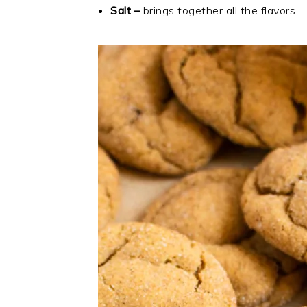
Salt –
brings together all the flavors.