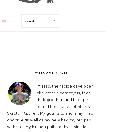
Search
PRIMARY
SIDEBAR
WELCOME Y’ALL!
I'm Jess, the recipe developer
(aka kitchen destroyer), food
photographer, and blogger
behind the scenes of Stick's
Scratch Kitchen. My goal is to share my tried
and true as well as my new healthy recipes
with you! My kitchen philosophy is simple: