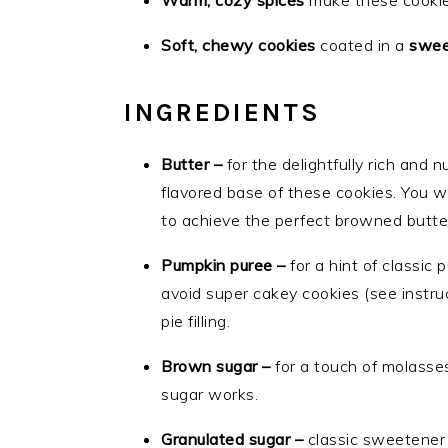
Warm, cozy spices
make these cooki
Soft, chewy cookies
coated in a
swee
INGREDIENTS
Butter –
for the delightfully rich and
flavored base of these cookies. You wi
to achieve the perfect browned butte
Pumpkin puree –
for a hint of classic 
avoid super cakey cookies (see instru
pie filling.
Brown sugar –
for a touch of molasse
sugar works.
Granulated sugar –
classic sweetener i