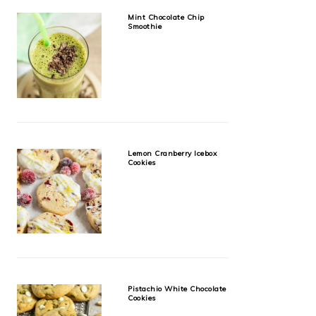
Mint Chocolate Chip
Smoothie
Lemon Cranberry Icebox
Cookies
Pistachio White Chocolate
Cookies