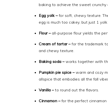
baking to achieve the sweet crunchy e
Egg yolk –
for soft, chewy texture. Th
egg is much too cakey, but just 1 yolk
Flour –
all-purpose flour yields the pe
Cream of tartar –
for the trademark ta
and chewy texture.
Baking soda –
works together with the
Pumpkin pie spice –
warm and cozy mix
allspice that embodies all the fall vibe
Vanilla –
to round out the flavors.
Cinnamon –
for the perfect cinnamon 