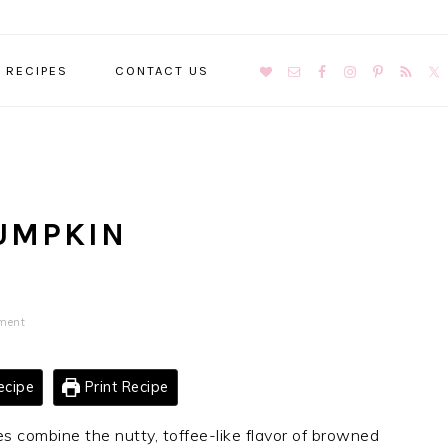
NAVIGATION
RECIPES
CONTACT US
MENU:
SOCIAL
ICONS
UMPKIN
ment
ecipe
Print Recipe
 combine the nutty, toffee-like flavor of browned