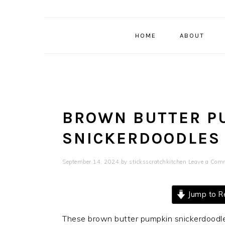
HOME
ABOUT
BROWN BUTTER P
SNICKERDOODLES
September 14, 2024
by
sticksscratchkitchen
Leave a Com
Jump to R
These brown butter pumpkin snickerdoodles