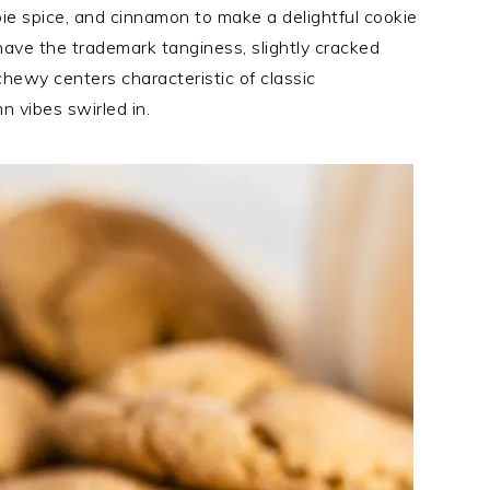
ie spice, and cinnamon to make a delightful cookie
 have the trademark tanginess, slightly cracked
hewy centers characteristic of classic
 vibes swirled in.