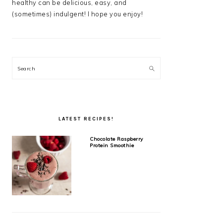
healthy can be delicious, easy, and
(sometimes) indulgent! I hope you enjoy!
Search
LATEST RECIPES!
Chocolate Raspberry
Protein Smoothie