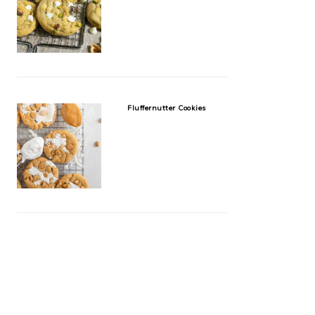
Fluffernutter Cookies