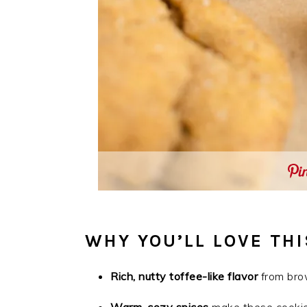
WHY YOU’LL LOVE THI
Rich, nutty toffee-like flavor
from bro