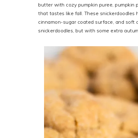
butter with cozy pumpkin puree, pumpkin p
that tastes like fall. These snickerdoodles
cinnamon-sugar coated surface, and soft c
snickerdoodles, but with some extra autumn