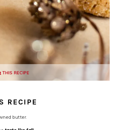
THIS RECIPE
S RECIPE
wned butter.