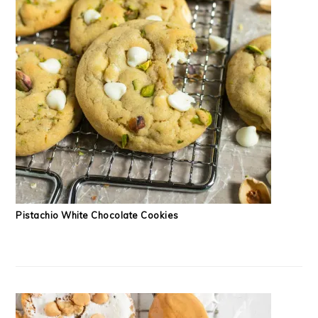
Pistachio White Chocolate Cookies