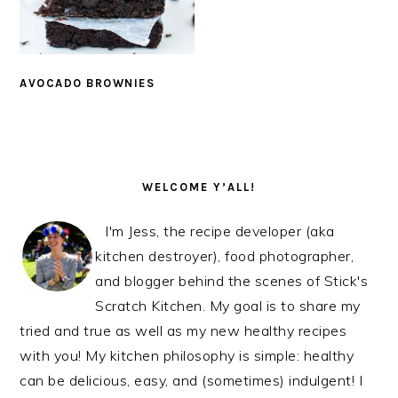
AVOCADO BROWNIES
PRIMARY
SIDEBAR
WELCOME Y’ALL!
I'm Jess, the recipe developer (aka
kitchen destroyer), food photographer,
and blogger behind the scenes of Stick's
Scratch Kitchen. My goal is to share my
tried and true as well as my new healthy recipes
with you! My kitchen philosophy is simple: healthy
can be delicious, easy, and (sometimes) indulgent! I