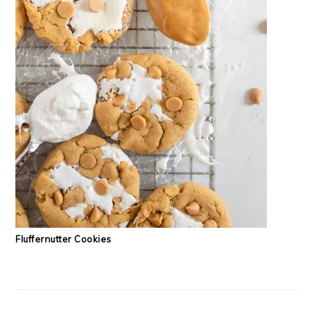
Fluffernutter Cookies