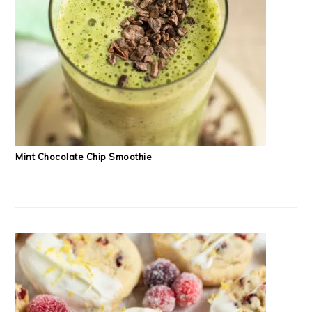
Mint Chocolate Chip Smoothie