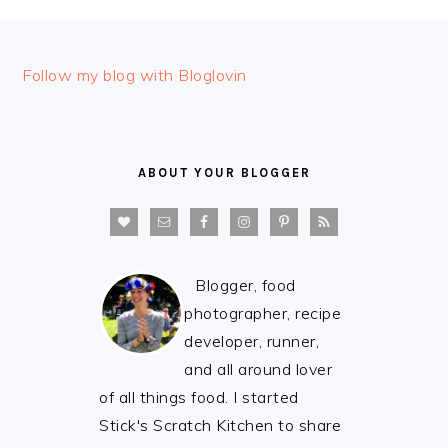
FOOTER
Follow my blog with Bloglovin
ABOUT YOUR BLOGGER
Blogger, food
photographer, recipe
developer, runner,
and all around lover
of all things food. I started
Stick's Scratch Kitchen to share