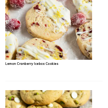
Lemon Cranberry Icebox Cookies