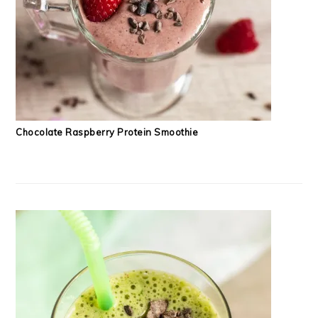
Chocolate Raspberry Protein Smoothie