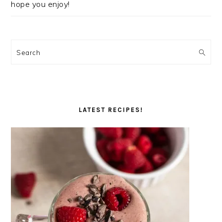
hope you enjoy!
Search
LATEST RECIPES!