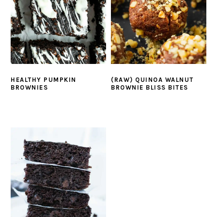
HEALTHY PUMPKIN
(RAW) QUINOA WALNUT
BROWNIES
BROWNIE BLISS BITES