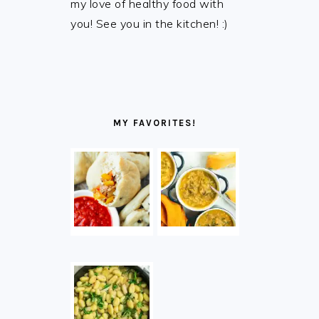
my love of healthy food with
you! See you in the kitchen! :)
MY FAVORITES!