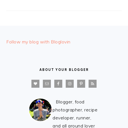
FOOTER
Follow my blog with Bloglovin
ABOUT YOUR BLOGGER
Blogger, food
photographer, recipe
developer, runner,
and all around lover