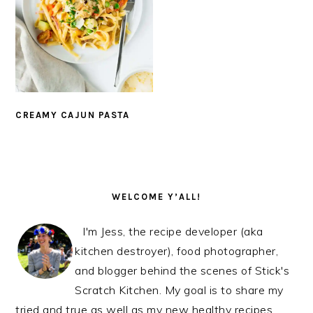
CREAMY CAJUN PASTA
PRIMARY
SIDEBAR
WELCOME Y’ALL!
I'm Jess, the recipe developer (aka
kitchen destroyer), food photographer,
and blogger behind the scenes of Stick's
Scratch Kitchen. My goal is to share my
tried and true as well as my new healthy recipes