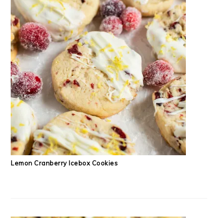
Lemon Cranberry Icebox Cookies