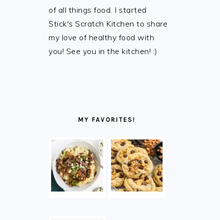
of all things food. I started
Stick's Scratch Kitchen to share
my love of healthy food with
you! See you in the kitchen! :)
MY FAVORITES!