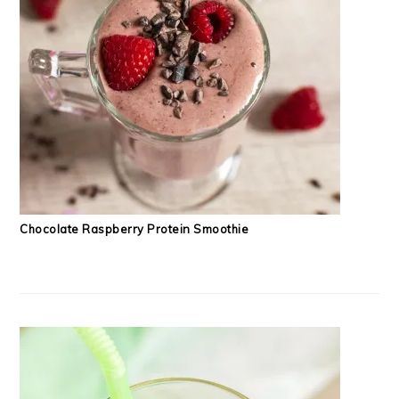
Chocolate Raspberry Protein Smoothie