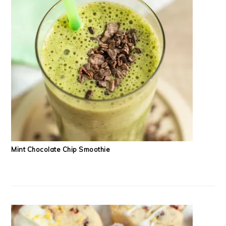
Mint Chocolate Chip Smoothie