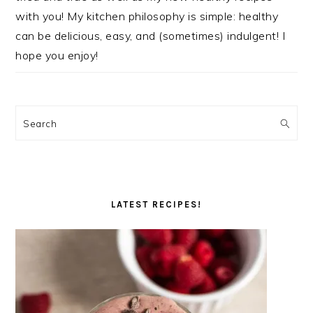
with you! My kitchen philosophy is simple: healthy
can be delicious, easy, and (sometimes) indulgent! I
hope you enjoy!
Search
LATEST RECIPES!