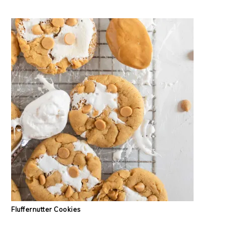
Fluffernutter Cookies