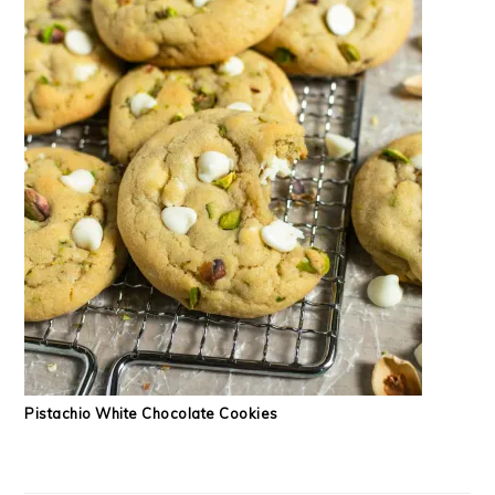
Pistachio White Chocolate Cookies