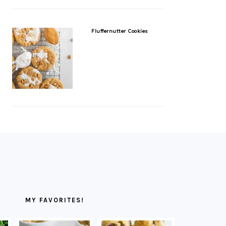
Fluffernutter Cookies
MY FAVORITES!