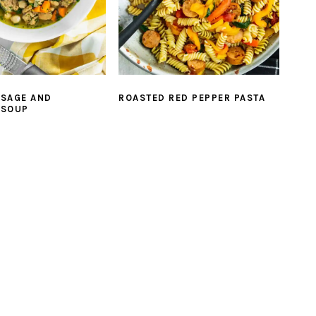
USAGE AND
ROASTED RED PEPPER PASTA
 SOUP