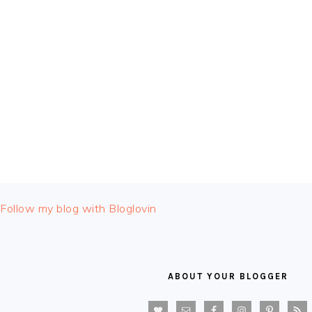
FOOTER
Follow my blog with Bloglovin
ABOUT YOUR BLOGGER