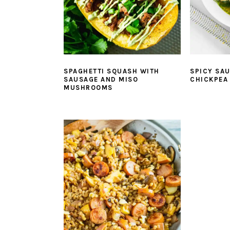
SPAGHETTI SQUASH WITH
SPICY SA
SAUSAGE AND MISO
CHICKPEA
MUSHROOMS