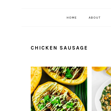
HOME
ABOUT
CHICKEN SAUSAGE