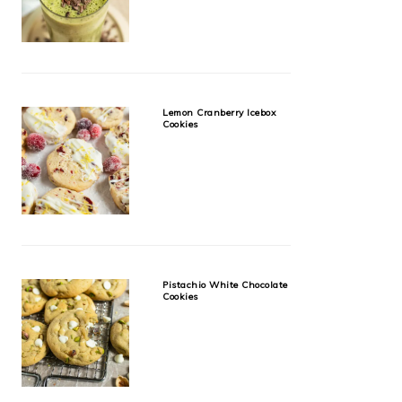
Lemon Cranberry Icebox
Cookies
Pistachio White Chocolate
Cookies