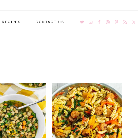
NAVIGATION
RECIPES
CONTACT US
MENU:
SOCIAL
ICONS