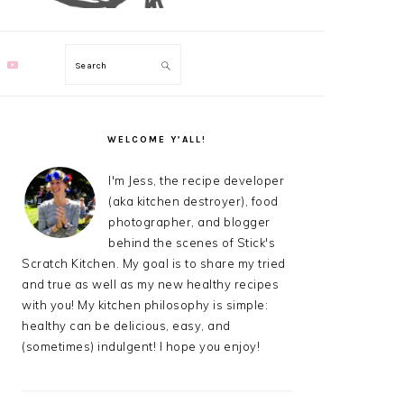
Search
PRIMARY
SIDEBAR
WELCOME Y’ALL!
I'm Jess, the recipe developer
(aka kitchen destroyer), food
photographer, and blogger
behind the scenes of Stick's
Scratch Kitchen. My goal is to share my tried
and true as well as my new healthy recipes
with you! My kitchen philosophy is simple:
healthy can be delicious, easy, and
(sometimes) indulgent! I hope you enjoy!