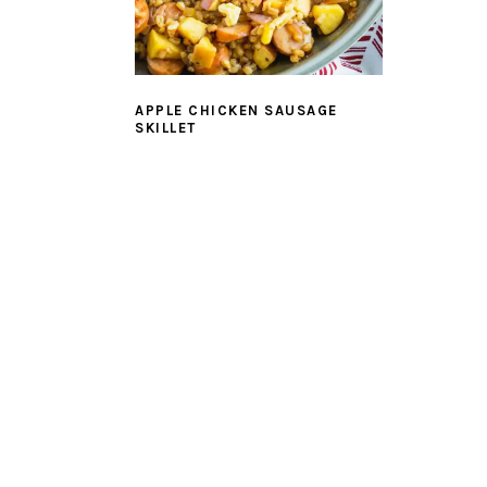
APPLE CHICKEN SAUSAGE
SKILLET