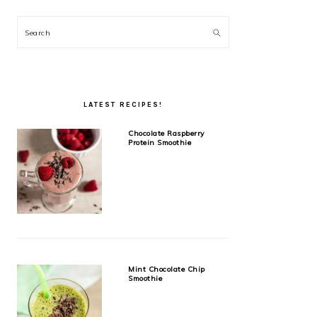
Search
LATEST RECIPES!
Chocolate Raspberry
Protein Smoothie
Mint Chocolate Chip
Smoothie