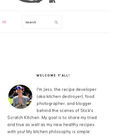
Search
PRIMARY
SIDEBAR
WELCOME Y’ALL!
I'm Jess, the recipe developer
(aka kitchen destroyer), food
photographer, and blogger
behind the scenes of Stick's
Scratch Kitchen. My goal is to share my tried
and true as well as my new healthy recipes
with you! My kitchen philosophy is simple: