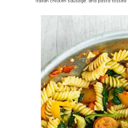
Italian chicken sausage, and pasta tossed 