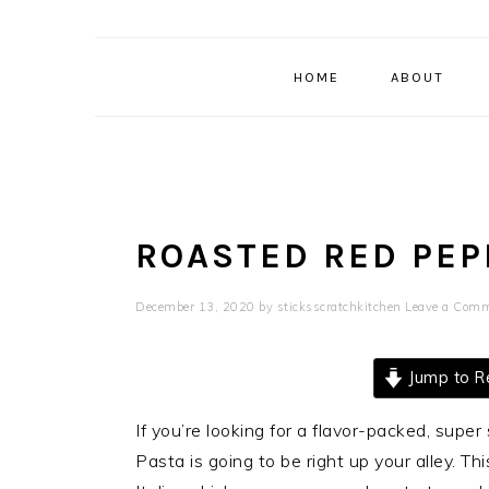
HOME
ABOUT
ROASTED RED PEP
December 13, 2020
by
sticksscratchkitchen
Leave a Com
Jump to R
If you’re looking for a flavor-packed, sup
Pasta is going to be right up your alley. Th