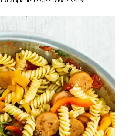
in a simple fire roasted tomato sauce.