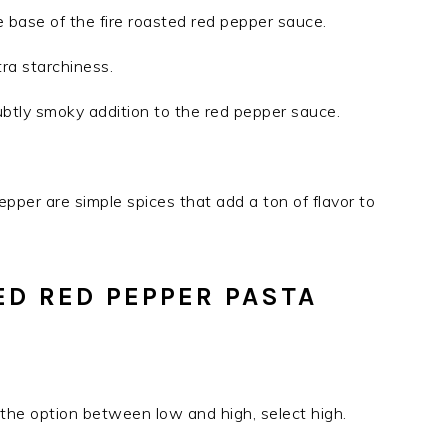
 base of the fire roasted red pepper sauce.
xtra starchiness.
tly smoky addition to the red pepper sauce.
pepper are simple spices that add a ton of flavor to
D RED PEPPER PASTA
S
ve the option between low and high, select high.