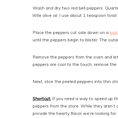
Wash and dry two red bell peppers. Quart
little olive oil. I use about 1 teaspoon tot
Place the peppers cut side down on a
bak
until the peppers begin to blister. The out
Remove the peppers from the oven and let
peppers are cool to the touch, remove the b
Next, slice the peeled peppers into thin str
Shortcut:
If you need a way to speed up this
peppers from the store. While they aren’t a
provide the hearty flavor we’re looking for.