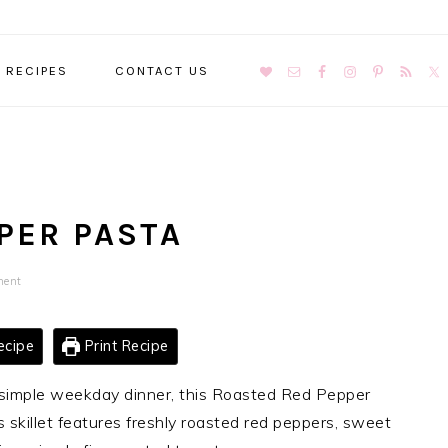
NAVIGATION
RECIPES
CONTACT US
MENU:
SOCIAL
ICONS
PER PASTA
ment
ecipe
Print Recipe
er simple weekday dinner, this Roasted Red Pepper
is skillet features freshly roasted red peppers, sweet