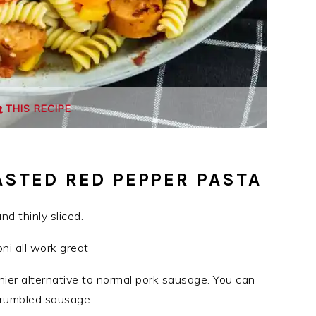
THIS RECIPE
ASTED RED PEPPER PASTA
d thinly sliced.
oni all work great
hier alternative to normal pork sausage. You can
 crumbled sausage.