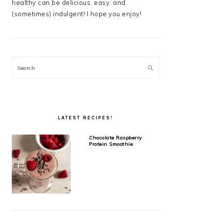
healthy can be delicious, easy, and
(sometimes) indulgent! I hope you enjoy!
Search
LATEST RECIPES!
Chocolate Raspberry
Protein Smoothie