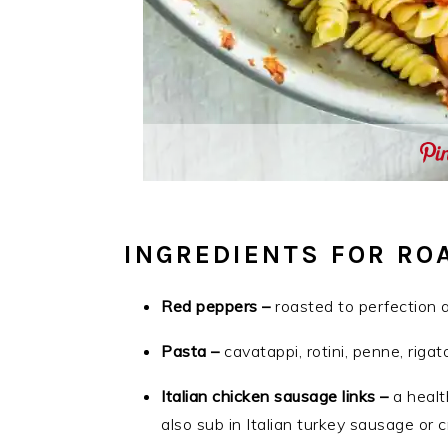
INGREDIENTS FOR RO
Red peppers –
roasted to perfection an
Pasta –
cavatappi, rotini, penne, rigat
Italian chicken sausage links –
a healt
also sub in Italian turkey sausage or