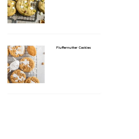
Fluffernutter Cookies