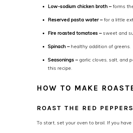
Low-sodium chicken broth –
forms the
Reserved pasta water –
for a little e
Fire roasted tomatoes –
sweet and sub
Spinach –
healthy addition of greens.
Seasonings –
garlic cloves, salt, and 
this recipe.
HOW TO MAKE ROASTE
ROAST THE RED PEPPER
To start, set your oven to broil. If you ha