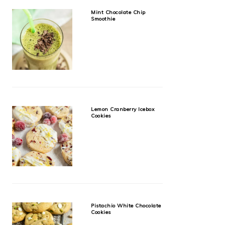
Mint Chocolate Chip
Smoothie
Lemon Cranberry Icebox
Cookies
Pistachio White Chocolate
Cookies