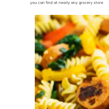
you can find at nearly any grocery store.