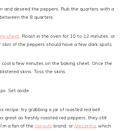
er and deseed the peppers. Rub the quarters with a
al between the 8 quarters.
ing sheet
. Roast in the oven for 10 to 12 minutes, or
er skin of the peppers should have a few dark spots.
 cool a few minutes on the baking sheet. Once the
listered skins. Toss the skins.
ips. Set aside.
 recipe, try grabbing a jar of roasted red bell
s great as freshly roasted red peppers, they still
 I’m a fan of the
Sprouts
brand, or
Mezzetta
, which