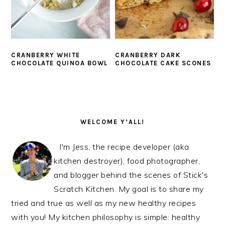
CRANBERRY WHITE
CRANBERRY DARK
CHOCOLATE QUINOA BOWL
CHOCOLATE CAKE SCONES
PRIMARY
SIDEBAR
WELCOME Y’ALL!
I'm Jess, the recipe developer (aka
kitchen destroyer), food photographer,
and blogger behind the scenes of Stick's
Scratch Kitchen. My goal is to share my
tried and true as well as my new healthy recipes
with you! My kitchen philosophy is simple: healthy