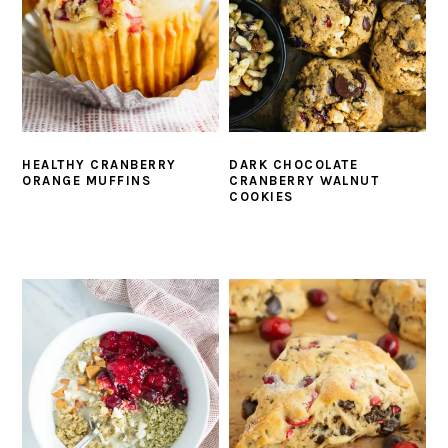
HEALTHY CRANBERRY
DARK CHOCOLATE
ORANGE MUFFINS
CRANBERRY WALNUT
COOKIES