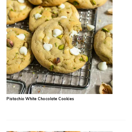
Pistachio White Chocolate Cookies