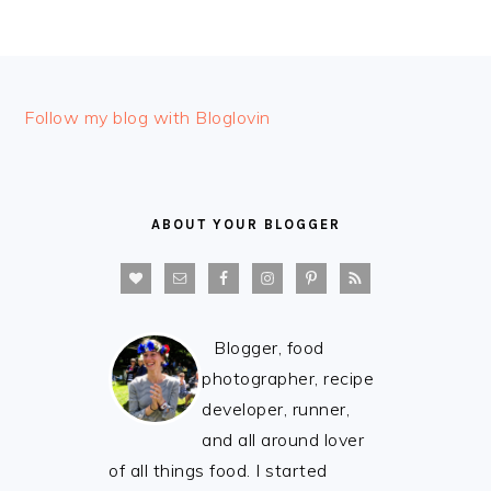
FOOTER
Follow my blog with Bloglovin
ABOUT YOUR BLOGGER
Blogger, food
photographer, recipe
developer, runner,
and all around lover
of all things food. I started