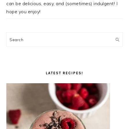
can be delicious, easy, and (sometimes) indulgent! I
hope you enjoy!
Search
LATEST RECIPES!