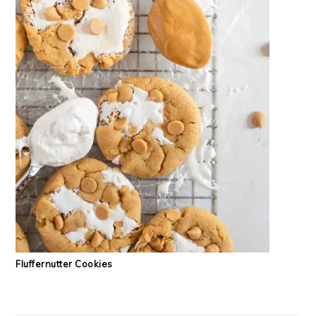
Fluffernutter Cookies