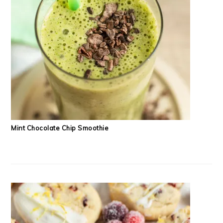
Mint Chocolate Chip Smoothie