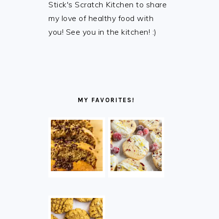
Stick's Scratch Kitchen to share
my love of healthy food with
you! See you in the kitchen! :)
MY FAVORITES!