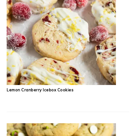
Lemon Cranberry Icebox Cookies