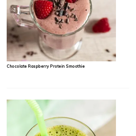
Chocolate Raspberry Protein Smoothie