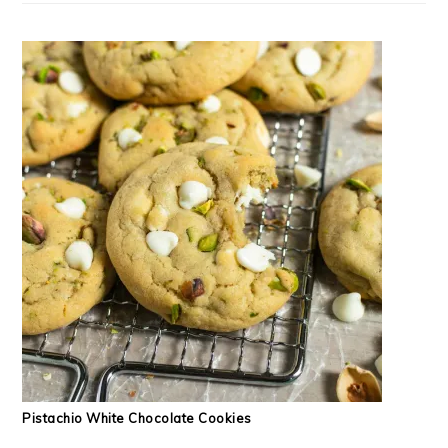
Pistachio White Chocolate Cookies