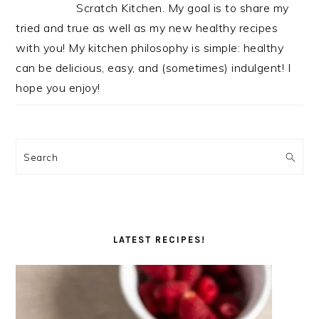
Scratch Kitchen. My goal is to share my
tried and true as well as my new healthy recipes
with you! My kitchen philosophy is simple: healthy
can be delicious, easy, and (sometimes) indulgent! I
hope you enjoy!
Search
LATEST RECIPES!