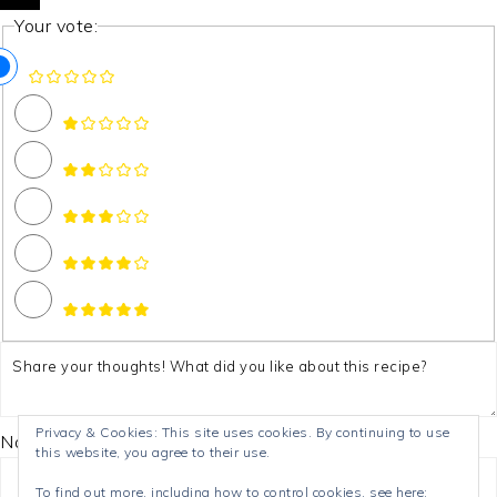
Your vote:
Privacy & Cookies: This site uses cookies. By continuing to use
Name *
this website, you agree to their use.
To find out more, including how to control cookies, see here: