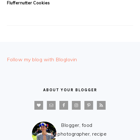
Fluffernutter Cookies
FOOTER
Follow my blog with Bloglovin
ABOUT YOUR BLOGGER
Blogger, food
photographer, recipe