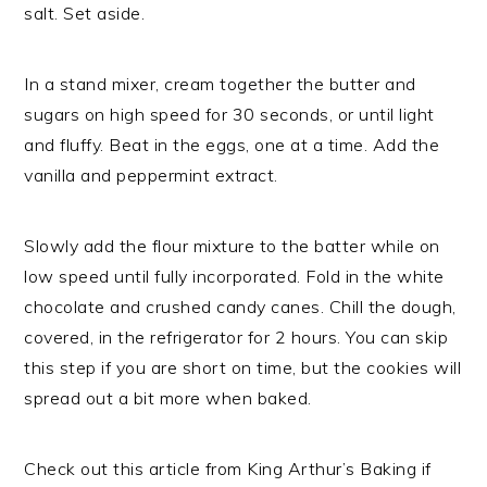
salt. Set aside.
In a stand mixer, cream together the butter and
sugars on high speed for 30 seconds, or until light
and fluffy. Beat in the eggs, one at a time. Add the
vanilla and peppermint extract.
Slowly add the flour mixture to the batter while on
low speed until fully incorporated. Fold in the white
chocolate and crushed candy canes. Chill the dough,
covered, in the refrigerator for 2 hours. You can skip
this step if you are short on time, but the cookies will
spread out a bit more when baked.
Check out this article from King Arthur’s Baking if