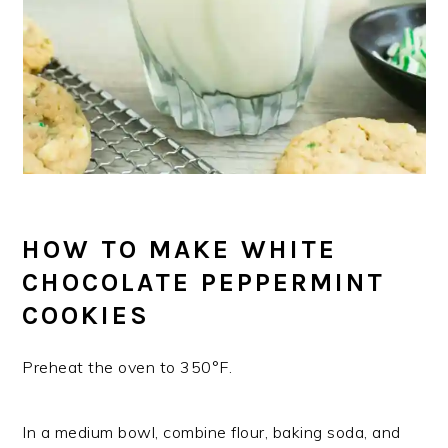
HOW TO MAKE WHITE
CHOCOLATE PEPPERMINT
COOKIES
Preheat the oven to 350°F.
In a medium bowl, combine flour, baking soda, and