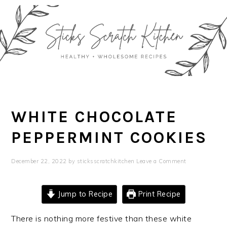
Skip
Skip
Skip
Skip
to
to
to
to
primary
main
primary
footer
navigation
content
sidebar
WHITE CHOCOLATE
PEPPERMINT COOKIES
December 22, 2022
by
sticksscratchkitchen
Leave a Comment
Jump to Recipe
Print Recipe
There is nothing more festive than these white