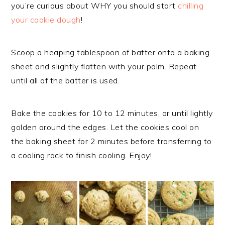
you’re curious about WHY you should start
chilling
your cookie dough
!
Scoop a heaping tablespoon of batter onto a baking
sheet and slightly flatten with your palm. Repeat
until all of the batter is used.
Bake the cookies for 10 to 12 minutes, or until lightly
golden around the edges. Let the cookies cool on
the baking sheet for 2 minutes before transferring to
a cooling rack to finish cooling. Enjoy!