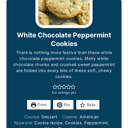
White Chocolate Peppermint
Cookies
There is nothing more festive than these white
chocolate peppermint cookies. Melty white
chocolate chunks and crushed sweet peppermint
are folded into every bite of these soft, chewy
cookies.
No ratings yet
Print
Pin
Rate
Course:
Dessert
Cuisine:
American
Keyword:
Cookie recipe, Cookies, Peppermint,