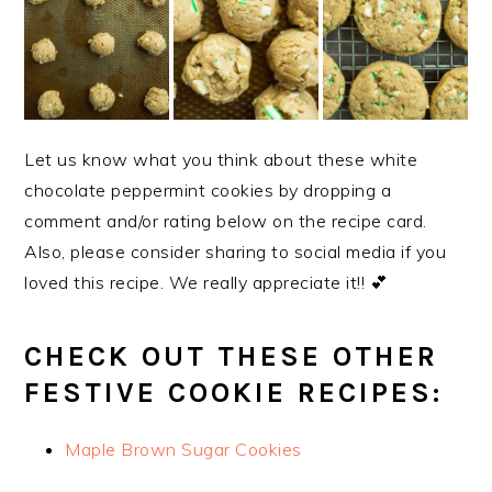
Let us know what you think about these white
chocolate peppermint cookies by dropping a
comment and/or rating below on the recipe card.
Also, please consider sharing to social media if you
loved this recipe. We really appreciate it!! 💕
CHECK OUT THESE OTHER
FESTIVE COOKIE RECIPES:
Maple Brown Sugar Cookies