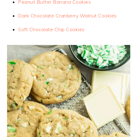
Peanut Butter Banana Cookies
Dark Chocolate Cranberry Walnut Cookies
Soft Chocolate Chip Cookies