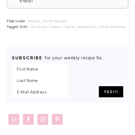
Enjoy!
Filed Under:
Dessert
,
Winter Recipes
Tagged With:
Christmas Cookies
,
Cookies
,
peppermint
,
White Chocolate
for your weekly recipe fix.
SUBSCRIBE