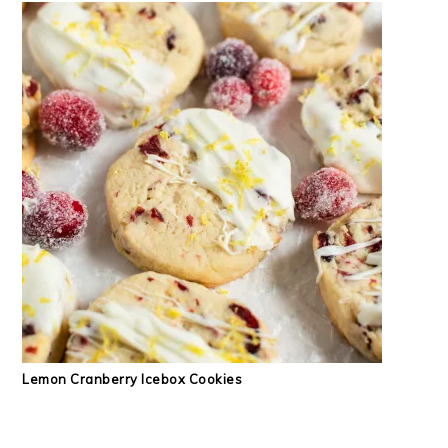
Lemon Cranberry Icebox Cookies