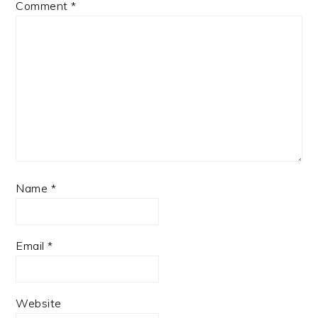
Comment
*
Name
*
Email
*
Website