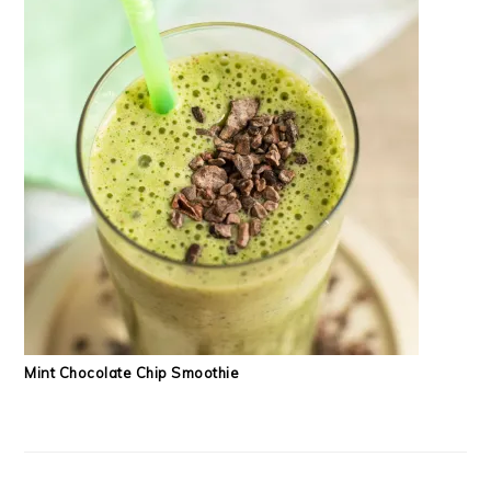
Mint Chocolate Chip Smoothie