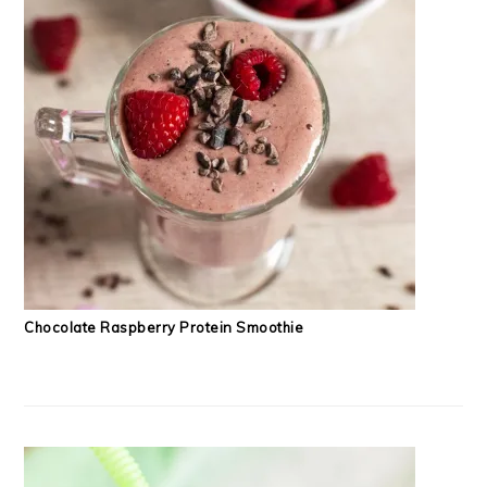
Chocolate Raspberry Protein Smoothie