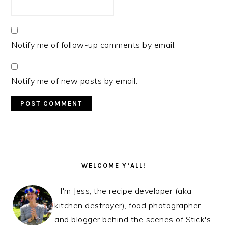
Notify me of follow-up comments by email.
Notify me of new posts by email.
PRIMARY
SIDEBAR
WELCOME Y’ALL!
I'm Jess, the recipe developer (aka
kitchen destroyer), food photographer,
and blogger behind the scenes of Stick's