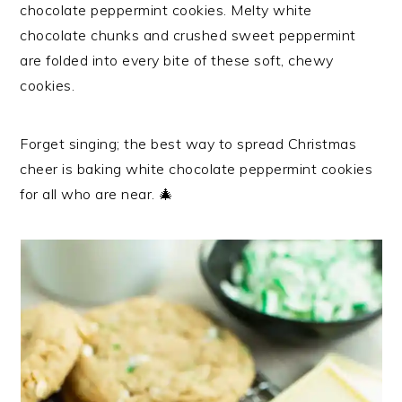
chocolate peppermint cookies. Melty white
chocolate chunks and crushed sweet peppermint
are folded into every bite of these soft, chewy
cookies.
Forget singing; the best way to spread Christmas
cheer is baking white chocolate peppermint cookies
for all who are near. 🎄