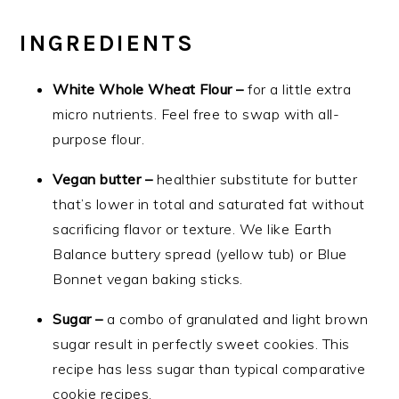
INGREDIENTS
White Whole Wheat Flour –
for a little extra
micro nutrients. Feel free to swap with all-
purpose flour.
Vegan butter –
healthier substitute for butter
that’s lower in total and saturated fat without
sacrificing flavor or texture. We like Earth
Balance buttery spread (yellow tub) or Blue
Bonnet vegan baking sticks.
Sugar –
a combo of granulated and light brown
sugar result in perfectly sweet cookies. This
recipe has less sugar than typical comparative
cookie recipes.