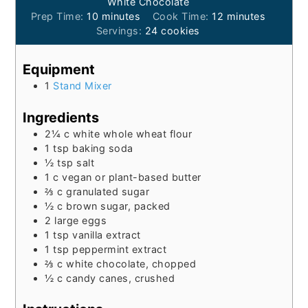
White Chocolate
minutes
minutes
Prep Time:
10
minutes
Cook Time:
12
minutes
Servings:
24
cookies
Equipment
1
Stand Mixer
Ingredients
2¼
c
white whole wheat flour
1
tsp
baking soda
½
tsp
salt
1
c
vegan or plant-based butter
⅔
c
granulated sugar
½
c
brown sugar, packed
2
large eggs
1
tsp
vanilla extract
1
tsp
peppermint extract
⅔
c
white chocolate, chopped
½
c
candy canes, crushed