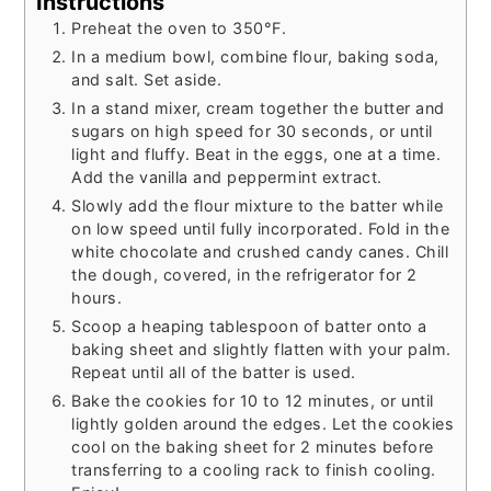
Instructions
Preheat the oven to 350°F.
In a medium bowl, combine flour, baking soda,
and salt. Set aside.
In a stand mixer, cream together the butter and
sugars on high speed for 30 seconds, or until
light and fluffy. Beat in the eggs, one at a time.
Add the vanilla and peppermint extract.
Slowly add the flour mixture to the batter while
on low speed until fully incorporated. Fold in the
white chocolate and crushed candy canes. Chill
the dough, covered, in the refrigerator for 2
hours.
Scoop a heaping tablespoon of batter onto a
baking sheet and slightly flatten with your palm.
Repeat until all of the batter is used.
Bake the cookies for 10 to 12 minutes, or until
lightly golden around the edges. Let the cookies
cool on the baking sheet for 2 minutes before
transferring to a cooling rack to finish cooling.