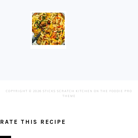
COPYRIGHT © 2026 STICKS SCRATCH KITCHEN ON THE
FOODIE PRO
THEME
RATE THIS RECIPE