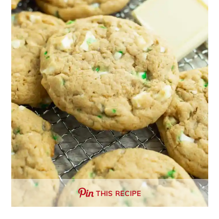
THIS RECIPE