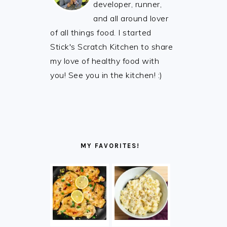
developer, runner,
and all around lover
of all things food. I started
Stick's Scratch Kitchen to share
my love of healthy food with
you! See you in the kitchen! :)
MY FAVORITES!