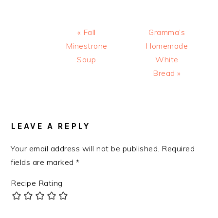
Previous
Next
« Fall
Gramma’s
Post:
Post:
Minestrone
Homemade
Soup
White
Bread »
READER
INTERACTIONS
LEAVE A REPLY
Your email address will not be published.
Required
fields are marked
*
Recipe Rating