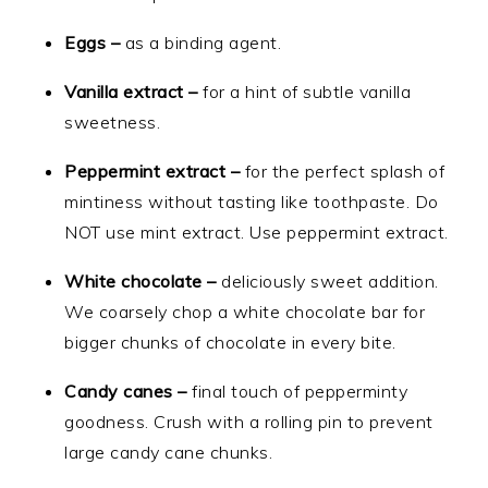
Eggs –
as a binding agent.
Vanilla extract –
for a hint of subtle vanilla
sweetness.
Peppermint extract –
for the perfect splash of
mintiness without tasting like toothpaste. Do
NOT use mint extract. Use peppermint extract.
White chocolate –
deliciously sweet addition.
We coarsely chop a white chocolate bar for
bigger chunks of chocolate in every bite.
Candy canes –
final touch of pepperminty
goodness. Crush with a rolling pin to prevent
large candy cane chunks.