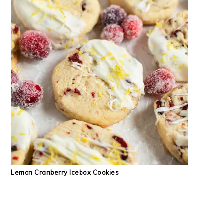
Lemon Cranberry Icebox Cookies