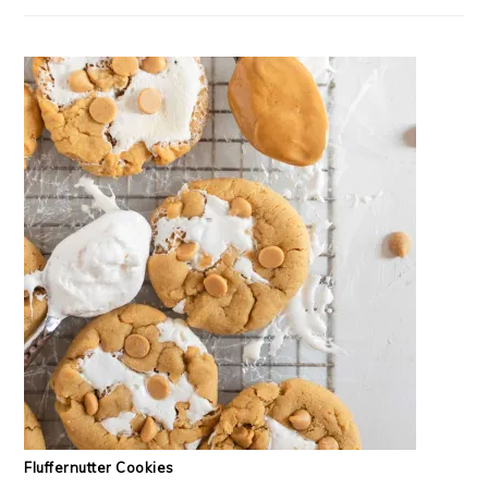
Fluffernutter Cookies