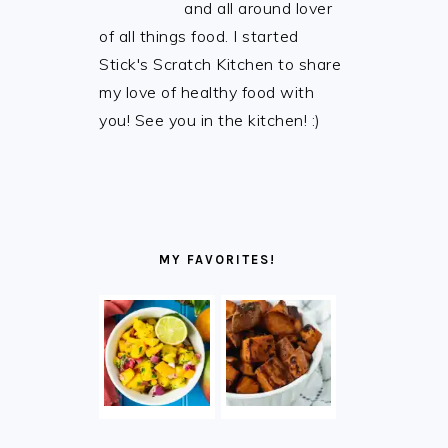
and all around lover
of all things food. I started
Stick's Scratch Kitchen to share
my love of healthy food with
you! See you in the kitchen! :)
MY FAVORITES!