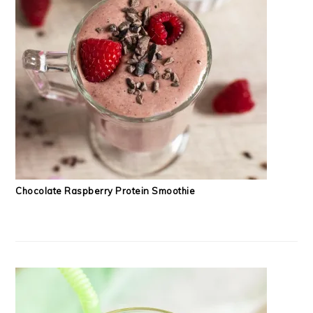
Chocolate Raspberry Protein Smoothie