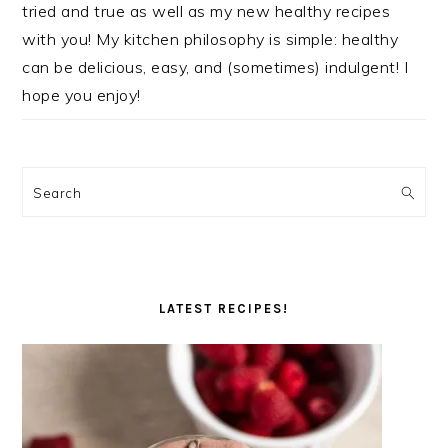
tried and true as well as my new healthy recipes
with you! My kitchen philosophy is simple: healthy
can be delicious, easy, and (sometimes) indulgent! I
hope you enjoy!
Search
LATEST RECIPES!