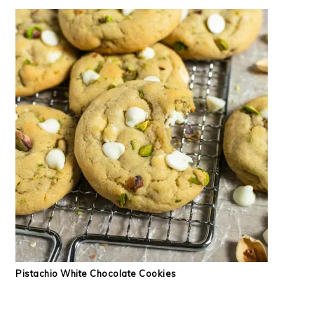
Pistachio White Chocolate Cookies