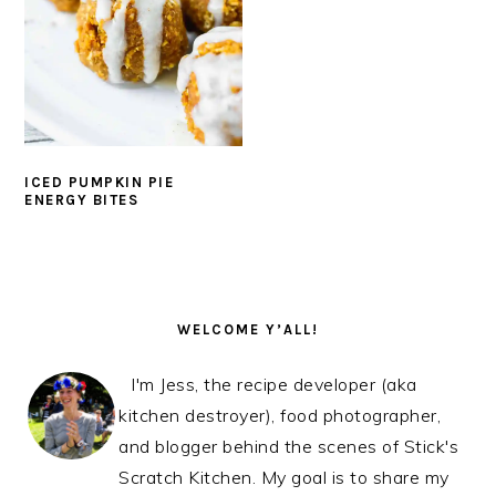
ICED PUMPKIN PIE
ENERGY BITES
PRIMARY
SIDEBAR
WELCOME Y’ALL!
I'm Jess, the recipe developer (aka
kitchen destroyer), food photographer,
and blogger behind the scenes of Stick's
Scratch Kitchen. My goal is to share my