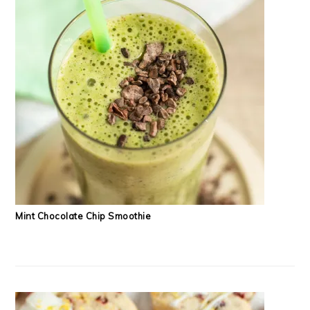
Mint Chocolate Chip Smoothie