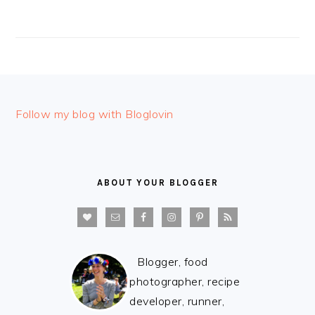
FOOTER
Follow my blog with Bloglovin
ABOUT YOUR BLOGGER
Blogger, food
photographer, recipe
developer, runner,