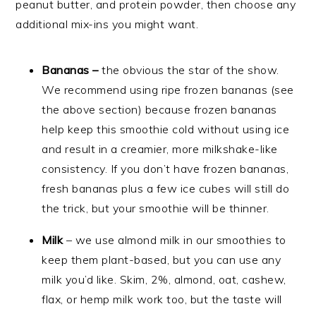
peanut butter, and protein powder, then choose any
additional mix-ins you might want.
Bananas –
the obvious the star of the show.
We recommend using ripe frozen bananas (see
the above section) because frozen bananas
help keep this smoothie cold without using ice
and result in a creamier, more milkshake-like
consistency. If you don’t have frozen bananas,
fresh bananas plus a few ice cubes will still do
the trick, but your smoothie will be thinner.
Milk
– we use almond milk in our smoothies to
keep them plant-based, but you can use any
milk you’d like. Skim, 2%, almond, oat, cashew,
flax, or hemp milk work too, but the taste will