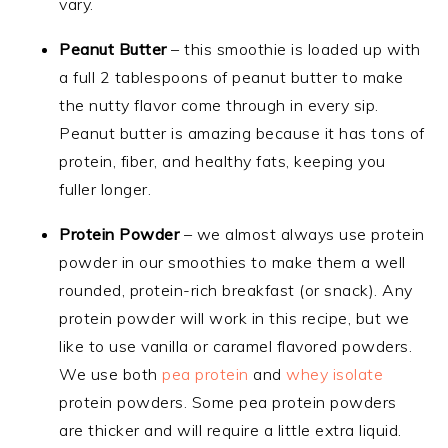
vary.
Peanut Butter
– this smoothie is loaded up with
a full 2 tablespoons of peanut butter to make
the nutty flavor come through in every sip.
Peanut butter is amazing because it has tons of
protein, fiber, and healthy fats, keeping you
fuller longer.
Protein Powder
– we almost always use protein
powder in our smoothies to make them a well
rounded, protein-rich breakfast (or snack). Any
protein powder will work in this recipe, but we
like to use vanilla or caramel flavored powders.
We use both
pea protein
and
whey isolate
protein powders. Some pea protein powders
are thicker and will require a little extra liquid.