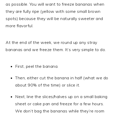
as possible. You will want to freeze bananas when
they are fully ripe (yellow with some small brown
spots) because they will be naturally sweeter and
more flavorful.
At the end of the week, we round up any stray
bananas and we freeze them. It’s very simple to do.
First, peel the banana.
Then, either cut the banana in half (what we do
about 90% of the time) or slice it.
Next, line the slices/halves up on a small baking
sheet or cake pan and freeze for a few hours.
We don’t bag the bananas while they’re room