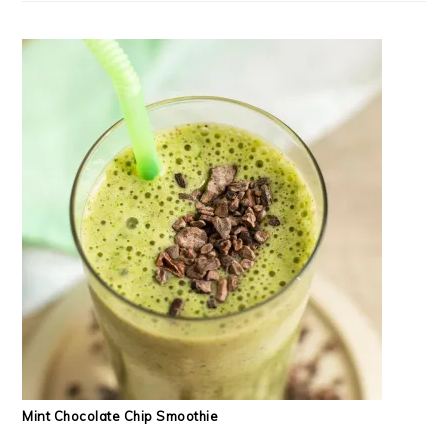
Mint Chocolate Chip Smoothie