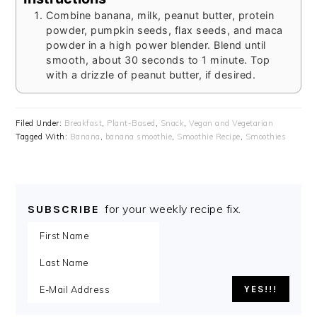
Combine banana, milk, peanut butter, protein
powder, pumpkin seeds, flax seeds, and maca
powder in a high power blender. Blend until
smooth, about 30 seconds to 1 minute. Top
with a drizzle of peanut butter, if desired.
Filed Under:
Breakfast
,
Plant-Based
,
Snack
,
Vegan and Vegetarian
Tagged With:
Banana
,
banana smoothie
,
Smoothie Recipe
,
Smoothies
for your weekly recipe fix.
SUBSCRIBE