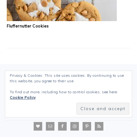
Fluffernutter Cookies
FOOTER
Privacy & Cookies: This site uses cookies. By continuing to use
Follow my blog with Bloglovin
this website, you agree to their use.
To find out more, including how to control cookies, see here:
Cookie Policy
ABOUT YOUR BLOGGER