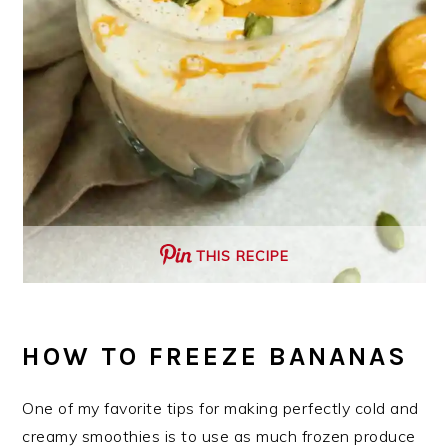
THIS RECIPE
HOW TO FREEZE BANANAS
One of my favorite tips for making perfectly cold and
creamy smoothies is to use as much frozen produce