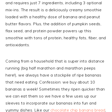
and requires just 7 ingredients, including 3 optional
mix-ins. The result is a deliciously creamy smoothie
loaded with a healthy dose of banana and peanut
butter flavors. Plus, the addition of pumpkin seeds,
flax seed, and protein powder powers up this
smoothie with tons of protein, healthy fats, fiber, and
antioxidants.
Coming from a household that is super into distance
running (big half marathon and marathon peeps
here!), we always have a stockpile of ripe bananas
that need eating. Confession: we buy about 10
bananas a week! Sometimes they ripen quicker than
we can eat them so we have a few uses up our
sleeves to incorporate our bananas into fun and
yummy dishes. Like our
chocolate chip banana bread
,