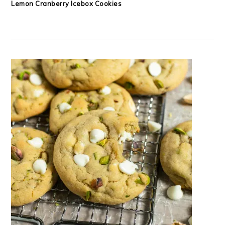
Lemon Cranberry Icebox Cookies