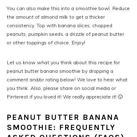
You can also make this into a smoothie bowl. Reduce
the amount of almond milk to get a thicker
consistency. Top with banana slices, chopped
peanuts, pumpkin seeds, a drizzle of peanut butter
or other toppings of choice. Enjoy!
Let us know what you think about this recipe for
peanut butter banana smoothie by dropping a
comment and/or rating below! We love to hear what
you think. Also, please share on social media or
Pinterest if you loved it! We really appreciate it! 🙂
PEANUT BUTTER BANANA
SMOOTHIE: FREQUENTLY