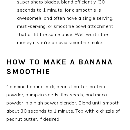
super sharp blades, blend efficiently (30
seconds to 1 minute, for a smoothie is
awesome!), and often have a single serving,
multi-serving, or smoothie bowl attachment
that all fit the same base. Well worth the
money if you’re an avid smoothie maker.
HOW TO MAKE A BANANA
SMOOTHIE
Combine banana, milk, peanut butter, protein
powder, pumpkin seeds, flax seeds, and maca
powder in a high power blender. Blend until smooth,
about 30 seconds to 1 minute. Top with a drizzle of
peanut butter, if desired.