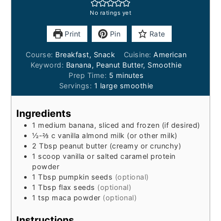
No ratings yet
Print
Pin
Rate
Course:
Breakfast, Snack
Cuisine:
American
Keyword:
Banana, Peanut Butter, Smoothie
minutes
Prep Time:
5
minutes
Servings:
1
large smoothie
Ingredients
1
medium banana, sliced and frozen (if desired)
½-⅔
c
vanilla almond milk (or other milk)
2
Tbsp
peanut butter (creamy or crunchy)
1
scoop
vanilla or salted caramel protein
powder
1
Tbsp
pumpkin seeds
(optional)
1
Tbsp
flax seeds
(optional)
1
tsp
maca powder
(optional)
Instructions