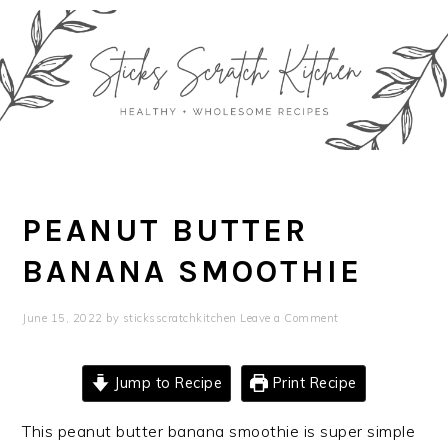
Skip
Skip
Skip
Skip
to
to
to
to
primary
main
primary
footer
navigation
content
sidebar
PEANUT BUTTER
BANANA SMOOTHIE
June 15, 2022
by
sticksscratchkitchen
Leave a Comment
Jump to Recipe
Print Recipe
This peanut butter banana smoothie is super simple