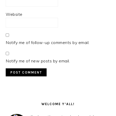
Website
Notify me of follow-up comments by email.
Notify me of new posts by email.
PRIMARY
SIDEBAR
WELCOME Y’ALL!