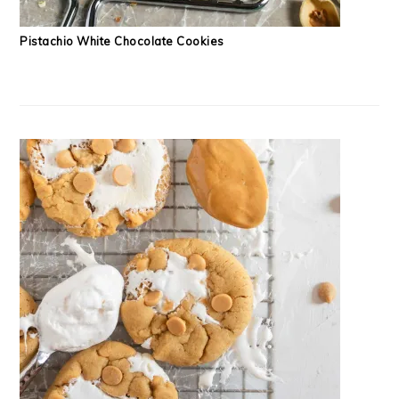
Pistachio White Chocolate Cookies