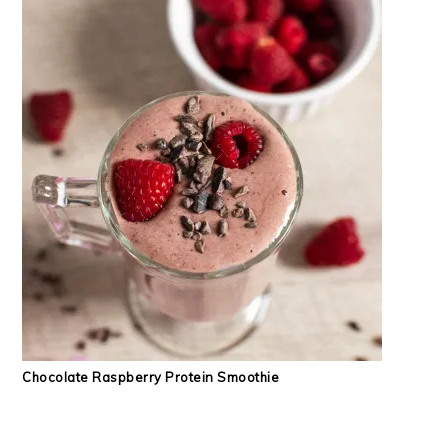
Chocolate Raspberry Protein Smoothie