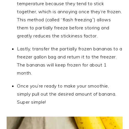
temperature because they tend to stick
together, which is annoying once they’re frozen.
This method (called “flash freezing”) allows
them to partially freeze before storing and
greatly reduces the stickiness factor.
Lastly, transfer the partially frozen bananas to a
freezer gallon bag and return it to the freezer.
The bananas will keep frozen for about 1
month.
Once you’re ready to make your smoothie,
simply pull out the desired amount of banana.
Super simple!