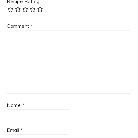
Recipe Rating
Comment
*
Name
*
Email
*