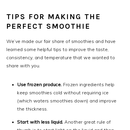
TIPS FOR MAKING THE
PERFECT SMOOTHIE
We’ve made our fair share of smoothies and have
learned some helpful tips to improve the taste,
consistency, and temperature that we wanted to
share with you.
Use frozen produce.
Frozen ingredients help
keep smoothies cold without requiring ice
(which waters smoothies down) and improve
the thickness.
Start with less liquid.
Another great rule of
thumb is to start light on the liquid and then