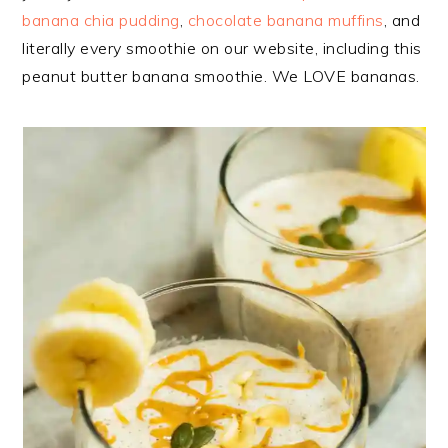
banana chia pudding
,
chocolate banana muffins
, and
literally every smoothie on our website, including this
peanut butter banana smoothie. We LOVE bananas.