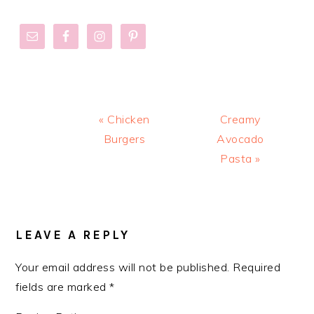
Previous
Next
« Chicken
Creamy
Post:
Post:
Burgers
Avocado
Pasta »
READER
INTERACTIONS
LEAVE A REPLY
Your email address will not be published.
Required
fields are marked
*