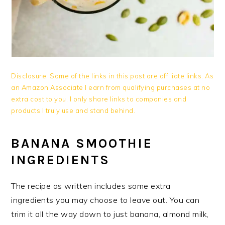
Disclosure: Some of the links in this post are affiliate links. As
an Amazon Associate I earn from qualifying purchases at no
extra cost to you. I only share links to companies and
products I truly use and stand behind.
BANANA SMOOTHIE
INGREDIENTS
The recipe as written includes some extra
ingredients you may choose to leave out. You can
trim it all the way down to just banana, almond milk,