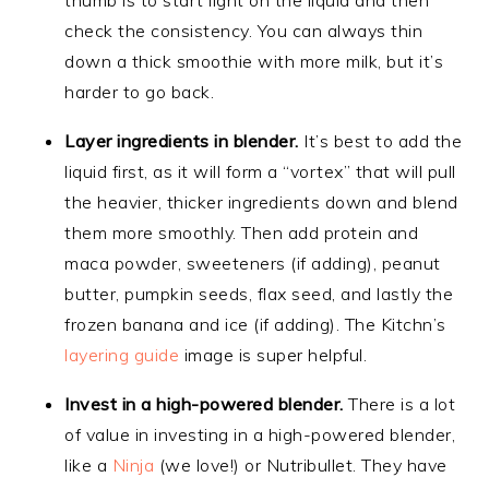
check the consistency. You can always thin
down a thick smoothie with more milk, but it’s
harder to go back.
Layer ingredients in blender.
It’s best to add the
liquid first, as it will form a “vortex” that will pull
the heavier, thicker ingredients down and blend
them more smoothly. Then add protein and
maca powder, sweeteners (if adding), peanut
butter, pumpkin seeds, flax seed, and lastly the
frozen banana and ice (if adding). The Kitchn’s
layering guide
image is super helpful.
Invest in a high-powered blender.
There is a lot
of value in investing in a high-powered blender,
like a
Ninja
(we love!) or Nutribullet. They have