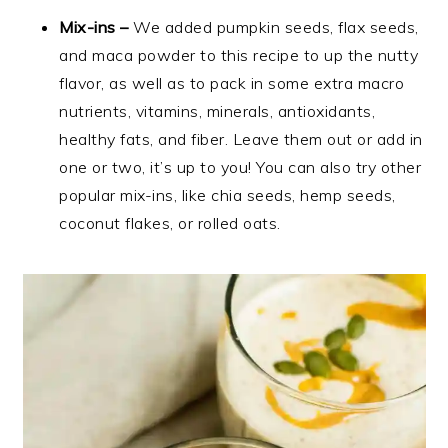
Mix-ins –
We added pumpkin seeds, flax seeds,
and maca powder to this recipe to up the nutty
flavor, as well as to pack in some extra macro
nutrients, vitamins, minerals, antioxidants,
healthy fats, and fiber. Leave them out or add in
one or two, it’s up to you! You can also try other
popular mix-ins, like chia seeds, hemp seeds,
coconut flakes, or rolled oats.