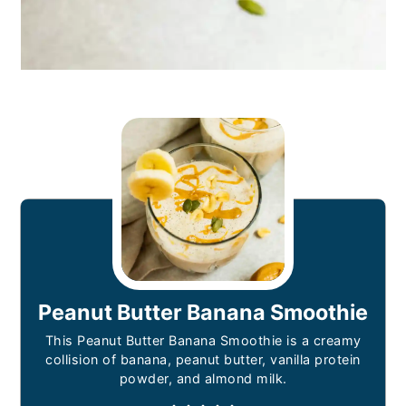
Peanut Butter Banana Smoothie
This Peanut Butter Banana Smoothie is a creamy
collision of banana, peanut butter, vanilla protein
powder, and almond milk.