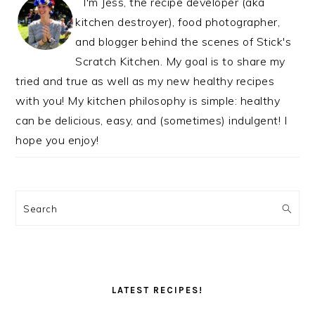
I'm Jess, the recipe developer (aka
kitchen destroyer), food photographer,
and blogger behind the scenes of Stick's
Scratch Kitchen. My goal is to share my
tried and true as well as my new healthy recipes
with you! My kitchen philosophy is simple: healthy
can be delicious, easy, and (sometimes) indulgent! I
hope you enjoy!
Search
LATEST RECIPES!