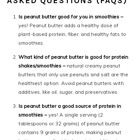
ASKED QUESTIONS (FAQS)
Is peanut butter good for you in smoothies –
yes! Peanut butter adds a healthy dose of
plant-based protein, fiber, and healthy fats to
smoothies.
What kind of peanut butter is good for protein
shakes/smoothies –
natural creamy peanut
butters that only use peanuts and salt are the
healthiest option. Avoid peanut butters with
additives, like oil, sugar, and preservatives.
Is peanut butter a good source of protein in
smoothies –
yes! A single serving (2
tablespoons or 32 grams) of peanut butter
contains 9 grams of protein, making peanut