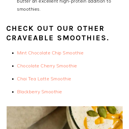
butter an excellent high-protein addition to
smoothies.
CHECK OUT OUR OTHER
CRAVEABLE SMOOTHIES.
Mint Chocolate Chip Smoothie
Chocolate Cherry Smoothie
Chai Tea Latte Smoothie
Blackberry Smoothie