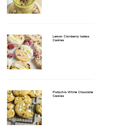
Lemon Cranberry Icebox
Cookies
Pistachio White Chocolate
Cookies