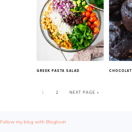
GREEK PASTA SALAD
CHOCOLAT
PAGE
PAGE
GO
1
2
NEXT PAGE »
TO
FOOTER
Follow my blog with Bloglovin