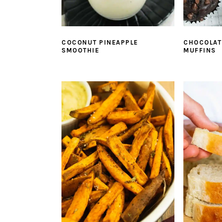
COCONUT PINEAPPLE
CHOCOLAT
SMOOTHIE
MUFFINS