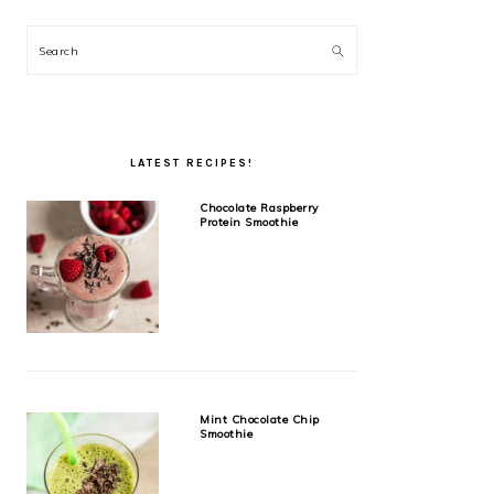
Search
LATEST RECIPES!
Chocolate Raspberry
Protein Smoothie
Mint Chocolate Chip
Smoothie