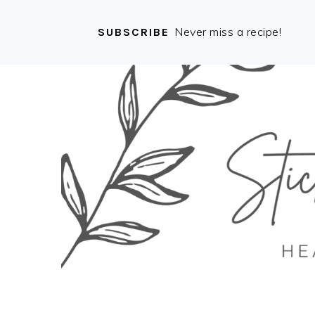
Never miss a recipe!
SUBSCRIBE
Skip
Skip
Skip
Skip
to
to
to
to
primary
main
primary
footer
navigation
content
sidebar