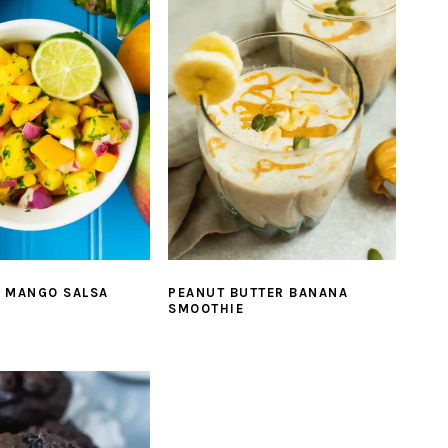
E MANGO SALSA
PEANUT BUTTER BANANA
SMOOTHIE