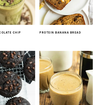
COLATE CHIP
PROTEIN BANANA BREAD