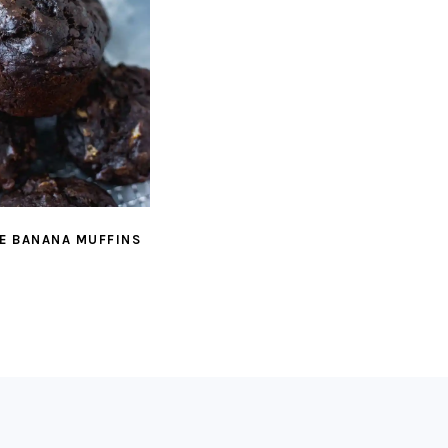
E BANANA MUFFINS