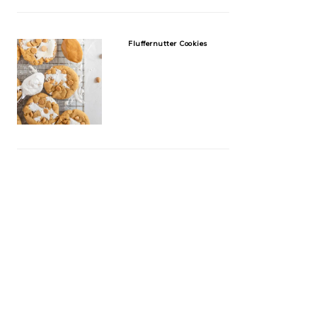
Fluffernutter Cookies