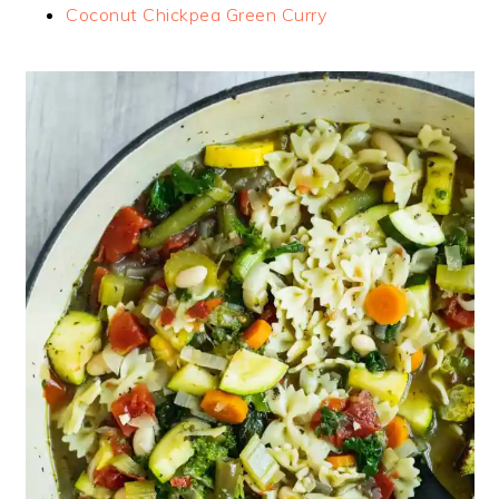
Coconut Chickpea Green Curry