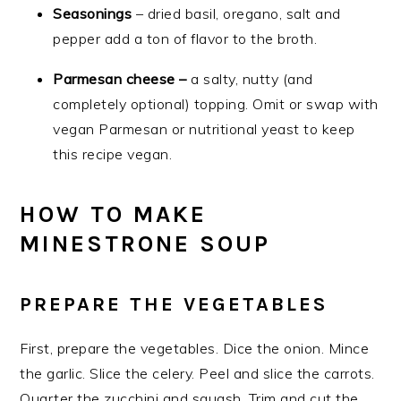
Seasonings
– dried basil, oregano, salt and
pepper add a ton of flavor to the broth.
Parmesan cheese –
a salty, nutty (and
completely optional) topping. Omit or swap with
vegan Parmesan or nutritional yeast to keep
this recipe vegan.
HOW TO MAKE
MINESTRONE SOUP
PREPARE THE VEGETABLES
First, prepare the vegetables. Dice the onion. Mince
the garlic. Slice the celery. Peel and slice the carrots.
Quarter the zucchini and squash. Trim and cut the