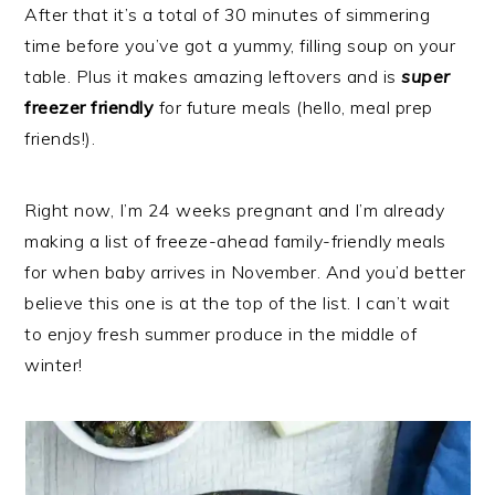
After that it’s a total of 30 minutes of simmering
time before you’ve got a yummy, filling soup on your
table. Plus it makes amazing leftovers and is
super
freezer friendly
for future meals (hello, meal prep
friends!).
Right now, I’m 24 weeks pregnant and I’m already
making a list of freeze-ahead family-friendly meals
for when baby arrives in November. And you’d better
believe this one is at the top of the list. I can’t wait
to enjoy fresh summer produce in the middle of
winter!