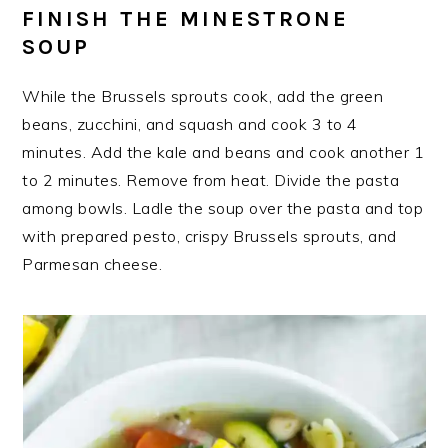
FINISH THE MINESTRONE
SOUP
While the Brussels sprouts cook, add the green
beans, zucchini, and squash and cook 3 to 4
minutes. Add the kale and beans and cook another 1
to 2 minutes. Remove from heat. Divide the pasta
among bowls. Ladle the soup over the pasta and top
with prepared pesto, crispy Brussels sprouts, and
Parmesan cheese.