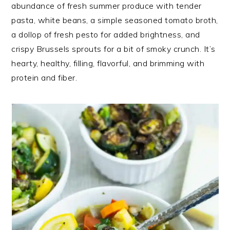
abundance of fresh summer produce with tender
pasta, white beans, a simple seasoned tomato broth,
a dollop of fresh pesto for added brightness, and
crispy Brussels sprouts for a bit of smoky crunch. It’s
hearty, healthy, filling, flavorful, and brimming with
protein and fiber.