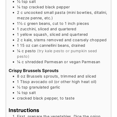
½
tsp
salt
¼
tsp
cracked black pepper
2
c
uncooked small pasta (mini bowties, ditalini,
mezze penne, etc.)
1½
c
green beans, cut to 1 inch pieces
1
zucchini, sliced and quartered
1
yellow squash, sliced and quartered
2
c
kale, stems removed and coarsely chopped
1
15 oz can
cannellini beans, drained
¼
c
pesto
(try kale pesto or pumpkin seed
pesto)
¼
c
shredded Parmesan or vegan Parmesan
Crispy Brussels Sprouts
8
oz
Brussels sprouts, trimmed and sliced
1
Tbsp
avocado oil (or other high heat oil)
½
tsp
granulated garlic
¼
tsp
salt
cracked black pepper, to taste
Instructions
First, prepare the vegetables. Dice the onion.