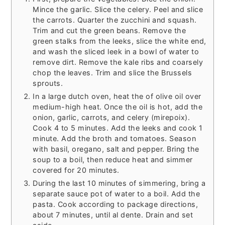
Mince the garlic. Slice the celery. Peel and slice
the carrots. Quarter the zucchini and squash.
Trim and cut the green beans. Remove the
green stalks from the leeks, slice the white end,
and wash the sliced leek in a bowl of water to
remove dirt. Remove the kale ribs and coarsely
chop the leaves. Trim and slice the Brussels
sprouts.
In a large dutch oven, heat the of olive oil over
medium-high heat. Once the oil is hot, add the
onion, garlic, carrots, and celery (mirepoix).
Cook 4 to 5 minutes. Add the leeks and cook 1
minute. Add the broth and tomatoes. Season
with basil, oregano, salt and pepper. Bring the
soup to a boil, then reduce heat and simmer
covered for 20 minutes.
During the last 10 minutes of simmering, bring a
separate sauce pot of water to a boil. Add the
pasta. Cook according to package directions,
about 7 minutes, until al dente. Drain and set