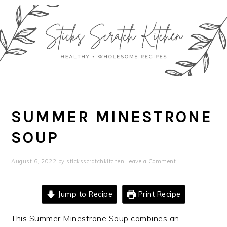
Skip
Skip
Skip
Skip
to
to
to
to
primary
main
primary
footer
navigation
content
sidebar
SUMMER MINESTRONE
SOUP
August 6, 2022
by
sticksscratchkitchen
Leave a Comment
Jump to Recipe
Print Recipe
This Summer Minestrone Soup combines an