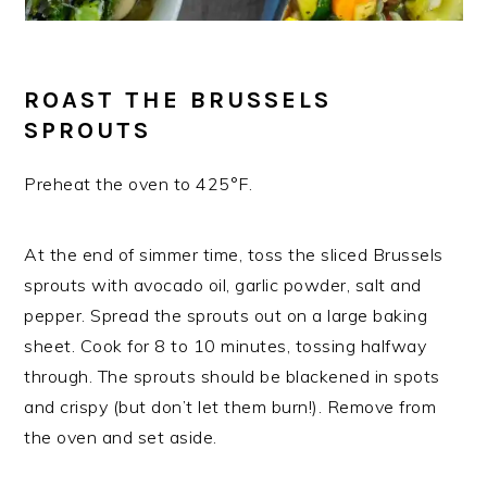
ROAST THE BRUSSELS
SPROUTS
Preheat the oven to 425°F.
At the end of simmer time, toss the sliced Brussels
sprouts with avocado oil, garlic powder, salt and
pepper. Spread the sprouts out on a large baking
sheet. Cook for 8 to 10 minutes, tossing halfway
through. The sprouts should be blackened in spots
and crispy (but don’t let them burn!). Remove from
the oven and set aside.