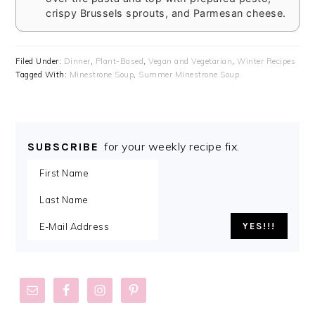
crispy Brussels sprouts, and Parmesan cheese.
Filed Under:
Dinner
,
Plant-Based
,
Vegan and Vegetarian
,
Winter Recipes
Tagged With:
Minestrone Soup
,
Summer Minestrone Soup
for your weekly recipe fix.
SUBSCRIBE