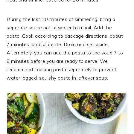
During the last 10 minutes of simmering, bring a
separate sauce pot of water to a boil. Add the
pasta. Cook according to package directions, about
7 minutes, until al dente. Drain and set aside.
Alternately, you can add the pasta to the soup 7 to
8 minutes before you are ready to serve. We
recommend cooking pasta separately to prevent
water logged, squishy pasta in leftover soup.