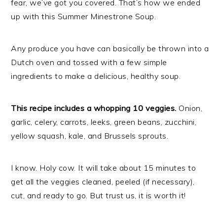
fear, we’ve got you covered. That’s how we ended
up with this Summer Minestrone Soup.
Any produce you have can basically be thrown into a
Dutch oven and tossed with a few simple
ingredients to make a delicious, healthy soup.
This recipe includes a whopping 10 veggies.
Onion,
garlic, celery, carrots, leeks, green beans, zucchini,
yellow squash, kale, and Brussels sprouts.
I know. Holy cow. It will take about 15 minutes to
get all the veggies cleaned, peeled (if necessary),
cut, and ready to go. But trust us, it is worth it!