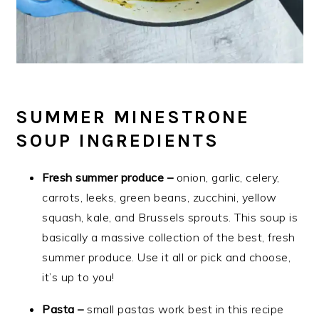
SUMMER MINESTRONE
SOUP INGREDIENTS
Fresh summer produce –
onion, garlic, celery,
carrots, leeks, green beans, zucchini, yellow
squash, kale, and Brussels sprouts. This soup is
basically a massive collection of the best, fresh
summer produce. Use it all or pick and choose,
it’s up to you!
Pasta –
small pastas work best in this recipe