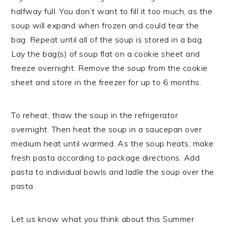
halfway full. You don’t want to fill it too much, as the
soup will expand when frozen and could tear the
bag. Repeat until all of the soup is stored in a bag.
Lay the bag(s) of soup flat on a cookie sheet and
freeze overnight. Remove the soup from the cookie
sheet and store in the freezer for up to 6 months.
To reheat, thaw the soup in the refrigerator
overnight. Then heat the soup in a saucepan over
medium heat until warmed. As the soup heats, make
fresh pasta according to package directions. Add
pasta to individual bowls and ladle the soup over the
pasta.
Let us know what you think about this Summer