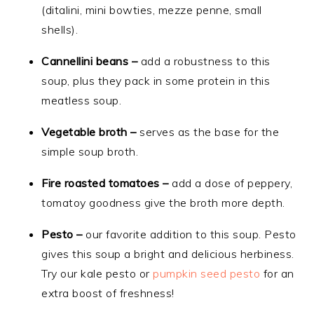
(ditalini, mini bowties, mezze penne, small
shells).
Cannellini beans –
add a robustness to this
soup, plus they pack in some protein in this
meatless soup.
Vegetable broth –
serves as the base for the
simple soup broth.
Fire roasted tomatoes –
add a dose of peppery,
tomatoy goodness give the broth more depth.
Pesto –
our favorite addition to this soup. Pesto
gives this soup a bright and delicious herbiness.
Try our kale pesto or
pumpkin seed pesto
for an
extra boost of freshness!