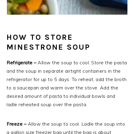
HOW TO STORE
MINESTRONE SOUP
Refrigerate –
Allow the soup to cool. Store the pasta
and the soup in separate airtight containers in the
refrigerator for up to 5 days. To reheat, add the broth
to a saucepan and warm over the stove. Add the
desired amount of pasta to individual bowls and
ladle reheated soup over the pasta.
Freeze –
Allow the soup to cool. Ladle the soup into
a gallon size freezer bag until the bag is about