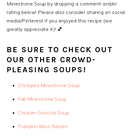
Minestrone Soup by dropping a comment and/or
rating below! Please also consider sharing on social
media/Pinterest if you enjoyed this recipe (we
greatly appreciate it)! 💕
BE SURE TO CHECK OUT
OUR OTHER CROWD-
PLEASING SOUPS!
Chickpea Minestrone Soup
Fall Minestrone Soup
Chicken Gnocchi Soup
Pumpkin Miso Ramen