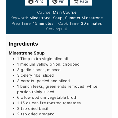
Print
Pin
Rate
Course:
Main Course
Keyword:
Minestrone, Soup, Summer Minestrone
minutes
minutes
Prep Time:
15
minutes
Cook Time:
30
minutes
Servings:
6
Ingredients
Minestrone Soup
1
Tbsp
extra virgin olive oil
1
medium yellow onion, chopped
3
garlic cloves, minced
3
celery ribs, sliced
3
carrots, peeled and sliced
1
bunch
leeks, green ends removed, white
portion thinly sliced
6
c
low sodium vegetable broth
1
15 oz can
fire roasted tomatoes
2
tsp
dried basil
2
tsp
dried oregano