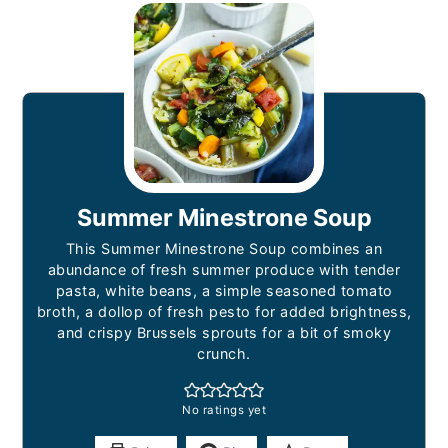
Summer Minestrone Soup
This Summer Minestrone Soup combines an
abundance of fresh summer produce with tender
pasta, white beans, a simple seasoned tomato
broth, a dollop of fresh pesto for added brightness,
and crispy Brussels sprouts for a bit of smoky
crunch.
No ratings yet