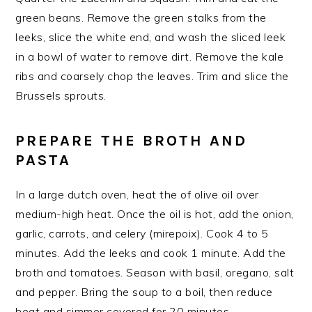
green beans. Remove the green stalks from the
leeks, slice the white end, and wash the sliced leek
in a bowl of water to remove dirt. Remove the kale
ribs and coarsely chop the leaves. Trim and slice the
Brussels sprouts.
PREPARE THE BROTH AND
PASTA
In a large dutch oven, heat the of olive oil over
medium-high heat. Once the oil is hot, add the onion,
garlic, carrots, and celery (mirepoix). Cook 4 to 5
minutes. Add the leeks and cook 1 minute. Add the
broth and tomatoes. Season with basil, oregano, salt
and pepper. Bring the soup to a boil, then reduce
heat and simmer covered for 20 minutes.