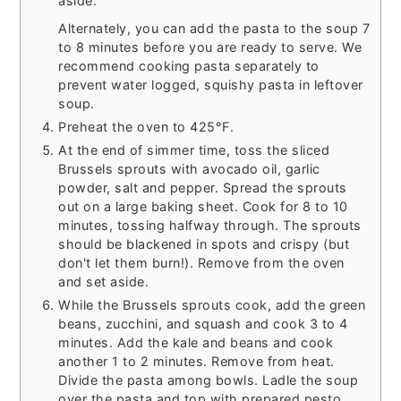
aside.
Alternately, you can add the pasta to the soup 7
to 8 minutes before you are ready to serve. We
recommend cooking pasta separately to
prevent water logged, squishy pasta in leftover
soup.
Preheat the oven to 425°F.
At the end of simmer time, toss the sliced
Brussels sprouts with avocado oil, garlic
powder, salt and pepper. Spread the sprouts
out on a large baking sheet. Cook for 8 to 10
minutes, tossing halfway through. The sprouts
should be blackened in spots and crispy (but
don't let them burn!). Remove from the oven
and set aside.
While the Brussels sprouts cook, add the green
beans, zucchini, and squash and cook 3 to 4
minutes. Add the kale and beans and cook
another 1 to 2 minutes. Remove from heat.
Divide the pasta among bowls. Ladle the soup
over the pasta and top with prepared pesto,