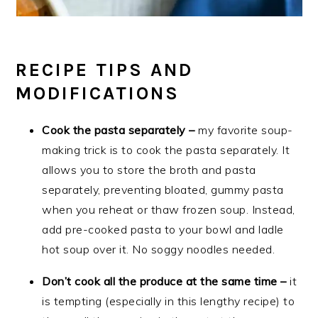
RECIPE TIPS AND
MODIFICATIONS
Cook the pasta separately –
my favorite soup-
making trick is to cook the pasta separately. It
allows you to store the broth and pasta
separately, preventing bloated, gummy pasta
when you reheat or thaw frozen soup. Instead,
add pre-cooked pasta to your bowl and ladle
hot soup over it. No soggy noodles needed.
Don’t cook all the produce at the same time –
it
is tempting (especially in this lengthy recipe) to