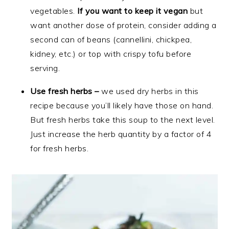
vegetables.
If you want to keep it vegan
but
want another dose of protein, consider adding a
second can of beans (cannellini, chickpea,
kidney, etc.) or top with crispy tofu before
serving.
Use fresh herbs –
we used dry herbs in this
recipe because you’ll likely have those on hand.
But fresh herbs take this soup to the next level.
Just increase the herb quantity by a factor of 4
for fresh herbs.