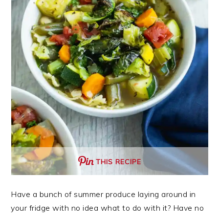
THIS RECIPE
Have a bunch of summer produce laying around in
your fridge with no idea what to do with it? Have no