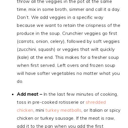
throw all the veggies in the pot at the same
time, mix in some broth, simmer and call it a day.
Don’t. We add veggies in a specific way
because we want to retain the crispness of the
produce in the soup. Crunchier veggies go first
(carrots, onion, celery), followed by soft veggies
(zucchini, squash) or veggies that wilt quickly
(kale) at the end. This makes for a fresher soup
when first served. Left overs and frozen soup
will have softer vegetables no matter what you
do.
Add meat –
In the last few minutes of cooking,
toss in pre-cooked rotisserie or
shredded
chicken
, mini
turkey meatballs
, or Italian or spicy
chicken or turkey sausage. If the meat is raw,
add it to the pan when you add the first