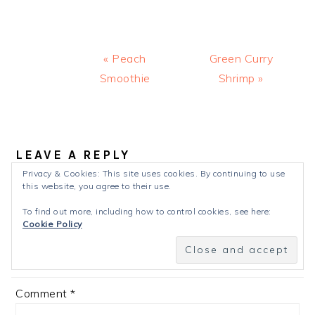
Previous
Next
« Peach
Green Curry
Post:
Post:
Smoothie
Shrimp »
READER
INTERACTIONS
LEAVE A REPLY
Privacy & Cookies: This site uses cookies. By continuing to use
Your email address will not be published.
Required
this website, you agree to their use.
fields are marked
*
To find out more, including how to control cookies, see here:
Cookie Policy
Recipe Rating
Comment
*