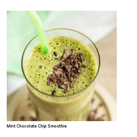
Mint Chocolate Chip Smoothie