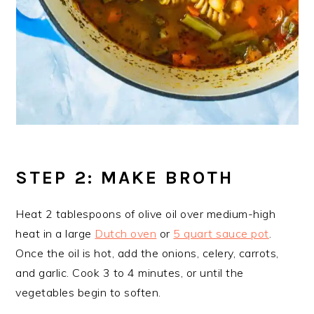
STEP 2: MAKE BROTH
Heat 2 tablespoons of olive oil over medium-high
heat in a large
Dutch oven
or
5 quart sauce pot
.
Once the oil is hot, add the onions, celery, carrots,
and garlic. Cook 3 to 4 minutes, or until the
vegetables begin to soften.