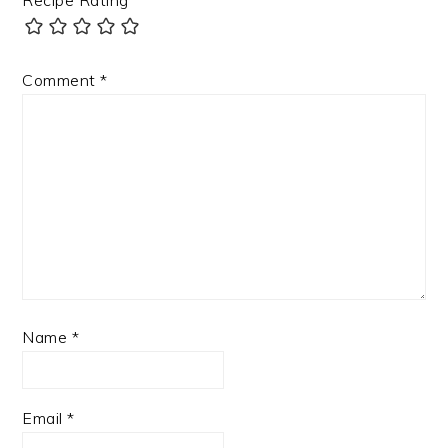
Comment
*
Name
*
Email
*