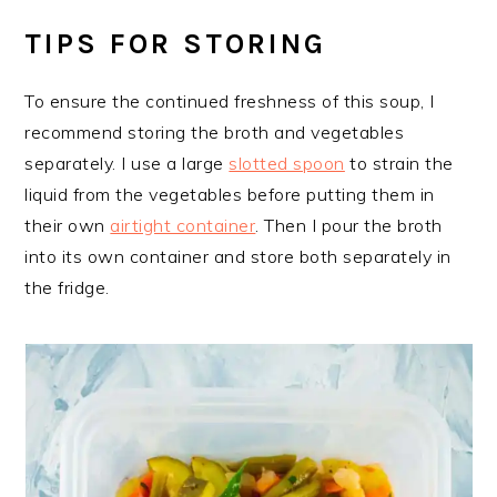
TIPS FOR STORING
To ensure the continued freshness of this soup, I
recommend storing the broth and vegetables
separately. I use a large
slotted spoon
to strain the
liquid from the vegetables before putting them in
their own
airtight container
. Then I pour the broth
into its own container and store both separately in
the fridge.