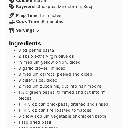
Cuisine
Italian
Keyword
Chickpea, Minestrone, Soup
minutes
Prep Time
15
minutes
minutes
Cook Time
30
minutes
Servings
6
Ingredients
8
oz
penne pasta
2
Tbsp
extra virgin olive oil
½
medium yellow onion, diced
3
garlic cloves, minced
3
medium carrots, peeled and diced
3
celery ribs, diced
2
medium zucchinis, cut into half moons
1½
c
green beans, trimmed and cut into 1"
pieces
1
14.5 oz can
chickpeas, drained and rinsed
1
14.5 oz can
fire roasted tomatoes
6
c
low sodium vegetable or chicken broth
1
tsp
dried basil