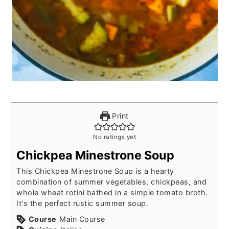
Print
No ratings yet
Chickpea Minestrone Soup
This Chickpea Minestrone Soup is a hearty
combination of summer vegetables, chickpeas, and
whole wheat rotini bathed in a simple tomato broth.
It's the perfect rustic summer soup.
Course
Main Course