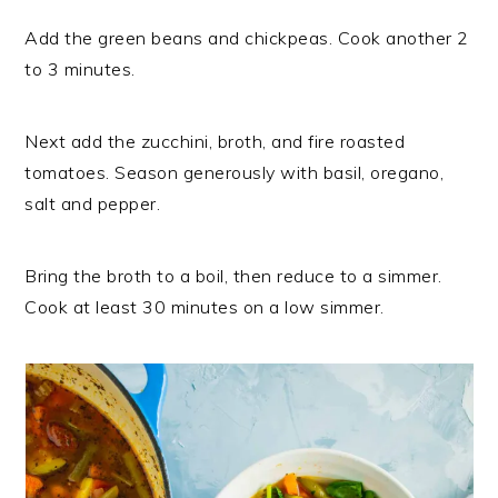
Add the green beans and chickpeas. Cook another 2
to 3 minutes.
Next add the zucchini, broth, and fire roasted
tomatoes. Season generously with basil, oregano,
salt and pepper.
Bring the broth to a boil, then reduce to a simmer.
Cook at least 30 minutes on a low simmer.