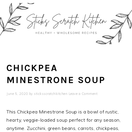
Skip
Skip
Skip
Skip
to
to
to
to
primary
main
primary
footer
navigation
content
sidebar
CHICKPEA
MINESTRONE SOUP
June 5, 2020
by
sticksscratchkitchen
Leave a Comment
This Chickpea Minestrone Soup is a bowl of rustic,
hearty, veggie-loaded soup perfect for any season,
anytime. Zucchini, green beans, carrots, chickpeas,