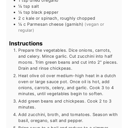
1
tsp
dried oregano
¼
tsp
salt
¼
tsp
black pepper
2
c
kale or spinach, roughly chopped
¼
c
Parmesan cheese (garnish)
(vegan or
regular)
Instructions
Prepare the vegetables. Dice onions, carrots,
and celery. Mince garlic. Cut zucchini into half
moons. Trim green beans and cut into 2" pieces.
Drain and rinse chickpeas.
Heat olive oil over medium-high heat in a dutch
oven or large sauce pot. Once oil is hot, add
onions, carrots, celery, and garlic. Cook 3 to 4
minutes, until vegetables begin to soften.
Add green beans and chickpeas. Cook 2 to 3
minutes.
Add zucchini, broth, and tomatoes. Season with
basil, oregano, salt and pepper.
Bring soup to a boil and reduce to a simmer.