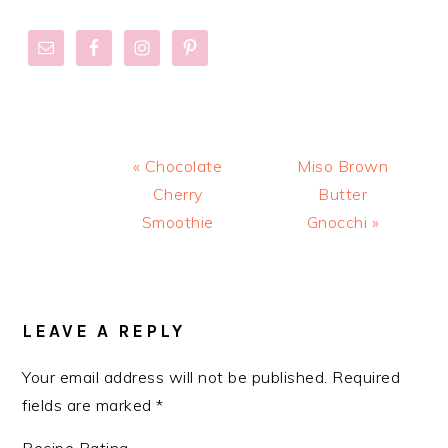
Previous
Next
« Chocolate
Miso Brown
Post:
Post:
Cherry
Butter
Smoothie
Gnocchi »
READER
INTERACTIONS
LEAVE A REPLY
Your email address will not be published.
Required
fields are marked
*
Recipe Rating