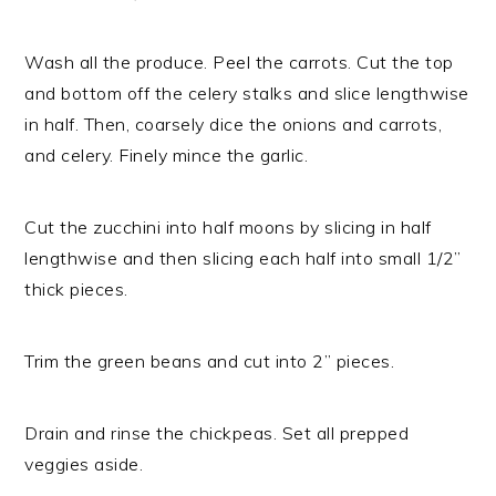
Wash all the produce. Peel the carrots. Cut the top
and bottom off the celery stalks and slice lengthwise
in half. Then, coarsely dice the onions and carrots,
and celery. Finely mince the garlic.
Cut the zucchini into half moons by slicing in half
lengthwise and then slicing each half into small 1/2”
thick pieces.
Trim the green beans and cut into 2” pieces.
Drain and rinse the chickpeas. Set all prepped
veggies aside.