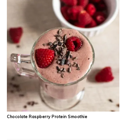
Chocolate Raspberry Protein Smoothie