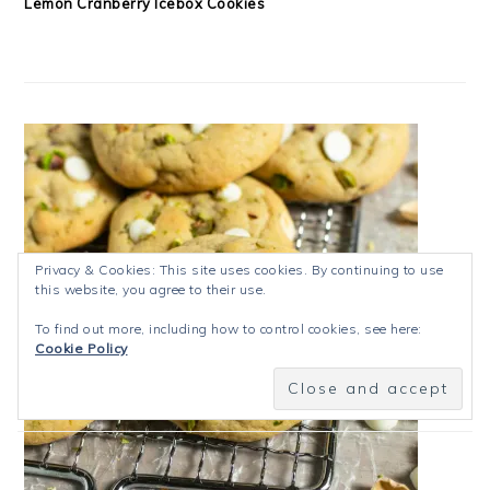
Lemon Cranberry Icebox Cookies
Privacy & Cookies: This site uses cookies. By continuing to use
this website, you agree to their use.
To find out more, including how to control cookies, see here:
Cookie Policy