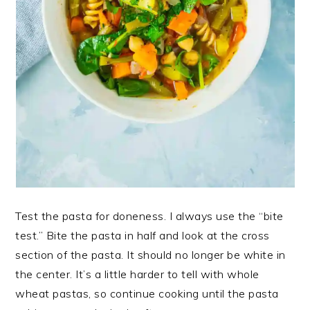
Test the pasta for doneness. I always use the “bite
test.” Bite the pasta in half and look at the cross
section of the pasta. It should no longer be white in
the center. It’s a little harder to tell with whole
wheat pastas, so continue cooking until the pasta