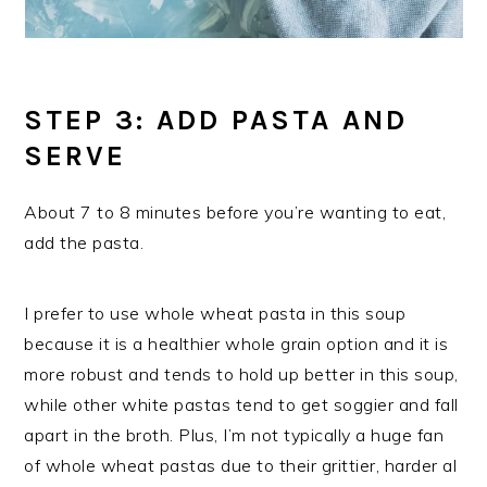
STEP 3: ADD PASTA AND
SERVE
About 7 to 8 minutes before you’re wanting to eat,
add the pasta.
I prefer to use whole wheat pasta in this soup
because it is a healthier whole grain option and it is
more robust and tends to hold up better in this soup,
while other white pastas tend to get soggier and fall
apart in the broth. Plus, I’m not typically a huge fan
of whole wheat pastas due to their grittier, harder al