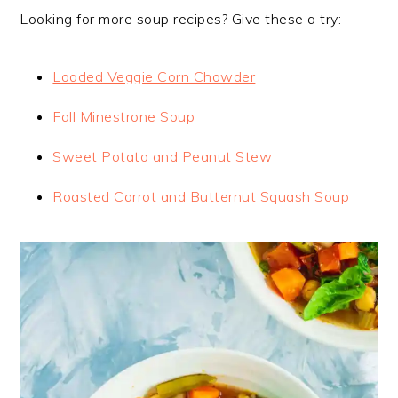
Looking for more soup recipes? Give these a try:
Loaded Veggie Corn Chowder
Fall Minestrone Soup
Sweet Potato and Peanut Stew
Roasted Carrot and Butternut Squash Soup