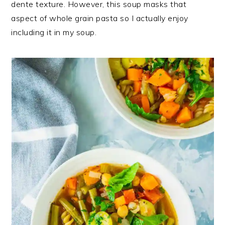
dente texture. However, this soup masks that
aspect of whole grain pasta so I actually enjoy
including it in my soup.