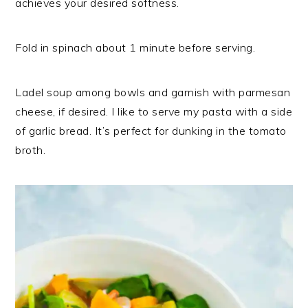
achieves your desired softness.
Fold in spinach about 1 minute before serving.
Ladel soup among bowls and garnish with parmesan
cheese, if desired. I like to serve my pasta with a side
of garlic bread. It’s perfect for dunking in the tomato
broth.