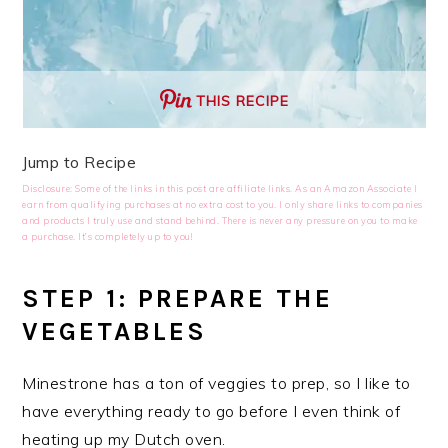
THIS RECIPE
Jump to Recipe
Disclosure: Some of the links in this post are affiliate links. As an Amazon Associate I
earn from qualifying purchases at no extra cost to you. I only share links to companies
and products I truly use and stand behind. There is never any pressure on you to make
a purchase. It’s completely up to you!
STEP 1: PREPARE THE
VEGETABLES
Minestrone has a ton of veggies to prep, so I like to
have everything ready to go before I even think of
heating up my Dutch oven.