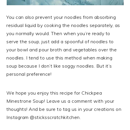
You can also prevent your noodles from absorbing
residual liquid by cooking the noodles separately, as
you normally would. Then when you’re ready to
serve the soup, just add a spoonful of noodles to
your bowl and pour broth and vegetables over the
noodles. I tend to use this method when making
soup because I don’t like soggy noodles. But it’s
personal preference!
We hope you enjoy this recipe for Chickpea
Minestrone Soup! Leave us a comment with your
thoughts! And be sure to tag us in your creations on
Instagram @sticksscratchkitchen.