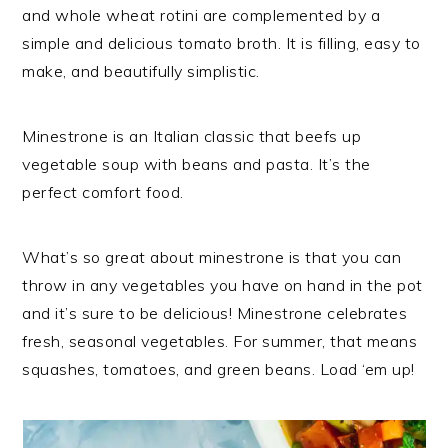
and whole wheat rotini are complemented by a
simple and delicious tomato broth. It is filling, easy to
make, and beautifully simplistic.
Minestrone is an Italian classic that beefs up
vegetable soup with beans and pasta. It’s the
perfect comfort food.
What’s so great about minestrone is that you can
throw in any vegetables you have on hand in the pot
and it’s sure to be delicious! Minestrone celebrates
fresh, seasonal vegetables. For summer, that means
squashes, tomatoes, and green beans. Load ‘em up!