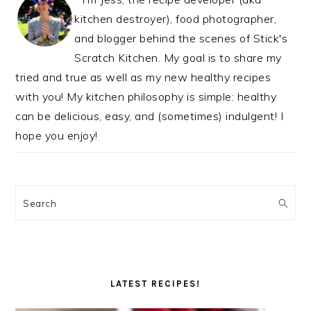
kitchen destroyer), food photographer,
and blogger behind the scenes of Stick's
Scratch Kitchen. My goal is to share my
tried and true as well as my new healthy recipes
with you! My kitchen philosophy is simple: healthy
can be delicious, easy, and (sometimes) indulgent! I
hope you enjoy!
Search
LATEST RECIPES!