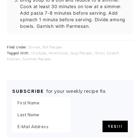
Cook at least 30 minutes on low at a simmer.
Add pasta 7-8 minutes before serving. Add
spinach 1 minute before serving. Divide among
bowls. Garnish with Parmesan.
Filed Under:
Dinner
,
Fall Recipes
Tagged With:
Chickpea
,
Minestrone
,
Soup Recipes
,
Sticks Scratch
Kitchen
,
Summer Recipes
for your weekly recipe fix.
SUBSCRIBE