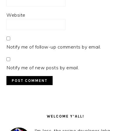
Website
Notify me of follow-up comments by email.
Notify me of new posts by email.
PRIMARY
SIDEBAR
WELCOME Y’ALL!
I'm Jess, the recipe developer (aka