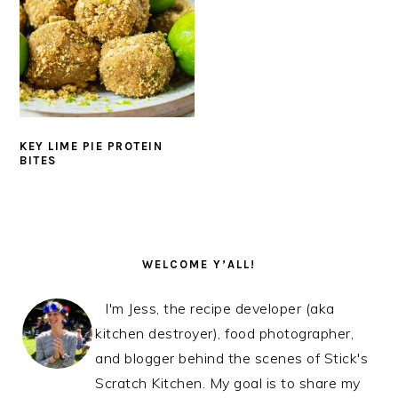
KEY LIME PIE PROTEIN
BITES
PRIMARY
SIDEBAR
WELCOME Y’ALL!
I'm Jess, the recipe developer (aka
kitchen destroyer), food photographer,
and blogger behind the scenes of Stick's
Scratch Kitchen. My goal is to share my