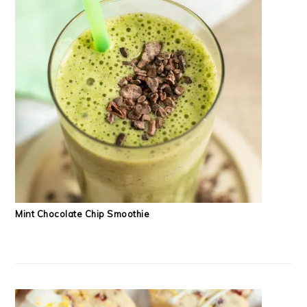
Mint Chocolate Chip Smoothie