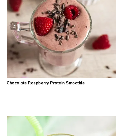
Chocolate Raspberry Protein Smoothie