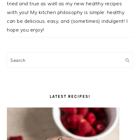
tried and true as well as my new healthy recipes
with you! My kitchen philosophy is simple: healthy
can be delicious, easy, and (sometimes) indulgent! I
hope you enjoy!
Search
LATEST RECIPES!