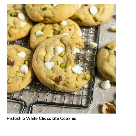
Pistachio White Chocolate Cookies