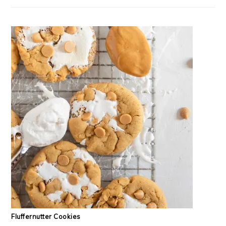
Fluffernutter Cookies