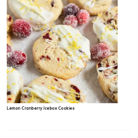
Lemon Cranberry Icebox Cookies