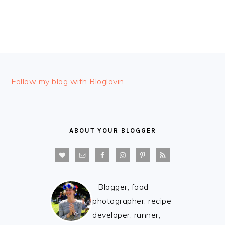
FOOTER
Follow my blog with Bloglovin
ABOUT YOUR BLOGGER
Blogger, food
photographer, recipe
developer, runner,