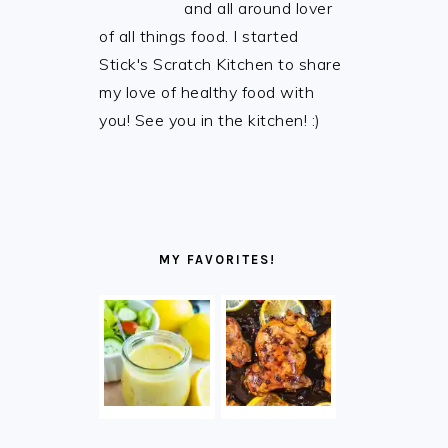
and all around lover
of all things food. I started
Stick's Scratch Kitchen to share
my love of healthy food with
you! See you in the kitchen! :)
MY FAVORITES!