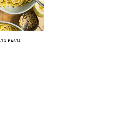
STO PASTA