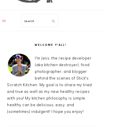
Search
PRIMARY
SIDEBAR
WELCOME Y’ALL!
I'm Jess, the recipe developer
(aka kitchen destroyer), food
photographer, and blogger
behind the scenes of Stick's
Scratch Kitchen. My goal is to share my tried
and true as well as my new healthy recipes
with you! My kitchen philosophy is simple:
healthy can be delicious, easy, and
(sometimes) indulgent! I hope you enjoy!