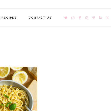
NAVIGATION
RECIPES
CONTACT US
MENU:
SOCIAL
ICONS