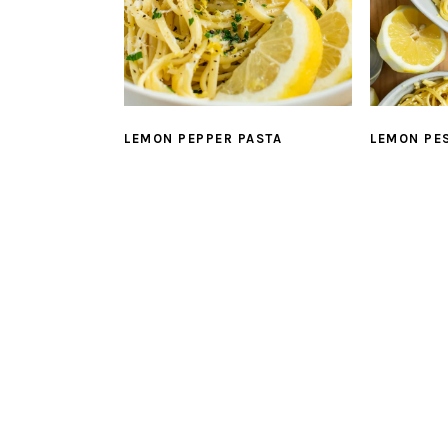
LEMON PEPPER PASTA
LEMON PE