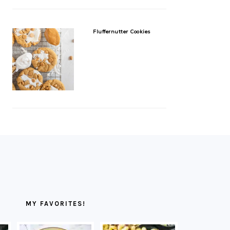
Fluffernutter Cookies
MY FAVORITES!