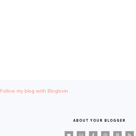
FOOTER
Follow my blog with Bloglovin
ABOUT YOUR BLOGGER