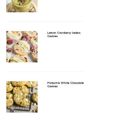
Lemon Cranberry Icebox
Cookies
Pistachio White Chocolate
Cookies