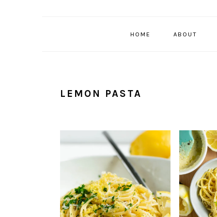
HOME
ABOUT
LEMON PASTA