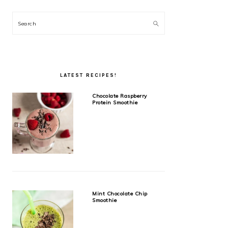
Search
LATEST RECIPES!
Chocolate Raspberry
Protein Smoothie
Mint Chocolate Chip
Smoothie