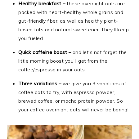
Healthy breakfast –
these overnight oats are
packed with heart-healthy whole grains and
gut-friendly fiber, as well as healthy plant-
based fats and natural sweetener. They’ll keep
you fueled.
Quick caffeine boost –
and let’s not forget the
little morning boost you’ll get from the
coffee/espresso in your oats!
Three variations –
we give you 3 variations of
coffee oats to try, with espresso powder,
brewed coffee, or mocha protein powder. So
your coffee overnight oats will never be boring!