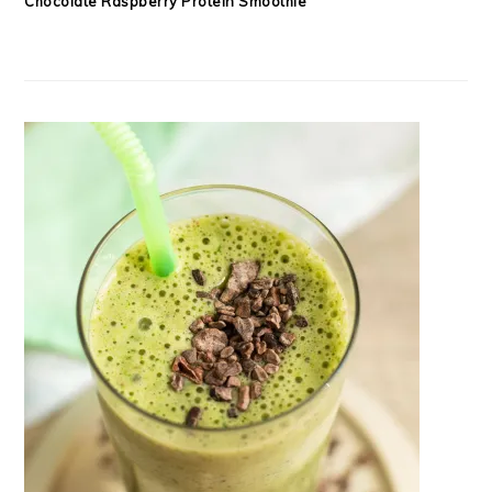
Chocolate Raspberry Protein Smoothie