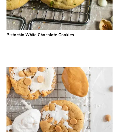
Pistachio White Chocolate Cookies