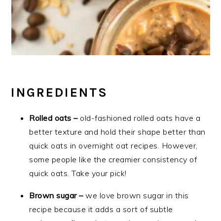
INGREDIENTS
Rolled oats –
old-fashioned rolled oats have a
better texture and hold their shape better than
quick oats in overnight oat recipes. However,
some people like the creamier consistency of
quick oats. Take your pick!
Brown sugar –
we love brown sugar in this
recipe because it adds a sort of subtle