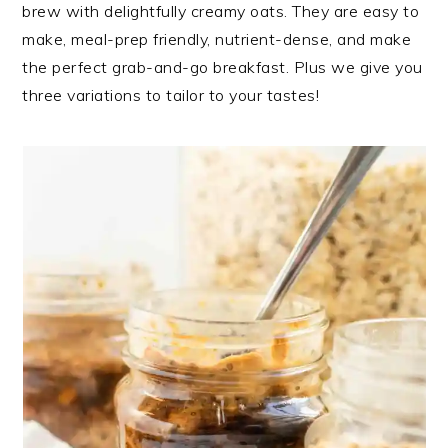
brew with delightfully creamy oats. They are easy to
make, meal-prep friendly, nutrient-dense, and make
the perfect grab-and-go breakfast. Plus we give you
three variations to tailor to your tastes!