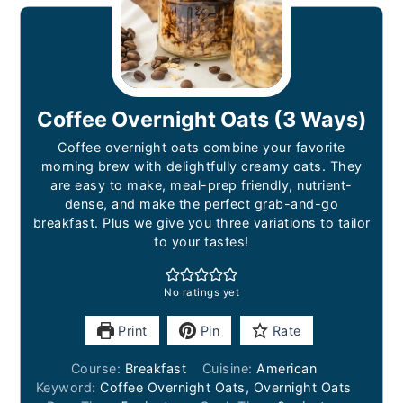
Coffee Overnight Oats (3 Ways)
Coffee overnight oats combine your favorite
morning brew with delightfully creamy oats. They
are easy to make, meal-prep friendly, nutrient-
dense, and make the perfect grab-and-go
breakfast. Plus we give you three variations to tailor
to your tastes!
No ratings yet
Print
Pin
Rate
Course:
Breakfast
Cuisine:
American
Keyword:
Coffee Overnight Oats, Overnight Oats