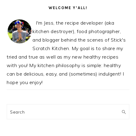
SIDEBAR
WELCOME Y’ALL!
I'm Jess, the recipe developer (aka
kitchen destroyer), food photographer,
and blogger behind the scenes of Stick's
Scratch Kitchen. My goal is to share my
tried and true as well as my new healthy recipes
with you! My kitchen philosophy is simple: healthy
can be delicious, easy, and (sometimes) indulgent! I
hope you enjoy!
Search