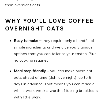
than overnight oats.
WHY YOU’LL LOVE COFFEE
OVERNIGHT OATS
Easy to make –
they require only a handful of
simple ingredients and we give you 3 unique
options that you can tailor to your tastes. Plus
no cooking required!
Meal prep friendly –
you can make overnight
oats ahead of time (duh, overnight), up to 5
days in advance! That means you can make a
whole work week’s worth of fueling breakfasts
with little work.