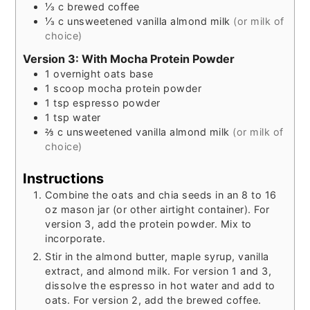
⅓
c
brewed coffee
⅓
c
unsweetened vanilla almond milk
(or milk of
choice)
Version 3: With Mocha Protein Powder
1
overnight oats base
1
scoop
mocha protein powder
1
tsp
espresso powder
1
tsp
water
⅔
c
unsweetened vanilla almond milk
(or milk of
choice)
Instructions
Combine the oats and chia seeds in an 8 to 16
oz mason jar (or other airtight container). For
version 3, add the protein powder. Mix to
incorporate.
Stir in the almond butter, maple syrup, vanilla
extract, and almond milk. For version 1 and 3,
dissolve the espresso in hot water and add to
oats. For version 2, add the brewed coffee.