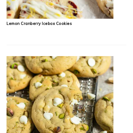
Lemon Cranberry Icebox Cookies