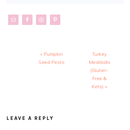
Previous
Next
« Pumpkin
Turkey
Post:
Post:
Seed Pesto
Meatballs
(Gluten-
Free &
Keto) »
READER
INTERACTIONS
LEAVE A REPLY