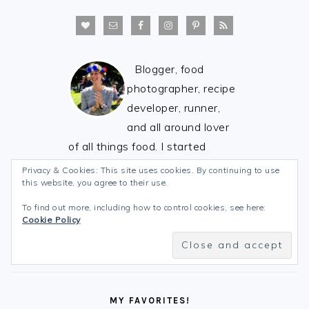
Blogger, food
photographer, recipe
developer, runner,
and all around lover
of all things food. I started
Stick's Scratch Kitchen to share
Privacy & Cookies: This site uses cookies. By continuing to use
this website, you agree to their use.
my love of healthy food with
you! See you in the kitchen! :)
To find out more, including how to control cookies, see here:
Cookie Policy
MY FAVORITES!