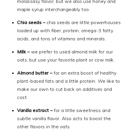
molassasy flavor, but we also use honey and
maple syrup interchangeably too.
Chia seeds –
chia seeds are little powerhouses
loaded up with fiber, protein, omega-3 fatty
acids, and tons of vitamins and minerals.
Milk –
we prefer to used almond milk for our
oats, but use your favorite plant or cow milk.
Almond butter –
for an extra boost of healthy
plant-based fats and a little protein. We like to
make our own to cut back on additives and
cost.
Vanilla extract –
for a little sweetness and
subtle vanilla flavor. Also acts to boost the
other flavors in the oats.