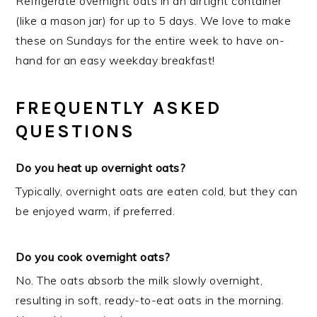
Refrigerate overnight oats in an airtight container
(like a mason jar) for up to 5 days. We love to make
these on Sundays for the entire week to have on-
hand for an easy weekday breakfast!
FREQUENTLY ASKED
QUESTIONS
Do you heat up overnight oats?
Typically, overnight oats are eaten cold, but they can
be enjoyed warm, if preferred.
Do you cook overnight oats?
No. The oats absorb the milk slowly overnight,
resulting in soft, ready-to-eat oats in the morning.