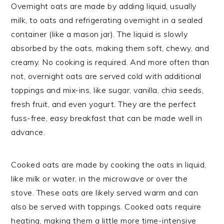
Overnight oats are made by adding liquid, usually
milk, to oats and refrigerating overnight in a sealed
container (like a mason jar). The liquid is slowly
absorbed by the oats, making them soft, chewy, and
creamy. No cooking is required. And more often than
not, overnight oats are served cold with additional
toppings and mix-ins, like sugar, vanilla, chia seeds,
fresh fruit, and even yogurt. They are the perfect
fuss-free, easy breakfast that can be made well in
advance.
Cooked oats are made by cooking the oats in liquid,
like milk or water, in the microwave or over the
stove. These oats are likely served warm and can
also be served with toppings. Cooked oats require
heating, making them a little more time-intensive