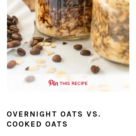
THIS RECIPE
OVERNIGHT OATS VS.
COOKED OATS