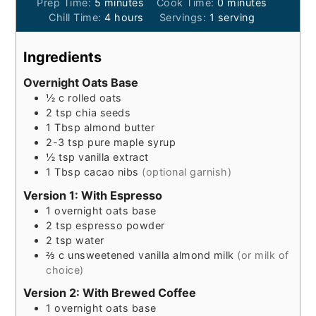
minutes
minutes
Prep Time:
5
minutes
Cook Time:
0
minutes
hours
Chill Time:
4
hours
Servings:
1
serving
Ingredients
Overnight Oats Base
½
c
rolled oats
2
tsp
chia seeds
1
Tbsp
almond butter
2-3
tsp
pure maple syrup
½
tsp
vanilla extract
1
Tbsp
cacao nibs
(optional garnish)
Version 1: With Espresso
1
overnight oats base
2
tsp
espresso powder
2
tsp
water
⅔
c
unsweetened vanilla almond milk
(or milk of
choice)
Version 2: With Brewed Coffee
1
overnight oats base