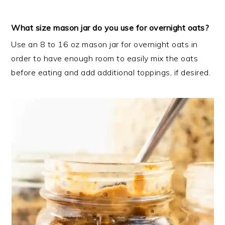
What size mason jar do you use for overnight oats?
Use an 8 to 16 oz mason jar for overnight oats in
order to have enough room to easily mix the oats
before eating and add additional toppings, if desired.