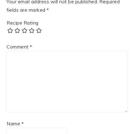
Your email address will not be published.
Required
fields are marked
*
Recipe Rating
Comment
*
Name
*