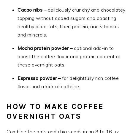
Cacao nibs –
deliciously crunchy and chocolatey
topping without added sugars and boasting
healthy plant fats, fiber, protein, and vitamins
and minerals.
Mocha protein powder –
optional add-in to
boost the coffee flavor and protein content of
these overnight oats.
Espresso powder –
for delightfully rich coffee
flavor and a kick of caffeine.
HOW TO MAKE COFFEE
OVERNIGHT OATS
Combine the oats and chia seeds in an 8 to 16 oz