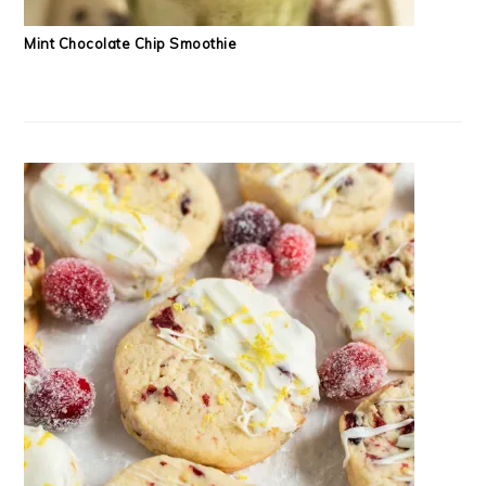
Mint Chocolate Chip Smoothie