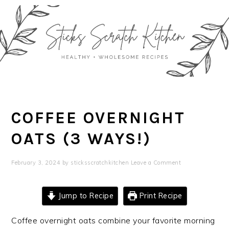
Skip
Skip
Skip
Skip
to
to
to
to
primary
main
primary
footer
navigation
content
sidebar
COFFEE OVERNIGHT
OATS (3 WAYS!)
February 3, 2024
by
sticksscratchkitchen
Leave a Comment
Jump to Recipe
Print Recipe
Coffee overnight oats combine your favorite morning