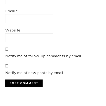
Email
*
Website
Notify me of follow-up comments by email.
Notify me of new posts by email.
PRIMARY