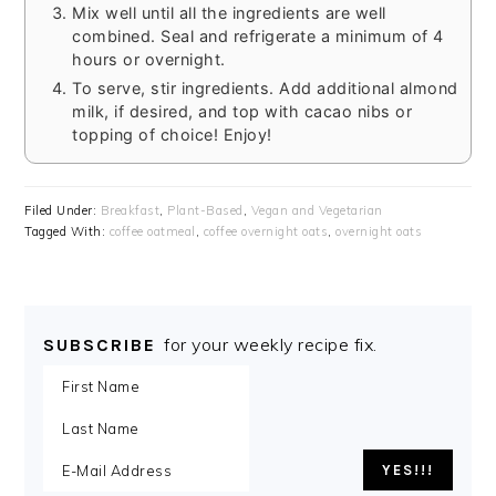
Mix well until all the ingredients are well
combined. Seal and refrigerate a minimum of 4
hours or overnight.
To serve, stir ingredients. Add additional almond
milk, if desired, and top with cacao nibs or
topping of choice! Enjoy!
Filed Under:
Breakfast
,
Plant-Based
,
Vegan and Vegetarian
Tagged With:
coffee oatmeal
,
coffee overnight oats
,
overnight oats
for your weekly recipe fix.
SUBSCRIBE