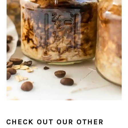
CHECK OUT OUR OTHER