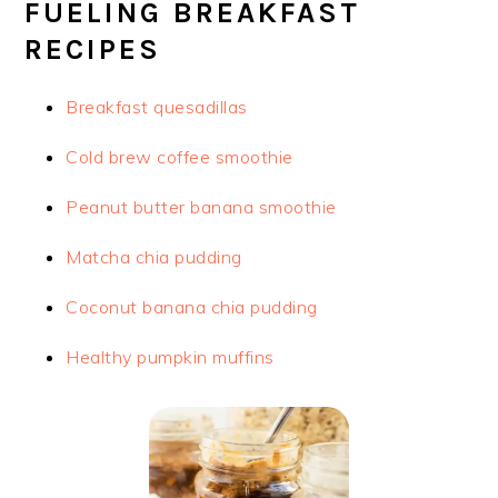
FUELING BREAKFAST
RECIPES
Breakfast quesadillas
Cold brew coffee smoothie
Peanut butter banana smoothie
Matcha chia pudding
Coconut banana chia pudding
Healthy pumpkin muffins