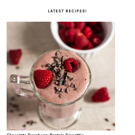
LATEST RECIPES!