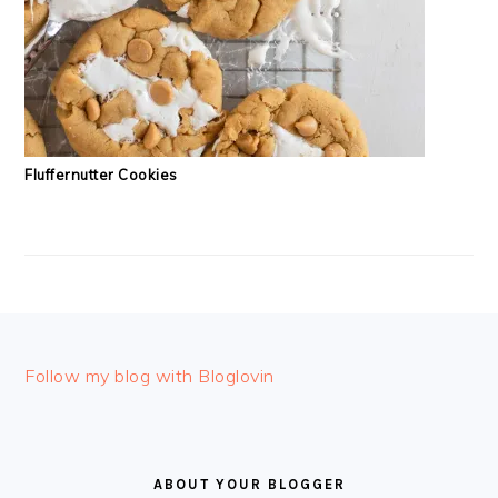
Fluffernutter Cookies
FOOTER
Follow my blog with Bloglovin
ABOUT YOUR BLOGGER