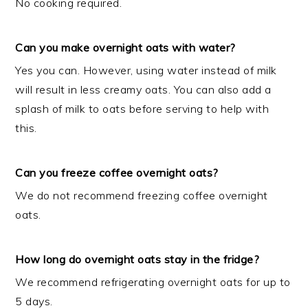
No cooking required.
Can you make overnight oats with water?
Yes you can. However, using water instead of milk
will result in less creamy oats. You can also add a
splash of milk to oats before serving to help with
this.
Can you freeze coffee overnight oats?
We do not recommend freezing coffee overnight
oats.
How long do overnight oats stay in the fridge?
We recommend refrigerating overnight oats for up to
5 days.