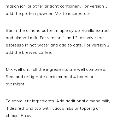
mason jar (or other airtight container). For version 3,
add the protein powder. Mix to incorporate.
Stir in the almond butter, maple syrup, vanilla extract,
and almond milk. For version 1 and 3, dissolve the
espresso in hot water and add to oats. For version 2,
add the brewed coffee.
Mix well until all the ingredients are well combined.
Seal and refrigerate a minimum of 4 hours or
overnight.
To serve, stir ingredients. Add additional almond milk,
if desired, and top with cacao nibs or topping of
choice! Enjoy!