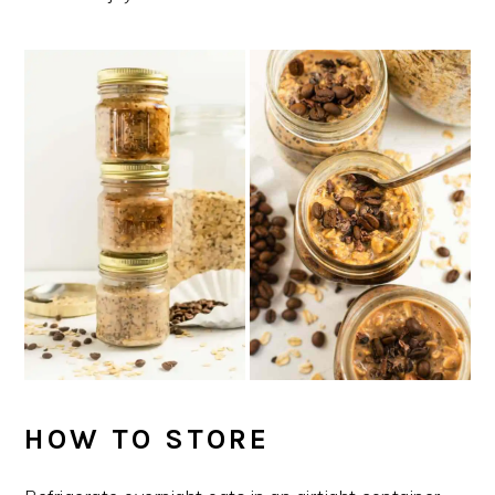
HOW TO STORE