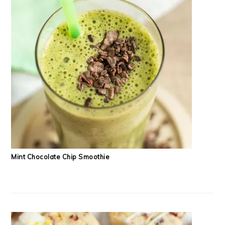
Mint Chocolate Chip Smoothie