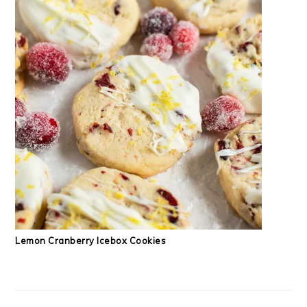
Lemon Cranberry Icebox Cookies