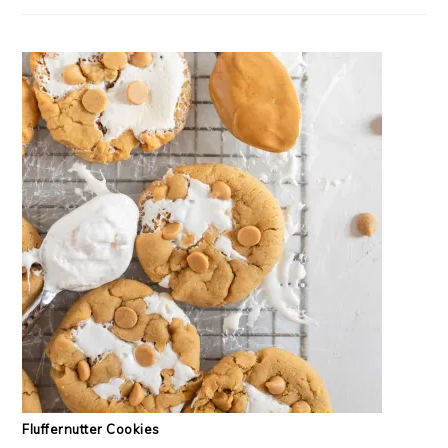
Fluffernutter Cookies