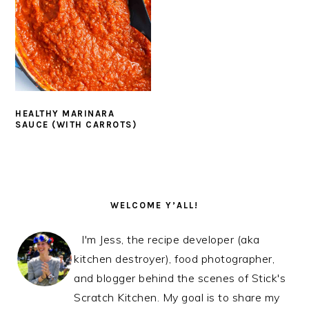
HEALTHY MARINARA
SAUCE (WITH CARROTS)
PRIMARY
SIDEBAR
WELCOME Y’ALL!
I'm Jess, the recipe developer (aka
kitchen destroyer), food photographer,
and blogger behind the scenes of Stick's
Scratch Kitchen. My goal is to share my