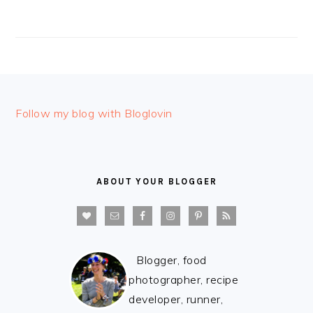
FOOTER
Follow my blog with Bloglovin
ABOUT YOUR BLOGGER
Blogger, food
photographer, recipe
developer, runner,