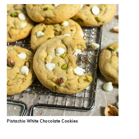
Pistachio White Chocolate Cookies