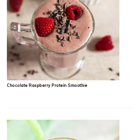
Chocolate Raspberry Protein Smoothie