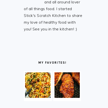
and all around lover
of all things food. I started
Stick's Scratch Kitchen to share
my love of healthy food with
you! See you in the kitchen! :)
MY FAVORITES!