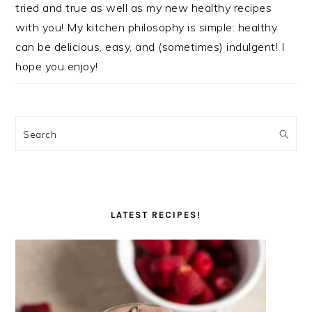
tried and true as well as my new healthy recipes
with you! My kitchen philosophy is simple: healthy
can be delicious, easy, and (sometimes) indulgent! I
hope you enjoy!
Search
LATEST RECIPES!