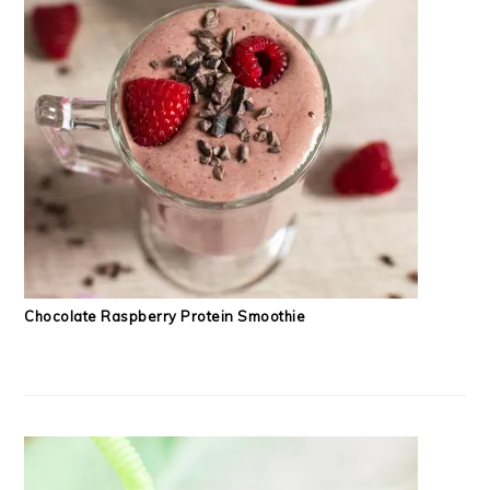
Chocolate Raspberry Protein Smoothie