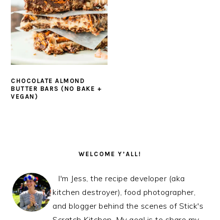
CHOCOLATE ALMOND
BUTTER BARS (NO BAKE +
VEGAN)
PRIMARY
SIDEBAR
WELCOME Y’ALL!
I'm Jess, the recipe developer (aka
kitchen destroyer), food photographer,
and blogger behind the scenes of Stick's
Scratch Kitchen. My goal is to share my