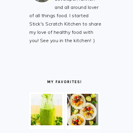
and all around lover
of all things food. I started
Stick's Scratch Kitchen to share
my love of healthy food with
you! See you in the kitchen! :)
MY FAVORITES!