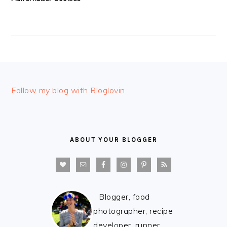
FOOTER
Follow my blog with Bloglovin
ABOUT YOUR BLOGGER
Blogger, food
photographer, recipe
developer, runner,