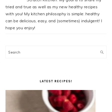
tried and true as well as my new healthy recipes
with you! My kitchen philosophy is simple: healthy
can be delicious, easy, and (sometimes) indulgent! I
hope you enjoy!
Search
LATEST RECIPES!