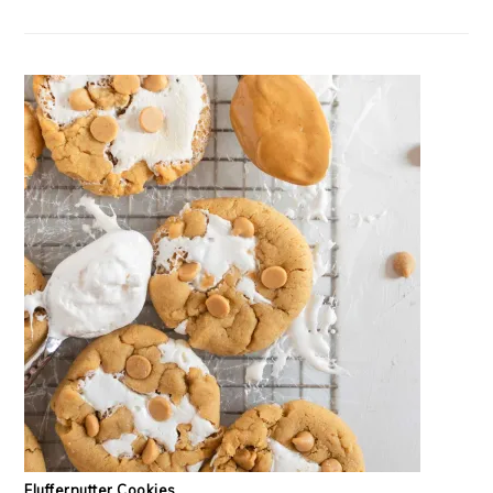
Fluffernutter Cookies