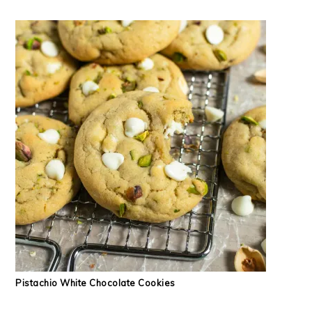
Pistachio White Chocolate Cookies