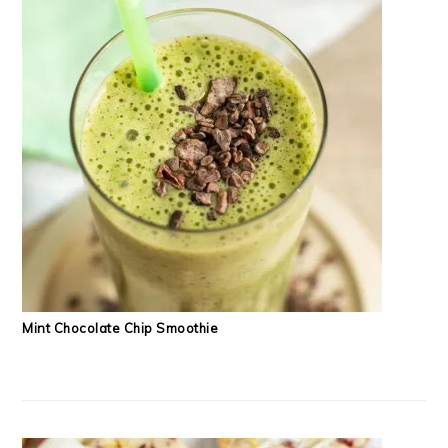
Mint Chocolate Chip Smoothie