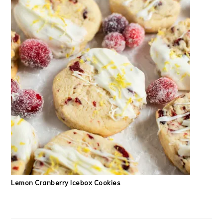
Lemon Cranberry Icebox Cookies