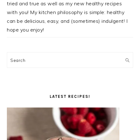
tried and true as well as my new healthy recipes
with you! My kitchen philosophy is simple: healthy
can be delicious, easy, and (sometimes) indulgent! I
hope you enjoy!
Search
LATEST RECIPES!