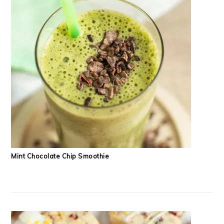
Mint Chocolate Chip Smoothie