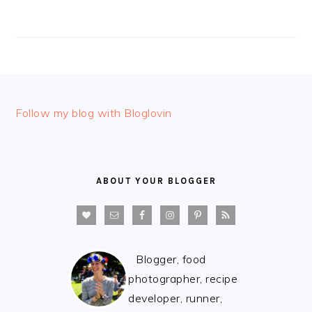
FOOTER
Follow my blog with Bloglovin
ABOUT YOUR BLOGGER
Blogger, food
photographer, recipe
developer, runner,