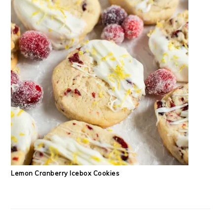
Lemon Cranberry Icebox Cookies