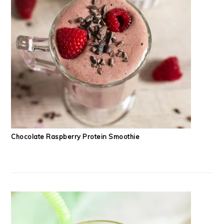
Chocolate Raspberry Protein Smoothie