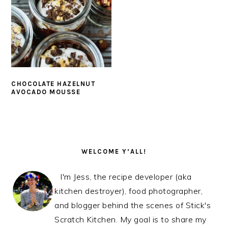
CHOCOLATE HAZELNUT
AVOCADO MOUSSE
PRIMARY
SIDEBAR
WELCOME Y’ALL!
I'm Jess, the recipe developer (aka
kitchen destroyer), food photographer,
and blogger behind the scenes of Stick's
Scratch Kitchen. My goal is to share my