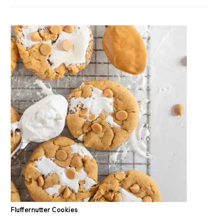
Fluffernutter Cookies