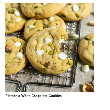
Pistachio White Chocolate Cookies