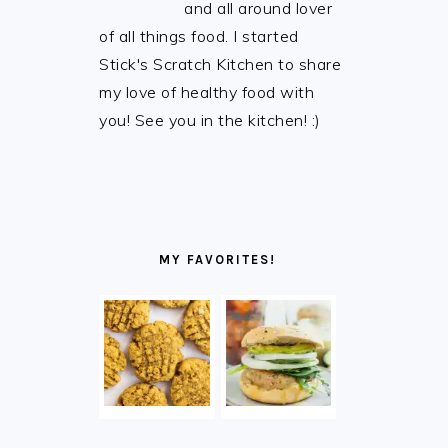
and all around lover
of all things food. I started
Stick's Scratch Kitchen to share
my love of healthy food with
you! See you in the kitchen! :)
MY FAVORITES!