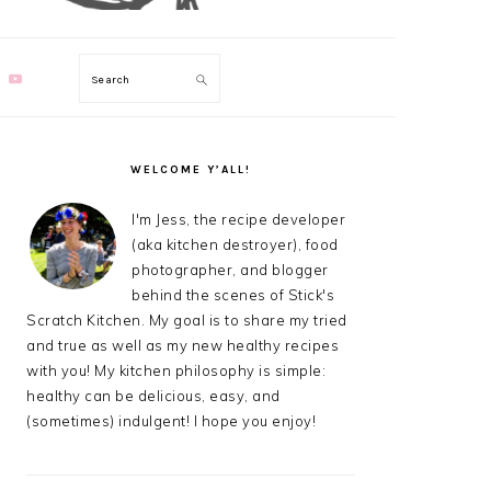
Search
PRIMARY
SIDEBAR
WELCOME Y’ALL!
I'm Jess, the recipe developer
(aka kitchen destroyer), food
photographer, and blogger
behind the scenes of Stick's
Scratch Kitchen. My goal is to share my tried
and true as well as my new healthy recipes
with you! My kitchen philosophy is simple:
healthy can be delicious, easy, and
(sometimes) indulgent! I hope you enjoy!