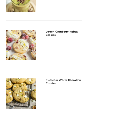
Lemon Cranberry Icebox
Cookies
Pistachio White Chocolate
Cookies