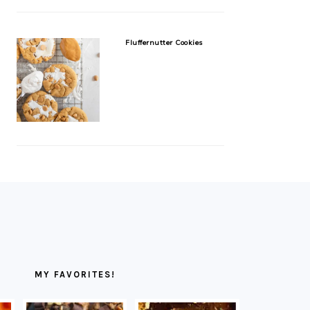
Fluffernutter Cookies
MY FAVORITES!