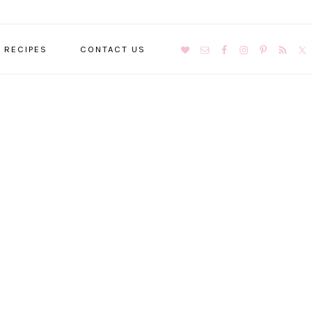
NAVIGATION
RECIPES
CONTACT US
MENU:
SOCIAL
ICONS