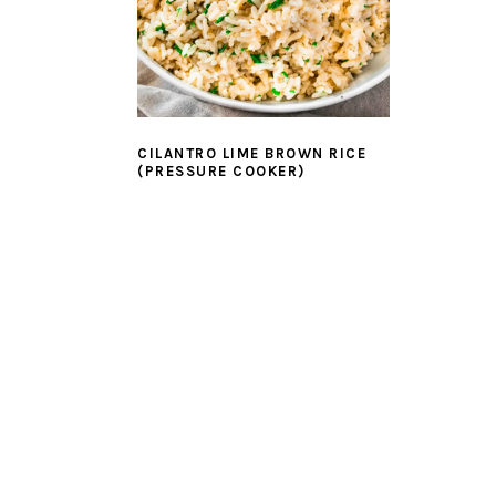
CILANTRO LIME BROWN RICE
(PRESSURE COOKER)