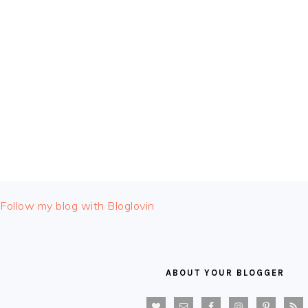
FOOTER
Follow my blog with Bloglovin
ABOUT YOUR BLOGGER