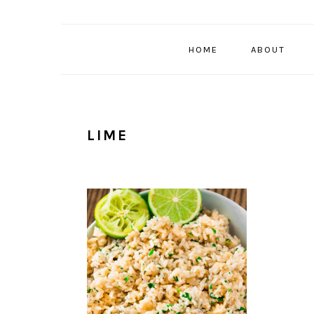
HOME
ABOUT
LIME