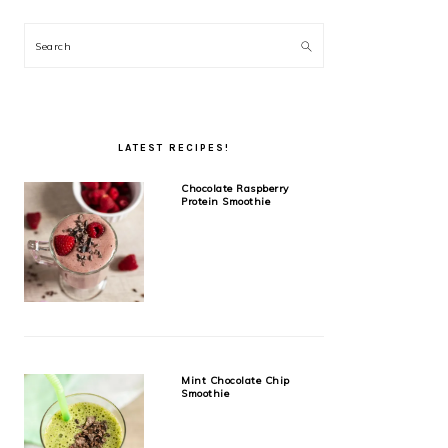
Search
LATEST RECIPES!
Chocolate Raspberry
Protein Smoothie
Mint Chocolate Chip
Smoothie