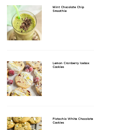
Mint Chocolate Chip
Smoothie
Lemon Cranberry Icebox
Cookies
Pistachio White Chocolate
Cookies