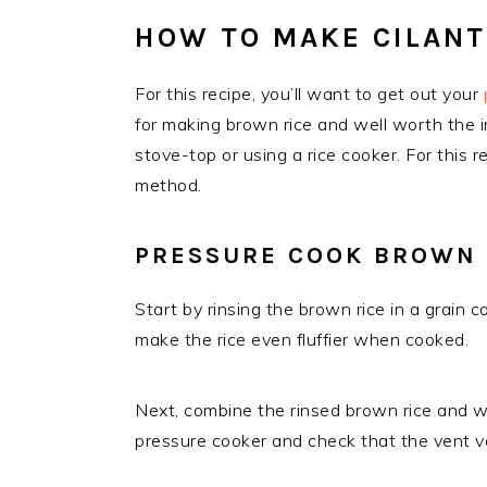
HOW TO MAKE CILANT
For this recipe, you’ll want to get out your
for making brown rice and well worth the i
stove-top or using a rice cooker. For this 
method.
PRESSURE COOK BROWN 
Start by rinsing the brown rice in a grain c
make the rice even fluffier when cooked.
Next, combine the rinsed brown rice and wa
pressure cooker and check that the vent val