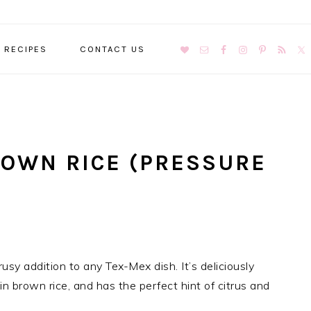
NAVIGATION
RECIPES
CONTACT US
MENU:
SOCIAL
ICONS
ROWN RICE (PRESSURE
usy addition to any Tex-Mex dish. It’s deliciously
in brown rice, and has the perfect hint of citrus and