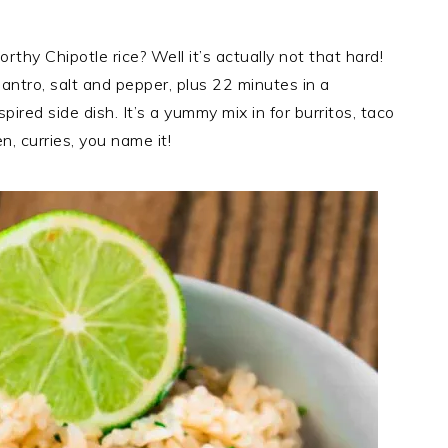
hy Chipotle rice? Well it’s actually not that hard!
cilantro, salt and pepper, plus 22 minutes in a
pired side dish. It’s a yummy mix in for burritos, taco
n, curries, you name it!