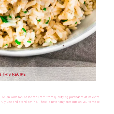
THIS RECIPE
nks. As an Amazon Associate I earn from qualifying purchases at no extra
I truly use and stand behind. There is never any pressure on you to make