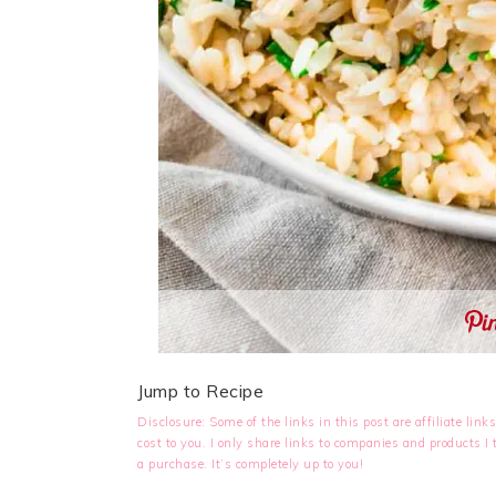
Jump to Recipe
Disclosure: Some of the links in this post are affiliate li
cost to you. I only share links to companies and products 
a purchase. It’s completely up to you!