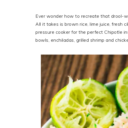
Ever wonder how to recreate that drool-wort
All it takes is brown rice, lime juice, fresh 
pressure cooker for the perfect Chipotle ins
bowls, enchiladas, grilled shrimp and chicke