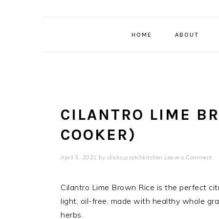
HOME
ABOUT
CILANTRO LIME B
COOKER)
April 5, 2021
by
sticksscratchkitchen
Leave a Comment
Cilantro Lime Brown Rice is the perfect citr
light, oil-free, made with healthy whole gra
herbs.