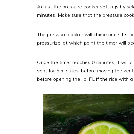
Adjust the pressure cooker settings by sel
minutes. Make sure that the pressure cooke
The pressure cooker will chime once it star
pressurize, at which point the timer will 
Once the timer reaches 0 minutes, it will c
vent for 5 minutes, before moving the vent 
before opening the lid. Fluff the rice with a 