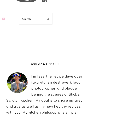
Search
PRIMARY
SIDEBAR
WELCOME Y’ALL!
I'm Jess, the recipe developer
(aka kitchen destroyer), food
photographer, and blogger
behind the scenes of Stick's
Scratch Kitchen. My goal is to share my tried
and true as well as my new healthy recipes
with you! My kitchen philosophy is simple: