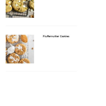
Fluffernutter Cookies