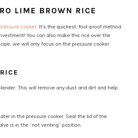
RO LIME BROWN RICE
pressure cooker
. It’s the quickest, fool-proof method
nvestment! You can also make this rice over the
recipe, we will only focus on the pressure cooker
RICE
olander. This will remove any dust and dirt and help
ter in the pressure cooker. Seal the lid of the
ve is in the “not venting” position.