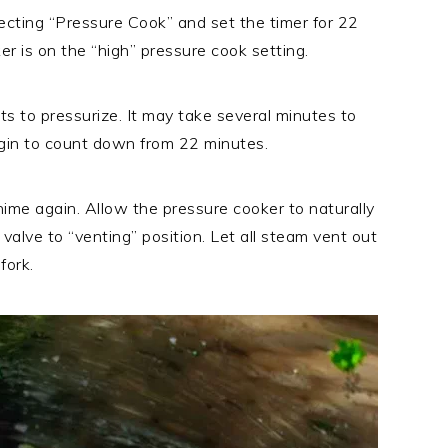
ecting “Pressure Cook” and set the timer for 22
r is on the “high” pressure cook setting.
ts to pressurize. It may take several minutes to
begin to count down from 22 minutes.
hime again. Allow the pressure cooker to naturally
valve to “venting” position. Let all steam vent out
fork.