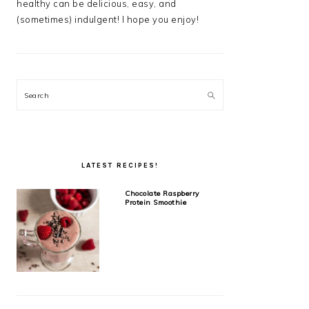
healthy can be delicious, easy, and
(sometimes) indulgent! I hope you enjoy!
Search
LATEST RECIPES!
Chocolate Raspberry
Protein Smoothie