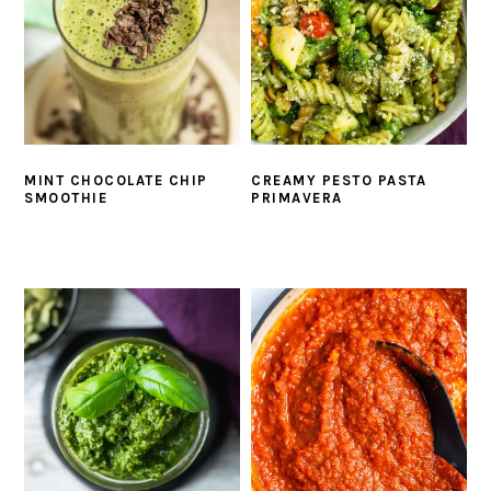
MINT CHOCOLATE CHIP
CREAMY PESTO PASTA
SMOOTHIE
PRIMAVERA