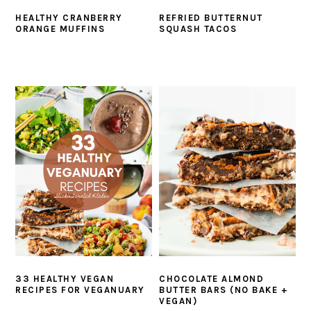
HEALTHY CRANBERRY
REFRIED BUTTERNUT
ORANGE MUFFINS
SQUASH TACOS
33 HEALTHY VEGAN
CHOCOLATE ALMOND
RECIPES FOR VEGANUARY
BUTTER BARS (NO BAKE +
VEGAN)