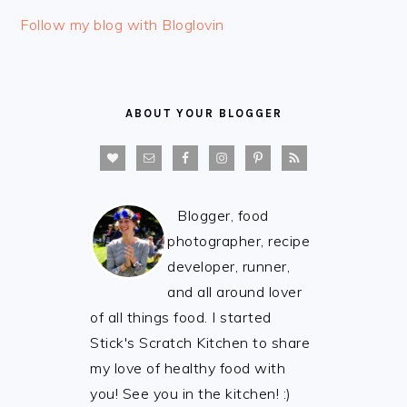
FOOTER
Follow my blog with Bloglovin
ABOUT YOUR BLOGGER
Blogger, food
photographer, recipe
developer, runner,
and all around lover
of all things food. I started
Stick's Scratch Kitchen to share
my love of healthy food with
you! See you in the kitchen! :)