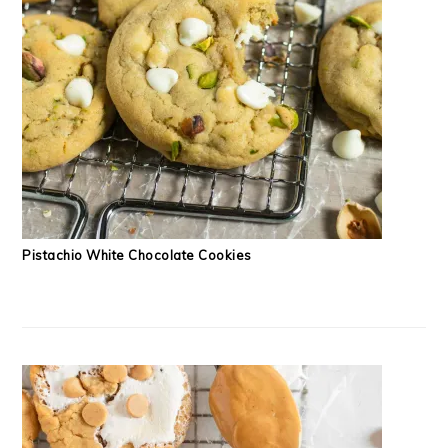
Pistachio White Chocolate Cookies