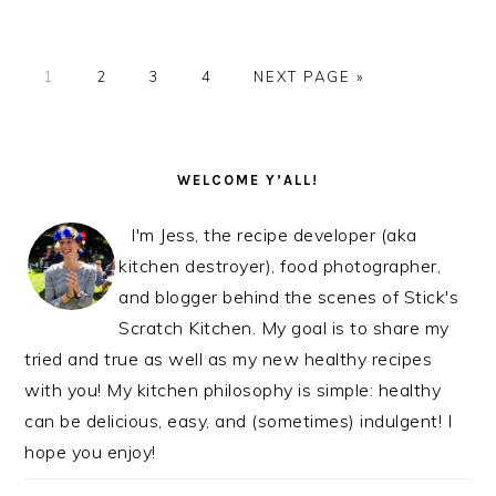
PAGE
PAGE
PAGE
PAGE
GO
1
2
3
4
NEXT PAGE »
TO
PRIMARY
SIDEBAR
WELCOME Y’ALL!
I'm Jess, the recipe developer (aka
kitchen destroyer), food photographer,
and blogger behind the scenes of Stick's
Scratch Kitchen. My goal is to share my
tried and true as well as my new healthy recipes
with you! My kitchen philosophy is simple: healthy
can be delicious, easy, and (sometimes) indulgent! I
hope you enjoy!