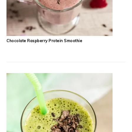
Chocolate Raspberry Protein Smoothie