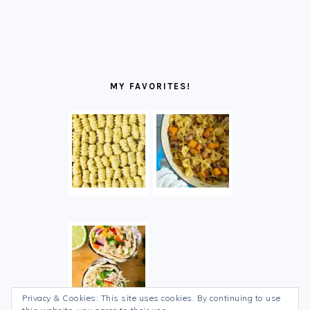
MY FAVORITES!
Privacy & Cookies: This site uses cookies. By continuing to use