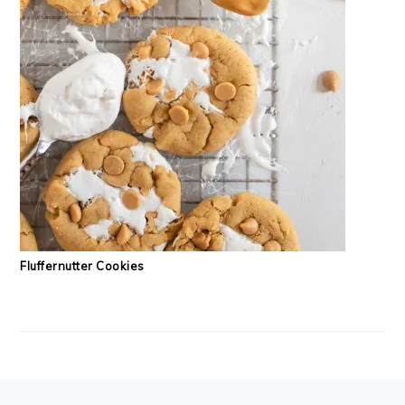
Fluffernutter Cookies