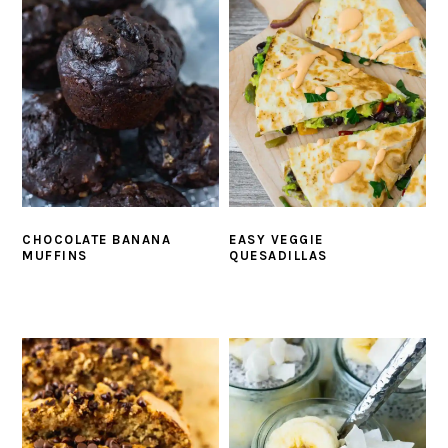
CHOCOLATE BANANA
EASY VEGGIE
MUFFINS
QUESADILLAS