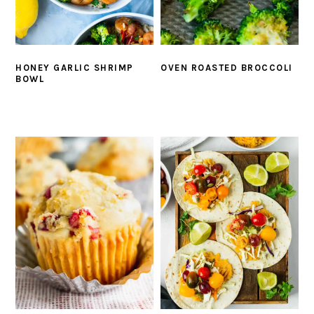
HONEY GARLIC SHRIMP
OVEN ROASTED BROCCOLI
BOWL