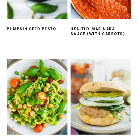
PUMPKIN SEED PESTO
HEALTHY MARINARA
SAUCE (WITH CARROTS)