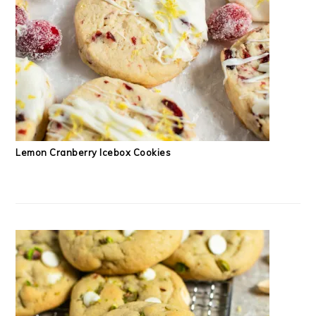
Lemon Cranberry Icebox Cookies