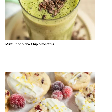
Mint Chocolate Chip Smoothie