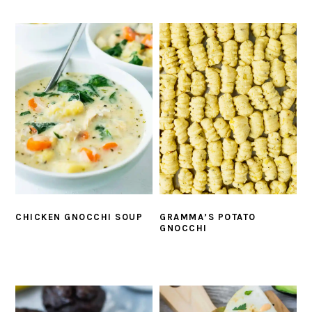
CHICKEN GNOCCHI SOUP
GRAMMA’S POTATO
GNOCCHI