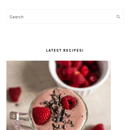
Search
LATEST RECIPES!