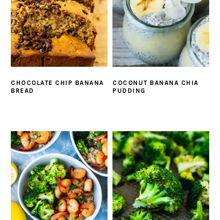
CHOCOLATE CHIP BANANA
COCONUT BANANA CHIA
BREAD
PUDDING