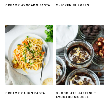
CREAMY AVOCADO PASTA
CHICKEN BURGERS
CREAMY CAJUN PASTA
CHOCOLATE HAZELNUT
AVOCADO MOUSSE