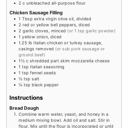
2
c
unbleached all-purpose flour
Chicken Sausage Filling
1
Tbsp
extra virgin olive oil, divided
2
red or yellow bell peppers, diced
2
garlic cloves, minced
(or 1 tsp garlic powder)
1
yellow onion, diced
1.25
lb
Italian chicken or turkey sausage,
casings removed
(or sub pork sausage or
ground beef)
1½
c
shredded part skim mozzarella cheese
1
tsp
Italian seasoning
1
tsp
fennel seeds
½
tsp
salt
¼
tsp
black pepper
Instructions
Bread Dough
Combine warm water, yeast, and honey in a
medium mixing bowl. Add oil and salt. Stir in
flour. Mix until the flour is incorporated or until