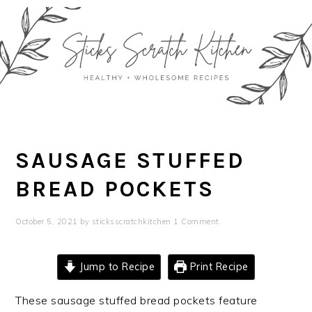
Skip
Skip
Skip
Skip
to
to
to
to
primary
main
primary
footer
navigation
content
sidebar
SAUSAGE STUFFED
BREAD POCKETS
October 5, 2021
by
sticksscratchkitchen
1 Comment
Jump to Recipe
Print Recipe
These sausage stuffed bread pockets feature