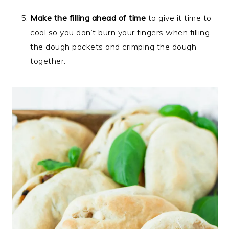
Make the filling ahead of time
to give it time to
cool so you don’t burn your fingers when filling
the dough pockets and crimping the dough
together.