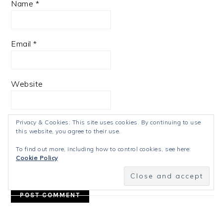
Name
*
Email
*
Website
Privacy & Cookies: This site uses cookies. By continuing to use
this website, you agree to their use.
Notify me of follow-up comments by email.
To find out more, including how to control cookies, see here:
Cookie Policy
Notify me of new posts by email.