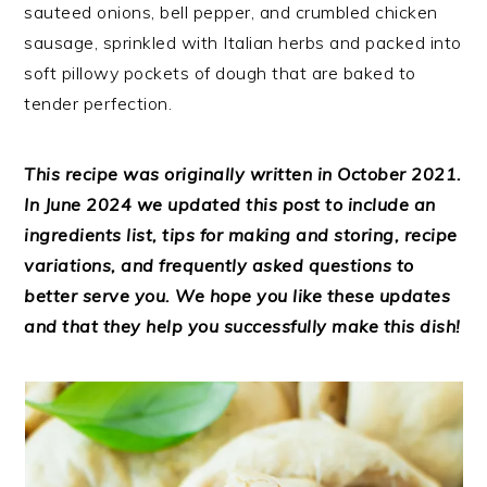
sauteed onions, bell pepper, and crumbled chicken
sausage, sprinkled with Italian herbs and packed into
soft pillowy pockets of dough that are baked to
tender perfection.
This recipe was originally written in October 2021.
In June 2024 we updated this post to include an
ingredients list, tips for making and storing, recipe
variations, and frequently asked questions to
better serve you. We hope you like these updates
and that they help you successfully make this dish!