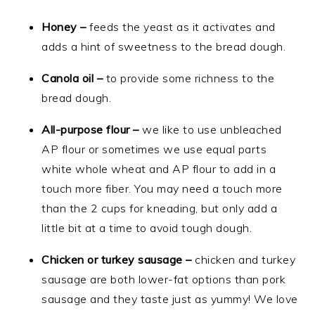
Honey –
feeds the yeast as it activates and
adds a hint of sweetness to the bread dough.
Canola oil –
to provide some richness to the
bread dough.
All-purpose flour –
we like to use unbleached
AP flour or sometimes we use equal parts
white whole wheat and AP flour to add in a
touch more fiber. You may need a touch more
than the 2 cups for kneading, but only add a
little bit at a time to avoid tough dough.
Chicken or turkey sausage –
chicken and turkey
sausage are both lower-fat options than pork
sausage and they taste just as yummy! We love