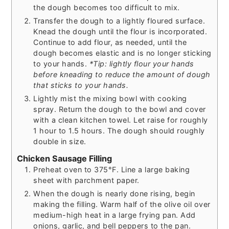
the dough becomes too difficult to mix.
Transfer the dough to a lightly floured surface.
Knead the dough until the flour is incorporated.
Continue to add flour, as needed, until the
dough becomes elastic and is no longer sticking
to your hands.
*Tip: lightly flour your hands
before kneading to reduce the amount of dough
that sticks to your hands.
Lightly mist the mixing bowl with cooking
spray. Return the dough to the bowl and cover
with a clean kitchen towel. Let raise for roughly
1 hour to 1.5 hours. The dough should roughly
double in size.
Chicken Sausage Filling
Preheat oven to 375°F. Line a large baking
sheet with parchment paper.
When the dough is nearly done rising, begin
making the filling. Warm half of the olive oil over
medium-high heat in a large frying pan. Add
onions, garlic, and bell peppers to the pan.