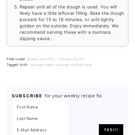
Repeat until all of the dough is used. You will
likely have a little leftover filling. Bake the dough
pockets for 15 to 18 minutes, or until lightly
golden on the outside. Enjoy immediately. We
recommend serving these with a marinara
dipping sauce.
Filed Under:
Breads and Rolls
,
Chicken
,
Dinner
Tagged With:
sausage bread
,
sausage stuffed bread
for your weekly recipe fix.
SUBSCRIBE