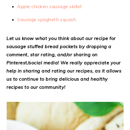
Apple chicken sausage skillet
Sausage spaghetti squash
Let us know what you think about our recipe for
sausage stuffed bread pockets by dropping a
comment, star rating, and/or sharing on
Pinterest/social media! We really appreciate your
help in sharing and rating our recipes, as it allows
us to continue to bring delicious and healthy
recipes to our community!