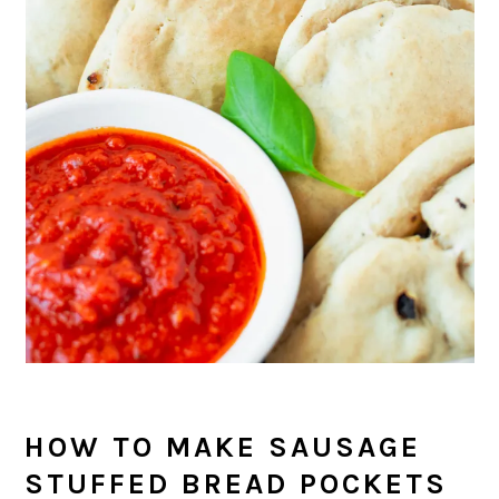
HOW TO MAKE SAUSAGE
STUFFED BREAD POCKETS