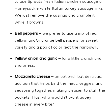
to use Sprouts fresh Italian chicken sausage or
Honeysuckle white Italian turkey sausage links.
We just remove the casings and crumble it
while it browns.
Bell peppers –
we prefer to use a mix of red,
yellow, and/or orange bell peppers for sweet
variety and a pop of color (eat the rainbow!).
Yellow onion and garlic –
for a little crunch and
sharpness.
Mozzarella cheese –
an optional, but delicious,
addition that helps bind the meat, veggies, and
seasoning together, making it easier to stuff the
pockets. Plus, who wouldn’t want gooey
cheese in every bite?