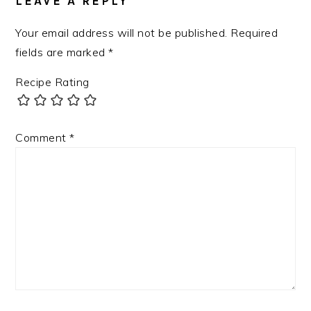
LEAVE A REPLY
Your email address will not be published.
Required
fields are marked
*
Recipe Rating
Comment
*