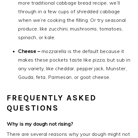
more traditional cabbage bread recipe, we’ll
through in a few cups of shredded cabbage
when we’re cooking the filling. Or try seasonal
produce, like zucchini, mushrooms, tomatoes,
spinach, or kale.
Cheese –
mozzarella is the default because it
makes these pockets taste like pizza, but sub in
any variety, like cheddar, pepper jack, Munster,
Gouda, feta, Parmesan, or goat cheese.
FREQUENTLY ASKED
QUESTIONS
Why is my dough not rising?
There are several reasons why your dough might not