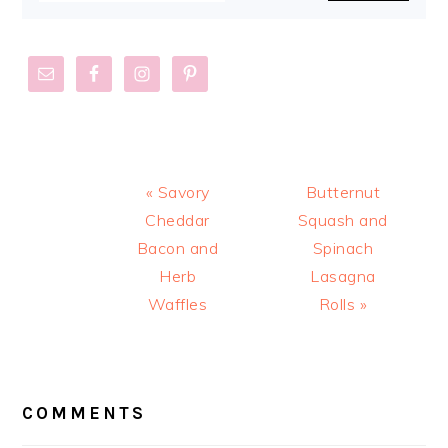
Previous
Next
« Savory
Butternut
Post:
Post:
Cheddar
Squash and
Bacon and
Spinach
Herb
Lasagna
Waffles
Rolls »
READER
INTERACTIONS
COMMENTS