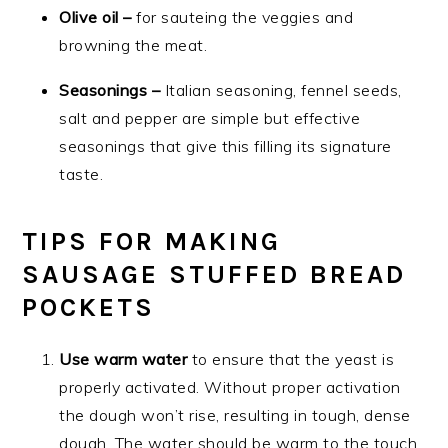
Olive oil –
for sauteing the veggies and
browning the meat.
Seasonings –
Italian seasoning, fennel seeds,
salt and pepper are simple but effective
seasonings that give this filling its signature
taste.
TIPS FOR MAKING
SAUSAGE STUFFED BREAD
POCKETS
Use warm water
to ensure that the yeast is
properly activated. Without proper activation
the dough won’t rise, resulting in tough, dense
dough. The water should be warm to the touch,