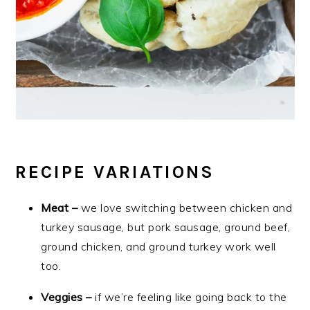
RECIPE VARIATIONS
Meat –
we love switching between chicken and
turkey sausage, but pork sausage, ground beef,
ground chicken, and ground turkey work well
too.
Veggies –
if we’re feeling like going back to the