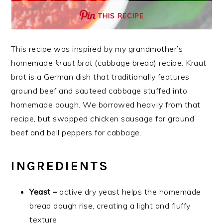
THIS RECIPE
This recipe was inspired by my grandmother’s
homemade
kraut brot
(cabbage bread) recipe. Kraut
brot is a German dish that traditionally features
ground beef and sauteed cabbage stuffed into
homemade dough. We borrowed heavily from that
recipe, but swapped chicken sausage for ground
beef and bell peppers for cabbage.
INGREDIENTS
Yeast –
active dry yeast helps the homemade
bread dough rise, creating a light and fluffy
texture.