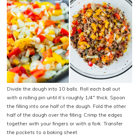
Divide the dough into 10 balls. Roll each ball out
with a rolling pin until it’s roughly 1/4″ thick. Spoon
the filling into one half of the dough. Fold the other
half of the dough over the filling. Crimp the edges
together with your fingers or with a fork. Transfer
the pockets to a baking sheet.