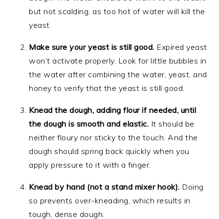
but not scalding, as too hot of water will kill the
yeast.
Make sure your yeast is still good.
Expired yeast
won’t activate properly. Look for little bubbles in
the water after combining the water, yeast, and
honey to verify that the yeast is still good.
Knead the dough, adding flour if needed, until
the dough is smooth and elastic.
It should be
neither floury nor sticky to the touch. And the
dough should spring back quickly when you
apply pressure to it with a finger.
Knead by hand (not a stand mixer hook).
Doing
so prevents over-kneading, which results in
tough, dense dough.