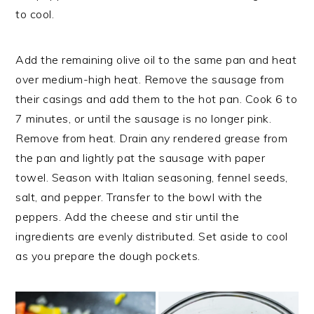
to cool.
Add the remaining olive oil to the same pan and heat
over medium-high heat. Remove the sausage from
their casings and add them to the hot pan. Cook 6 to
7 minutes, or until the sausage is no longer pink.
Remove from heat. Drain any rendered grease from
the pan and lightly pat the sausage with paper
towel. Season with Italian seasoning, fennel seeds,
salt, and pepper. Transfer to the bowl with the
peppers. Add the cheese and stir until the
ingredients are evenly distributed. Set aside to cool
as you prepare the dough pockets.