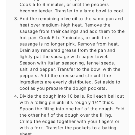
Cook 5 to 6 minutes, or until the peppers
become tender. Transfer to a large bowl to cool.
Add the remaining olive oil to the same pan and
heat over medium-high heat. Remove the
sausage from their casings and add them to the
hot pan. Cook 6 to 7 minutes, or until the
sausage is no longer pink. Remove from heat.
Drain any rendered grease from the pan and
lightly pat the sausage with paper towel.
Season with Italian seasoning, fennel seeds,
salt, and pepper. Transfer to the bowl with the
peppers. Add the cheese and stir until the
ingredients are evenly distributed. Set aside to
cool as you prepare the dough pockets.
Divide the dough into 10 balls. Roll each ball out
with a rolling pin until it's roughly 1/4" thick.
Spoon the filling into one half of the dough. Fold
the other half of the dough over the filling.
Crimp the edges together with your fingers or
with a fork. Transfer the pockets to a baking
sheet.