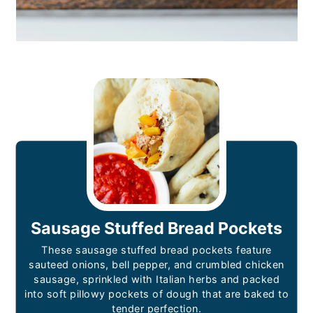
Sausage Stuffed Bread Pockets
These sausage stuffed bread pockets feature
sauteed onions, bell pepper, and crumbled chicken
sausage, sprinkled with Italian herbs and packed
into soft pillowy pockets of dough that are baked to
tender perfection.