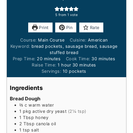
5
from 1 vote
Print
Pin
Rate
Course:
Main Course
Cuisine:
American
Keyword:
bread pockets, sausage bread, sausage
stuffed bread
minutes
minutes
Prep Time:
20
minutes
Cook Time:
30
minutes
hour
minutes
Raise Time:
1
hour
30
minutes
Servings:
10
pockets
Ingredients
Bread Dough
⅔
c
warm water
1
pkg
active dry yeast
(2¼ tsp)
1
Tbsp
honey
2
Tbsp
canola oil
1
tsp
salt