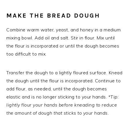
MAKE THE BREAD DOUGH
Combine warm water, yeast, and honey in a medium
mixing bowl. Add oil and salt. Stir in flour. Mix until
the flour is incorporated or until the dough becomes
too difficult to mix.
Transfer the dough to a lightly floured surface. Knead
the dough until the flour is incorporated. Continue to
add flour, as needed, until the dough becomes
elastic and is no longer sticking to your hands.
*Tip:
lightly flour your hands before kneading to reduce
the amount of dough that sticks to your hands.