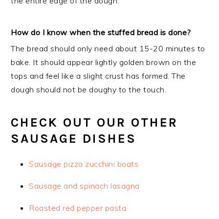
the entire edge of the dough.
How do I know when the stuffed bread is done?
The bread should only need about 15-20 minutes to
bake. It should appear lightly golden brown on the
tops and feel like a slight crust has formed. The
dough should not be doughy to the touch.
CHECK OUT OUR OTHER
SAUSAGE DISHES
Sausage pizza zucchini boats
Sausage and spinach lasagna
Roasted red pepper pasta