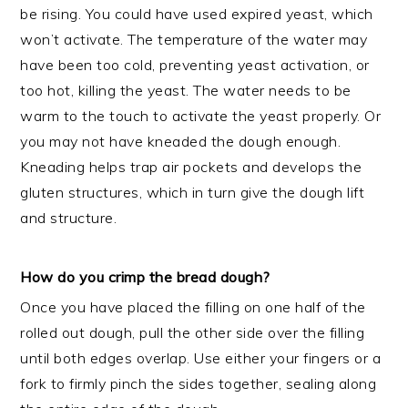
be rising. You could have used expired yeast, which
won’t activate. The temperature of the water may
have been too cold, preventing yeast activation, or
too hot, killing the yeast. The water needs to be
warm to the touch to activate the yeast properly. Or
you may not have kneaded the dough enough.
Kneading helps trap air pockets and develops the
gluten structures, which in turn give the dough lift
and structure.
How do you crimp the bread dough?
Once you have placed the filling on one half of the
rolled out dough, pull the other side over the filling
until both edges overlap. Use either your fingers or a
fork to firmly pinch the sides together, sealing along