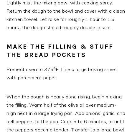
Lightly mist the mixing bowl with cooking spray.
Return the dough to the bowl and cover with a clean
kitchen towel. Let raise for roughly 1 hour to 1.5
hours. The dough should roughly double in size.
MAKE THE FILLING & STUFF
THE BREAD POCKETS
Preheat oven to 375°F. Line a large baking sheet
with parchment paper.
When the dough is nearly done rising, begin making
the filling. Warm half of the olive oil over medium-
high heat in a large frying pan. Add onions, garlic, and
bell peppers to the pan. Cook 5 to 6 minutes, or until
the peppers become tender. Transfer to a large bowl