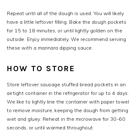
Repeat until all of the dough is used. You will likely
have a little leftover filling. Bake the dough pockets
for 15 to 18 minutes, or until lightly golden on the
outside. Enjoy immediately. We recommend serving
these with a marinara dipping sauce.
HOW TO STORE
Store leftover sausage stuffed bread pockets in an
airtight container in the refrigerator for up to 4 days.
We like to lightly line the container with paper towel
to remove moisture, keeping the dough from getting
wet and gluey. Reheat in the microwave for 30-60
seconds, or until warmed throughout.