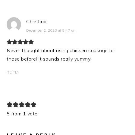
Christina
December 2, 2023 at 8:47 am
Never thought about using chicken sausage for
these before! It sounds really yummy!
REPLY
5 from 1 vote