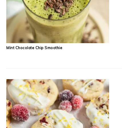
Mint Chocolate Chip Smoothie