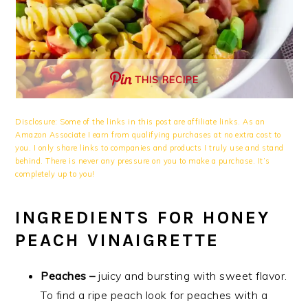
THIS RECIPE
Disclosure: Some of the links in this post are affiliate links. As an
Amazon Associate I earn from qualifying purchases at no extra cost to
you. I only share links to companies and products I truly use and stand
behind. There is never any pressure on you to make a purchase. It’s
completely up to you!
INGREDIENTS FOR HONEY
PEACH VINAIGRETTE
Peaches –
juicy and bursting with sweet flavor.
To find a ripe peach look for peaches with a