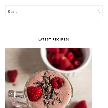
Search
LATEST RECIPES!