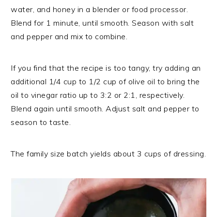
water, and honey in a blender or food processor.
Blend for 1 minute, until smooth. Season with salt
and pepper and mix to combine.
If you find that the recipe is too tangy, try adding an
additional 1/4 cup to 1/2 cup of olive oil to bring the
oil to vinegar ratio up to 3:2 or 2:1, respectively.
Blend again until smooth. Adjust salt and pepper to
season to taste.
The family size batch yields about 3 cups of dressing.