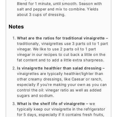
Blend for 1 minute, until smooth. Season with
salt and pepper and mix to combine. Yields
about 3 cups of dressing.
Notes
What are the ratios for traditional vinaigrette –
traditionally, vinaigrettes use 3 parts oil to 1 part
vinegar. We like to use 2 parts oil to 1 part
vinegar in our recipes to cut back a little on the
fat content and to add a little extra sharpness.
Is vinaigrette healthier than salad dressing –
vinaigrettes are typically healthier/lighter than
other creamy dressings, like Caesar or ranch,
especially if you’re making your own as you can
control the oil: vinegar ratio as well as added
sugars and sodium.
What is the shelf life of vinaigrette –
we
typically keep our vinaigrette in the refrigerator
for 5 days, especially if it contains fresh fruits,