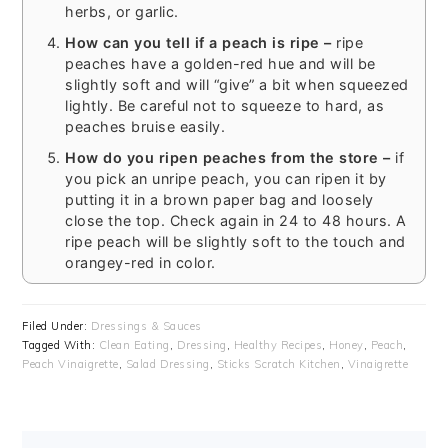
herbs, or garlic.
How can you tell if a peach is ripe –
ripe
peaches have a golden-red hue and will be
slightly soft and will “give” a bit when squeezed
lightly. Be careful not to squeeze to hard, as
peaches bruise easily.
How do you ripen peaches from the store –
if
you pick an unripe peach, you can ripen it by
putting it in a brown paper bag and loosely
close the top. Check again in 24 to 48 hours. A
ripe peach will be slightly soft to the touch and
orangey-red in color.
Filed Under:
Dressings & Sauces
Tagged With:
Clean Eating
,
Dressing
,
Healthy Recipes
,
Honey
,
Peach
,
Peach Vinaigrette
,
Salad Dressing
,
Sticks Scratch Kitchen
,
Vinaigrette