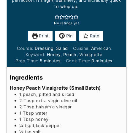
perfection. It's light, summery, and incredibly quick
to whip up.
No ratings yet
Print
Pin
Rate
Course:
Dressing, Salad
Cuisine:
American
Keyword:
Honey, Peach, Vinaigrette
minutes
minutes
Prep Time:
5
minutes
Cook Time:
0
minutes
Ingredients
Honey Peach Vinaigrette (Small Batch)
1
peach, pitted and sliced
2
Tbsp
extra virgin olive oil
2
Tbsp
balsamic vinegar
1
Tbsp
water
1
Tbsp
honey
¼
tsp
black pepper
⅛
tsp
salt