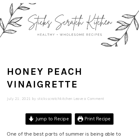
Skip
Skip
Skip
Skip
to
to
to
to
primary
main
primary
footer
navigation
content
sidebar
HONEY PEACH
VINAIGRETTE
July 21, 2021
by
sticksscratchkitchen
Leave a Comment
Jump to Recipe
Print Recipe
One of the best parts of summer is being able to