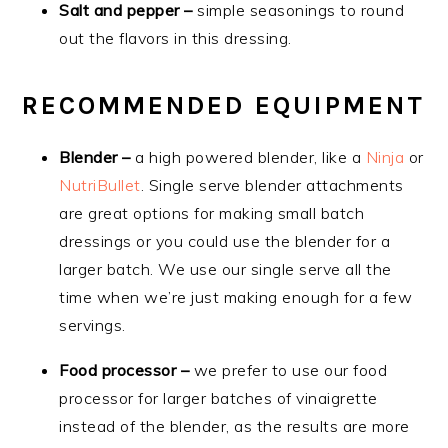
Salt and pepper –
simple seasonings to round
out the flavors in this dressing.
RECOMMENDED EQUIPMENT
Blender –
a high powered blender, like a
Ninja
or
NutriBullet
. Single serve blender attachments
are great options for making small batch
dressings or you could use the blender for a
larger batch. We use our single serve all the
time when we’re just making enough for a few
servings.
Food processor –
we prefer to use our food
processor for larger batches of vinaigrette
instead of the blender, as the results are more