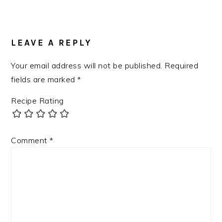
READER
INTERACTIONS
LEAVE A REPLY
Your email address will not be published.
Required
fields are marked
*
Recipe Rating
Comment
*