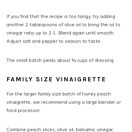
If you find that the recipe is too tangy, try adding
another 2 tablespoons of olive oil to bring the oil to
vinegar ratio up to 2:1. Blend again until smooth.
Adjust salt and pepper to season to taste.
The small batch yields about ¾ cups of dressing.
FAMILY SIZE VINAIGRETTE
For the larger family size batch of honey peach
vinaigrette, we recommend using a large blender or
food processor.
Combine peach slices, olive oil, balsamic vinegar,