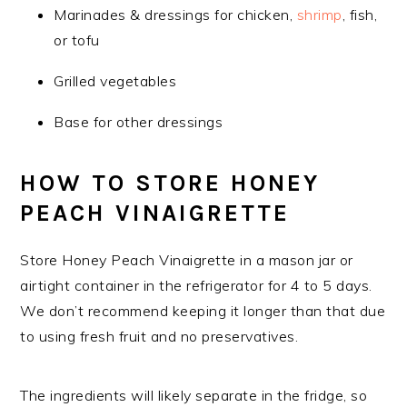
Marinades & dressings for chicken,
shrimp
, fish,
or tofu
Grilled vegetables
Base for other dressings
HOW TO STORE HONEY
PEACH VINAIGRETTE
Store Honey Peach Vinaigrette in a mason jar or
airtight container in the refrigerator for 4 to 5 days.
We don’t recommend keeping it longer than that due
to using fresh fruit and no preservatives.
The ingredients will likely separate in the fridge, so