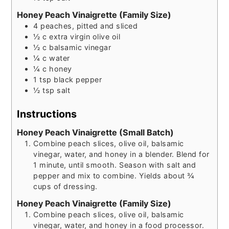
Honey Peach Vinaigrette (Family Size)
4
peaches, pitted and sliced
½
c
extra virgin olive oil
½
c
balsamic vinegar
¼
c
water
¼
c
honey
1
tsp
black pepper
½
tsp
salt
Instructions
Honey Peach Vinaigrette (Small Batch)
Combine peach slices, olive oil, balsamic
vinegar, water, and honey in a blender. Blend for
1 minute, until smooth. Season with salt and
pepper and mix to combine. Yields about ¾
cups of dressing.
Honey Peach Vinaigrette (Family Size)
Combine peach slices, olive oil, balsamic
vinegar, water, and honey in a food processor.