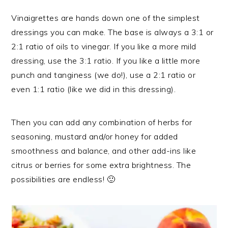
Vinaigrettes are hands down one of the simplest
dressings you can make. The base is always a 3:1 or
2:1 ratio of oils to vinegar. If you like a more mild
dressing, use the 3:1 ratio. If you like a little more
punch and tanginess (we do!), use a 2:1 ratio or
even 1:1 ratio (like we did in this dressing).
Then you can add any combination of herbs for
seasoning, mustard and/or honey for added
smoothness and balance, and other add-ins like
citrus or berries for some extra brightness. The
possibilities are endless! 🙂