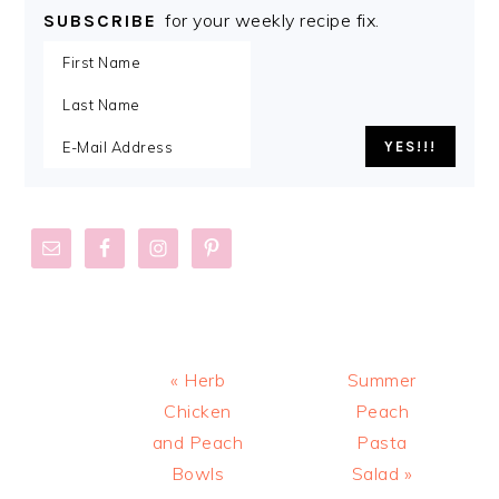
for your weekly recipe fix.
SUBSCRIBE
Previous
Next
« Herb
Summer
Post:
Post:
Chicken
Peach
and Peach
Pasta
Bowls
Salad »