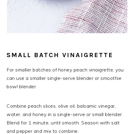
SMALL BATCH VINAIGRETTE
For smaller batches of honey peach vinaigrette, you
can use a smaller single-serve blender or smoothie
bowl blender.
Combine peach slices, olive oil, balsamic vinegar,
water, and honey in a single-serve or small blender.
Blend for 1 minute, until smooth. Season with salt
and pepper and mix to combine.