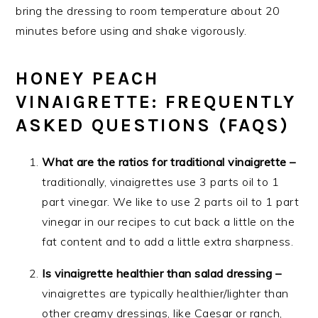
bring the dressing to room temperature about 20
minutes before using and shake vigorously.
HONEY PEACH
VINAIGRETTE: FREQUENTLY
ASKED QUESTIONS (FAQS)
What are the ratios for traditional vinaigrette –
traditionally, vinaigrettes use 3 parts oil to 1
part vinegar. We like to use 2 parts oil to 1 part
vinegar in our recipes to cut back a little on the
fat content and to add a little extra sharpness.
Is vinaigrette healthier than salad dressing –
vinaigrettes are typically healthier/lighter than
other creamy dressings, like Caesar or ranch,