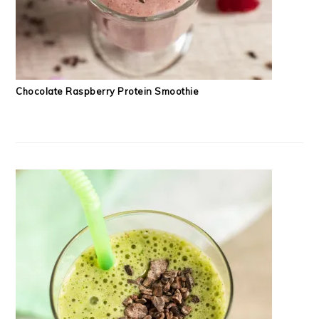
Chocolate Raspberry Protein Smoothie