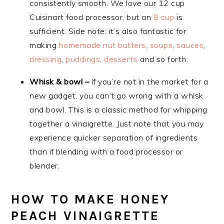
consistently smooth. We love our 12 cup
Cuisinart food processor, but an
8 cup
is
sufficient. Side note: it’s also fantastic for
making
homemade nut butters
,
soups
,
sauces
,
dressing
,
puddings
,
desserts
and so forth.
Whisk & bowl –
if you’re not in the market for a
new gadget, you can’t go wrong with a whisk
and bowl. This is a classic method for whipping
together a vinaigrette. Just note that you may
experience quicker separation of ingredients
than if blending with a food processor or
blender.
HOW TO MAKE HONEY
PEACH VINAIGRETTE