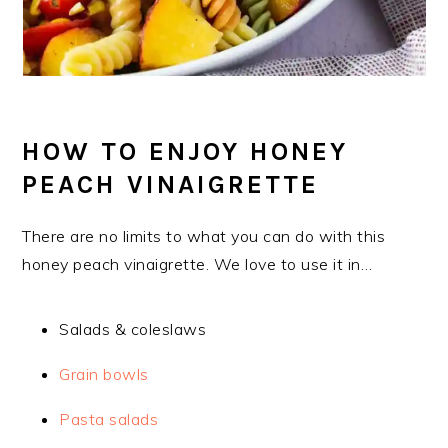
HOW TO ENJOY HONEY
PEACH VINAIGRETTE
There are no limits to what you can do with this
honey peach vinaigrette. We love to use it in…
Salads & coleslaws
Grain bowls
Pasta salads