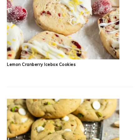
Lemon Cranberry Icebox Cookies