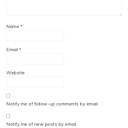
Name
*
Email
*
Website
Notify me of follow-up comments by email.
Notify me of new posts by email.