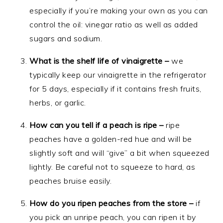
especially if you’re making your own as you can
control the oil: vinegar ratio as well as added
sugars and sodium.
What is the shelf life of vinaigrette –
we
typically keep our vinaigrette in the refrigerator
for 5 days, especially if it contains fresh fruits,
herbs, or garlic.
How can you tell if a peach is ripe –
ripe
peaches have a golden-red hue and will be
slightly soft and will “give” a bit when squeezed
lightly. Be careful not to squeeze to hard, as
peaches bruise easily.
How do you ripen peaches from the store –
if
you pick an unripe peach, you can ripen it by