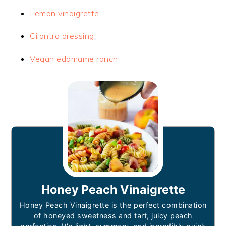
Lemon vinaigrette
Cilantro dressing
Vegan edamame ranch
Honey Peach Vinaigrette
Honey Peach Vinaigrette is the perfect combination
of honeyed sweetness and tart, juicy peach