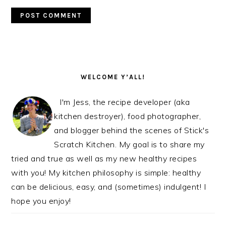
PRIMARY
SIDEBAR
WELCOME Y’ALL!
I'm Jess, the recipe developer (aka
kitchen destroyer), food photographer,
and blogger behind the scenes of Stick's
Scratch Kitchen. My goal is to share my
tried and true as well as my new healthy recipes
with you! My kitchen philosophy is simple: healthy
can be delicious, easy, and (sometimes) indulgent! I
hope you enjoy!