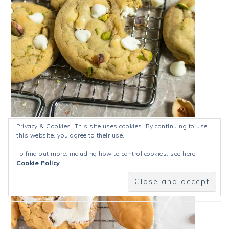
Pistachio White Chocolate Cookies
Privacy & Cookies: This site uses cookies. By continuing to use
this website, you agree to their use.
To find out more, including how to control cookies, see here:
Cookie Policy