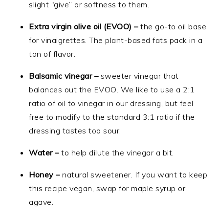
slight “give” or softness to them.
Extra virgin olive oil (EVOO) –
the go-to oil base
for vinaigrettes. The plant-based fats pack in a
ton of flavor.
Balsamic vinegar –
sweeter vinegar that
balances out the EVOO. We like to use a 2:1
ratio of oil to vinegar in our dressing, but feel
free to modify to the standard 3:1 ratio if the
dressing tastes too sour.
Water –
to help dilute the vinegar a bit.
Honey –
natural sweetener. If you want to keep
this recipe vegan, swap for maple syrup or
agave.