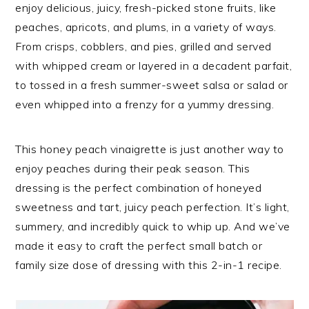
enjoy delicious, juicy, fresh-picked stone fruits, like
peaches, apricots, and plums, in a variety of ways.
From crisps, cobblers, and pies, grilled and served
with whipped cream or layered in a decadent parfait,
to tossed in a fresh summer-sweet salsa or salad or
even whipped into a frenzy for a yummy dressing.
This honey peach vinaigrette is just another way to
enjoy peaches during their peak season. This
dressing is the perfect combination of honeyed
sweetness and tart, juicy peach perfection. It’s light,
summery, and incredibly quick to whip up. And we’ve
made it easy to craft the perfect small batch or
family size dose of dressing with this 2-in-1 recipe.