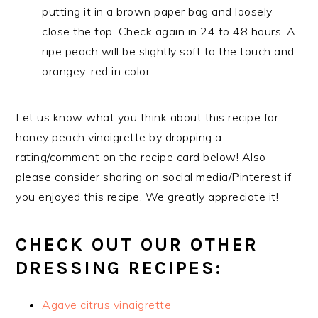
putting it in a brown paper bag and loosely
close the top. Check again in 24 to 48 hours. A
ripe peach will be slightly soft to the touch and
orangey-red in color.
Let us know what you think about this recipe for
honey peach vinaigrette by dropping a
rating/comment on the recipe card below! Also
please consider sharing on social media/Pinterest if
you enjoyed this recipe. We greatly appreciate it!
CHECK OUT OUR OTHER
DRESSING RECIPES:
Agave citrus vinaigrette