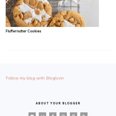
Fluffernutter Cookies
FOOTER
Follow my blog with Bloglovin
ABOUT YOUR BLOGGER