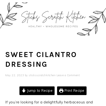
Skip
Skip
Skip
Skip
to
to
to
to
primary
main
primary
footer
navigation
content
sidebar
SWEET CILANTRO
DRESSING
May 22, 2023
by
sticksscratchkitchen
Leave a Comment
Jump to Recipe
Print Recipe
If you’re looking for a delightfully herbaceous and