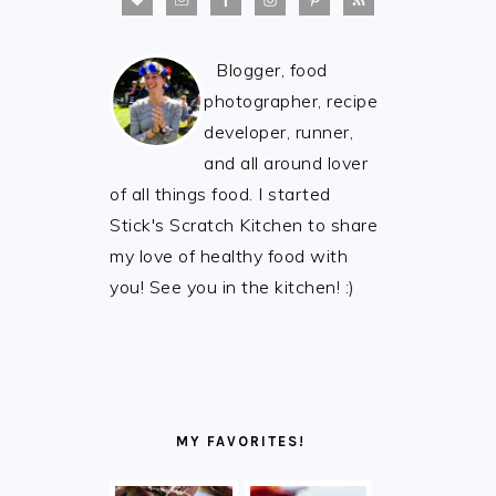
Blogger, food
photographer, recipe
developer, runner,
and all around lover
of all things food. I started
Stick's Scratch Kitchen to share
my love of healthy food with
you! See you in the kitchen! :)
MY FAVORITES!