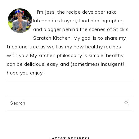
I'm Jess, the recipe developer (aka
kitchen destroyer), food photographer,
and blogger behind the scenes of Stick's
Scratch Kitchen. My goal is to share my
tried and true as well as my new healthy recipes
with you! My kitchen philosophy is simple: healthy
can be delicious, easy, and (sometimes) indulgent! I
hope you enjoy!
Search
LATEST RECIPES!