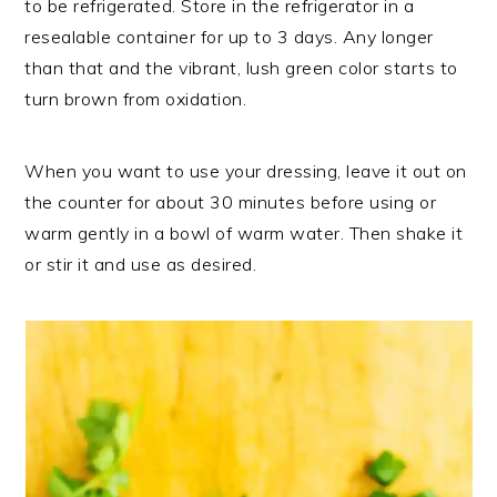
to be refrigerated. Store in the refrigerator in a
resealable container for up to 3 days. Any longer
than that and the vibrant, lush green color starts to
turn brown from oxidation.
When you want to use your dressing, leave it out on
the counter for about 30 minutes before using or
warm gently in a bowl of warm water. Then shake it
or stir it and use as desired.