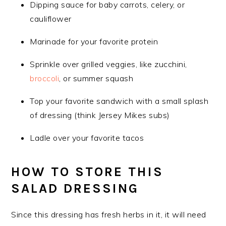
Dipping sauce for baby carrots, celery, or
cauliflower
Marinade for your favorite protein
Sprinkle over grilled veggies, like zucchini,
broccoli
, or summer squash
Top your favorite sandwich with a small splash
of dressing (think Jersey Mikes subs)
Ladle over your favorite tacos
HOW TO STORE THIS
SALAD DRESSING
Since this dressing has fresh herbs in it, it will need