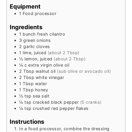
Equipment
1 Food processor
Ingredients
1
bunch
fresh cilantro
3
green onions
2
garlic cloves
1
lime, juiced
(about 2 Tbsp)
½
lemon, juiced
(about 2 Tbsp)
¼
c
extra virgin olive oil
2
Tbsp
walnut oil
(sub olive or avocado oil)
2
Tbsp
white vinegar
1
Tbsp
water
1
Tbsp
honey
½
tsp
sea salt
¼
tsp
cracked black pepper
(5 cranks)
¼
tsp
crushed red pepper flakes
Instructions
In a food processor, combine the dressing