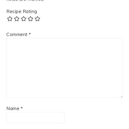
Recipe Rating
Comment
*
Name
*