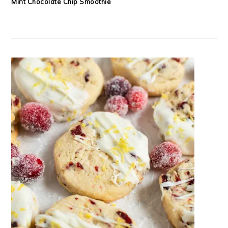
Mint Chocolate Chip Smoothie