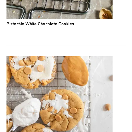
Pistachio White Chocolate Cookies