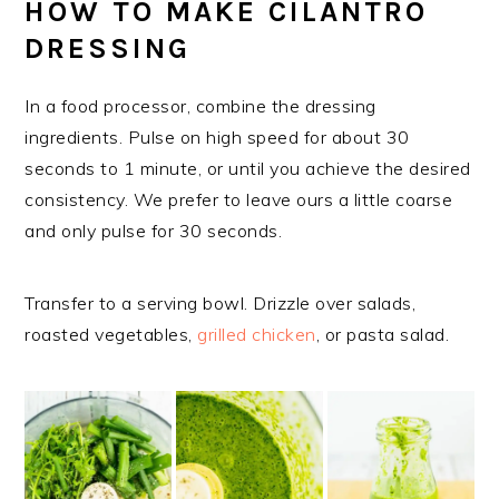
HOW TO MAKE CILANTRO
DRESSING
In a food processor, combine the dressing
ingredients. Pulse on high speed for about 30
seconds to 1 minute, or until you achieve the desired
consistency. We prefer to leave ours a little coarse
and only pulse for 30 seconds.
Transfer to a serving bowl. Drizzle over salads,
roasted vegetables,
grilled chicken
, or pasta salad.