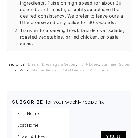
ingredients. Pulse on high speed for about 30
seconds to 1 minute, or until you achieve the
desired consistency. We prefer to leave ours a
little coarse and only pulse for 30 seconds.
Transfer to a serving bowl. Drizzle over salads,
roasted vegetables, grilled chicken, or pasta
salad.
Filed Under:
Dinner
,
Dressings & Sauces
,
Plant-Based
,
Summer Recipes
Tagged With:
Cilantro dressing
,
Salad Dressing
,
Vinaigrette
for your weekly recipe fix.
SUBSCRIBE