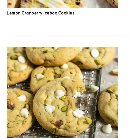
Lemon Cranberry Icebox Cookies