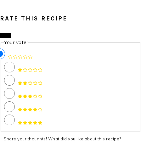
RATE THIS RECIPE
Your vote: