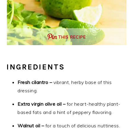
THIS RECIPE
INGREDIENTS
Fresh cilantro –
vibrant, herby base of this
dressing.
Extra virgin olive oil –
for heart-healthy plant-
based fats and a hint of peppery flavoring.
Walnut oil –
for a touch of delicious nuttiness.