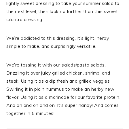
lightly sweet dressing to take your summer salad to
the next level, then look no further than this sweet
cilantro dressing.
We’re addicted to this dressing. It’s light, herby,
simple to make, and surprisingly versatile.
We’re tossing it with our salads/pasta salads.
Drizzling it over juicy grilled chicken, shrimp, and
steak. Using it as a dip fresh and grilled veggies.
Swirling it in plain hummus to make an herby new
flavor. Using it as a marinade for our favorite protein.
And on and on and on. It’s super handy! And comes
together in 5 minutes!