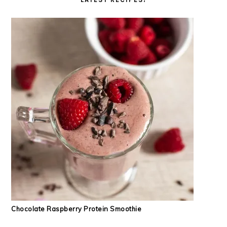
Chocolate Raspberry Protein Smoothie