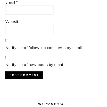
Email
*
Website
Notify me of follow-up comments by email.
Notify me of new posts by email.
PRIMARY
SIDEBAR
WELCOME Y’ALL!