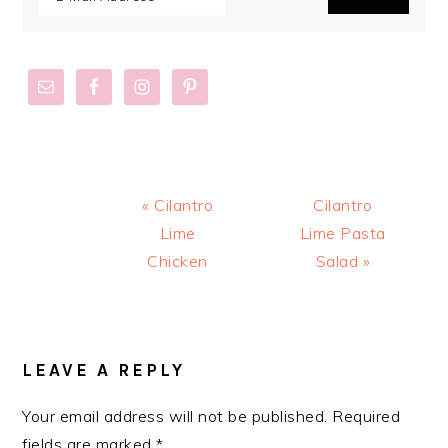
Previous
Next
« Cilantro
Cilantro
Post:
Post:
Lime
Lime Pasta
Chicken
Salad »
READER
INTERACTIONS
LEAVE A REPLY
Your email address will not be published.
Required
fields are marked
*