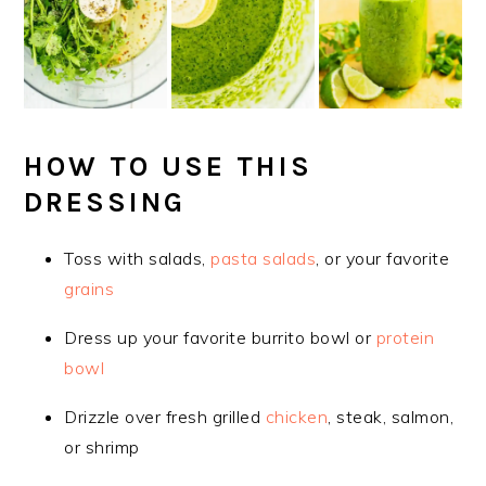
HOW TO USE THIS
DRESSING
Toss with salads,
pasta salads
, or your favorite
grains
Dress up your favorite burrito bowl or
protein
bowl
Drizzle over fresh grilled
chicken
, steak, salmon,
or shrimp