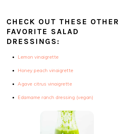
CHECK OUT THESE OTHER
FAVORITE SALAD
DRESSINGS:
Lemon vinaigrette
Honey peach vinaigrette
Agave citrus vinaigrette
Edamame ranch dressing (vegan)