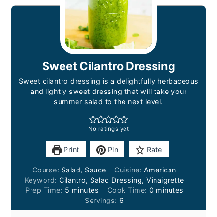
Sweet Cilantro Dressing
Sweet cilantro dressing is a delightfully herbaceous
and lightly sweet dressing that will take your
summer salad to the next level.
No ratings yet
Print
Pin
Rate
Course:
Salad, Sauce
Cuisine:
American
Keyword:
Cilantro, Salad Dressing, Vinaigrette
minutes
minutes
Prep Time:
5
minutes
Cook Time:
0
minutes
Servings:
6