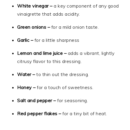
White vinegar –
a key component of any good
vinaigrette that adds acidity.
Green onions –
for a mild onion taste.
Garlic –
for a little sharpness
Lemon and lime juice –
adds a vibrant, lightly
citrusy flavor to this dressing.
Water –
to thin out the dressing.
Honey –
for a touch of sweetness.
Salt and pepper –
for seasoning.
Red pepper flakes –
for a tiny bit of heat.