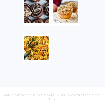
COPYRIGHT © 2026 STICKS SCRATCH KITCHEN ON THE
FOODIE PRO
THEME