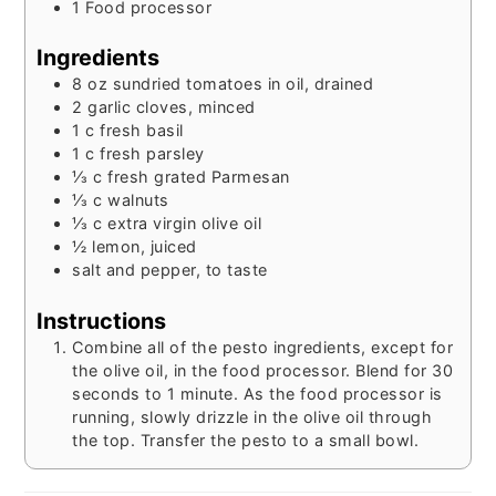
1 Food processor
Ingredients
8
oz
sundried tomatoes in oil, drained
2
garlic cloves, minced
1
c
fresh basil
1
c
fresh parsley
⅓
c
fresh grated Parmesan
⅓
c
walnuts
⅓
c
extra virgin olive oil
½
lemon, juiced
salt and pepper, to taste
Instructions
Combine all of the pesto ingredients, except for
the olive oil, in the food processor. Blend for 30
seconds to 1 minute. As the food processor is
running, slowly drizzle in the olive oil through
the top. Transfer the pesto to a small bowl.