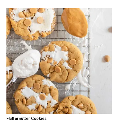
Fluffernutter Cookies