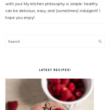
with you! My kitchen philosophy is simple: healthy
can be delicious, easy, and (sometimes) indulgent! I
hope you enjoy!
Search
LATEST RECIPES!