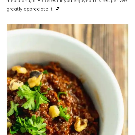
media and/or Pinterest if you enjoyed this recipe. We
greatly appreciate it! 💕