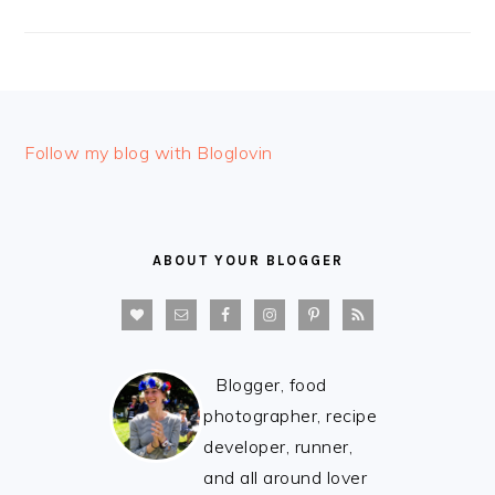
FOOTER
Follow my blog with Bloglovin
ABOUT YOUR BLOGGER
Blogger, food
photographer, recipe
developer, runner,
and all around lover