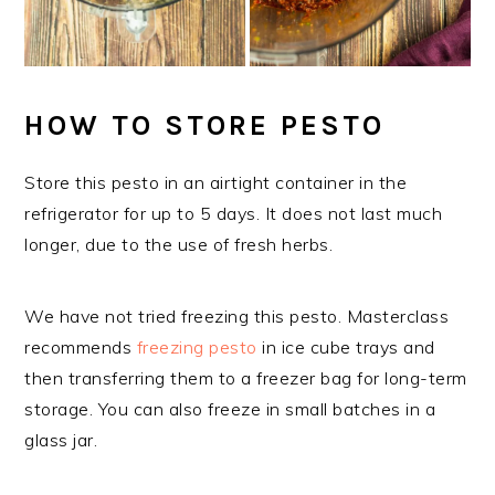
HOW TO STORE PESTO
Store this pesto in an airtight container in the
refrigerator for up to 5 days. It does not last much
longer, due to the use of fresh herbs.
We have not tried freezing this pesto. Masterclass
recommends
freezing pesto
in ice cube trays and
then transferring them to a freezer bag for long-term
storage. You can also freeze in small batches in a
glass jar.