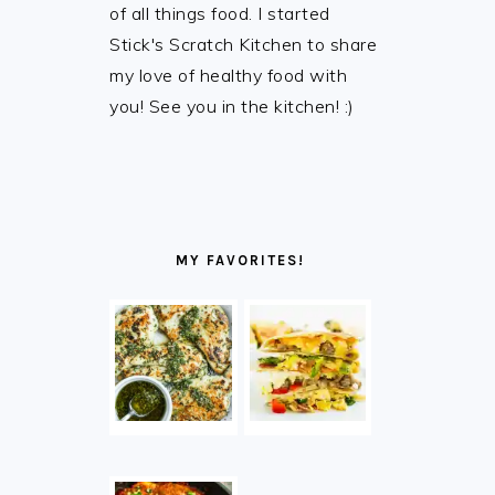
of all things food. I started
Stick's Scratch Kitchen to share
my love of healthy food with
you! See you in the kitchen! :)
MY FAVORITES!