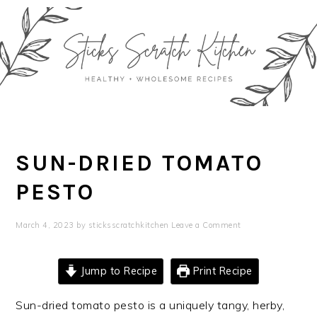
Skip
Skip
Skip
Skip
to
to
to
to
primary
main
primary
footer
navigation
content
sidebar
SUN-DRIED TOMATO
PESTO
March 4, 2023
by
sticksscratchkitchen
Leave a Comment
Jump to Recipe
Print Recipe
Sun-dried tomato pesto is a uniquely tangy, herby,