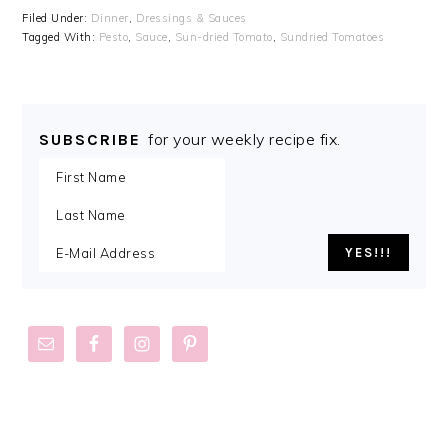
Filed Under:
Dinner
,
Dressings & Sauces
Tagged With:
Pesto
,
Sauce
,
Sun-dried Tomato
,
Sundried Tomatoes
for your weekly recipe fix.
SUBSCRIBE