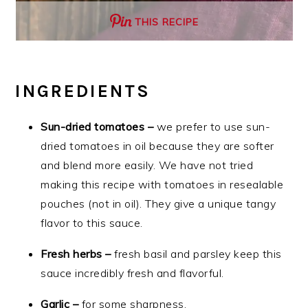
THIS RECIPE
INGREDIENTS
Sun-dried tomatoes –
we prefer to use sun-
dried tomatoes in oil because they are softer
and blend more easily. We have not tried
making this recipe with tomatoes in resealable
pouches (not in oil). They give a unique tangy
flavor to this sauce.
Fresh herbs –
fresh basil and parsley keep this
sauce incredibly fresh and flavorful.
Garlic –
for some sharpness.