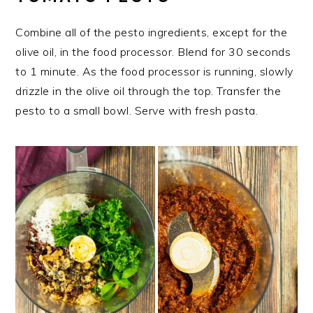
Combine all of the pesto ingredients, except for the
olive oil, in the food processor. Blend for 30 seconds
to 1 minute. As the food processor is running, slowly
drizzle in the olive oil through the top. Transfer the
pesto to a small bowl. Serve with fresh pasta.