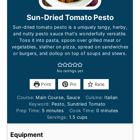
Sun-Dried Tomato Pesto
Sun-dried tomato pesto is a uniquely tangy, herby,
and nutty pesto sauce that's wonderfully versatile.
Toss it into pasta, spoon over grilled meat or
vegetables, slather on pizza, spread on sandwiches
or burgers, and dollop on top of soups and stews.
No ratings yet
Print
Pin
Rate
Course:
Main Course, Sauce
Cuisine:
Italian
Keyword:
Pesto, Sundried Tomato
minutes
minutes
Prep Time:
5
minutes
Cook Time:
0
minutes
Servings:
1.5
cups
Equipment