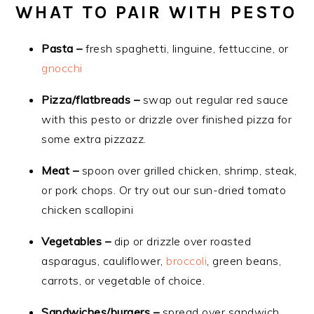
WHAT TO PAIR WITH PESTO
Pasta –
fresh spaghetti, linguine, fettuccine, or
gnocchi
Pizza/flatbreads –
swap out regular red sauce
with this pesto or drizzle over finished pizza for
some extra pizzazz.
Meat –
spoon over grilled chicken, shrimp, steak,
or pork chops. Or try out our sun-dried tomato
chicken scallopini
Vegetables –
dip or drizzle over roasted
asparagus, cauliflower,
broccoli
, green beans,
carrots, or vegetable of choice.
Sandwiches/burgers –
spread over sandwich