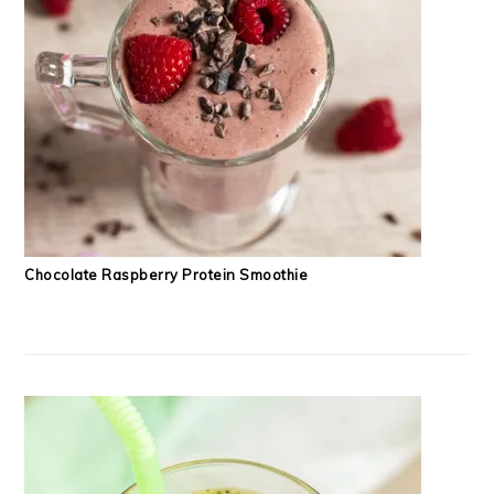
Chocolate Raspberry Protein Smoothie