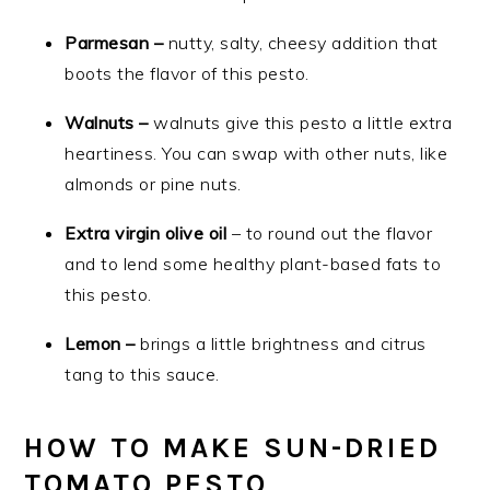
Parmesan –
nutty, salty, cheesy addition that
boots the flavor of this pesto.
Walnuts –
walnuts give this pesto a little extra
heartiness. You can swap with other nuts, like
almonds or pine nuts.
Extra virgin olive oil
– to round out the flavor
and to lend some healthy plant-based fats to
this pesto.
Lemon –
brings a little brightness and citrus
tang to this sauce.
HOW TO MAKE SUN-DRIED
TOMATO PESTO