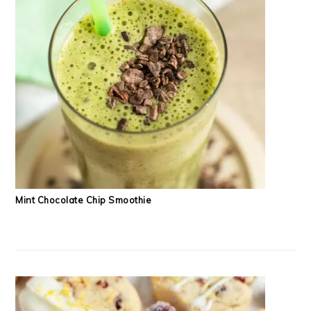
Mint Chocolate Chip Smoothie