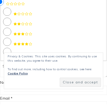
Privacy & Cookies: This site uses cookies. By continuing to use
this website, you agree to their use.
To find out more, including how to control cookies, see here:
Cookie Policy
Name *
Email *