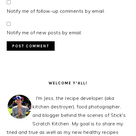
Notify me of follow-up comments by email.
Notify me of new posts by email.
PRIMARY
SIDEBAR
WELCOME Y’ALL!
I'm Jess, the recipe developer (aka
kitchen destroyer), food photographer,
and blogger behind the scenes of Stick's
Scratch Kitchen. My goal is to share my
tried and true as well as my new healthy recipes